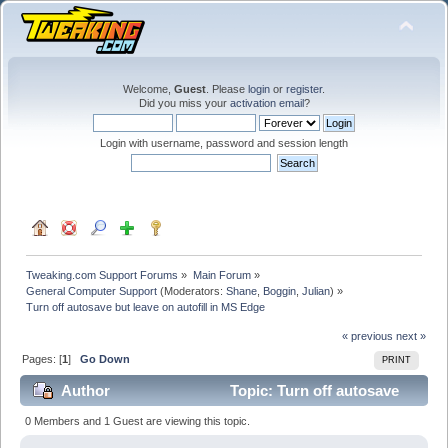
Welcome,
Guest
. Please
login
or
register
.
Did you miss your
activation email
?
Login with username, password and session length
Tweaking.com Support Forums
»
Main Forum
»
General Computer Support
(Moderators:
Shane
,
Boggin
,
Julian
) »
Turn off autosave but leave on autofill in MS Edge
« previous
next »
Pages: [
1
]
Go Down
PRINT
Author
Topic: Turn off autosave
but leave on autofill in MS Edge (Read 99577 times)
0 Members and 1 Guest are viewing this topic.