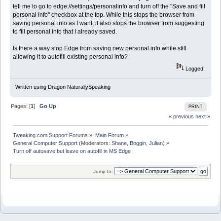
tell me to go to edge://settings/personalinfo and turn off the "Save and fill
personal info" checkbox at the top. While this stops the browser from
saving personal info as I want, it also stops the browser from suggesting
to fill personal info that I already saved.
Is there a way stop Edge from saving new personal info while still
allowing it to autofill existing personal info?
Logged
Written using Dragon NaturallySpeaking
Pages: [
1
]
Go Up
PRINT
« previous
next »
Tweaking.com Support Forums
»
Main Forum
»
General Computer Support
(Moderators:
Shane
,
Boggin
,
Julian
) »
Turn off autosave but leave on autofill in MS Edge
Jump to: