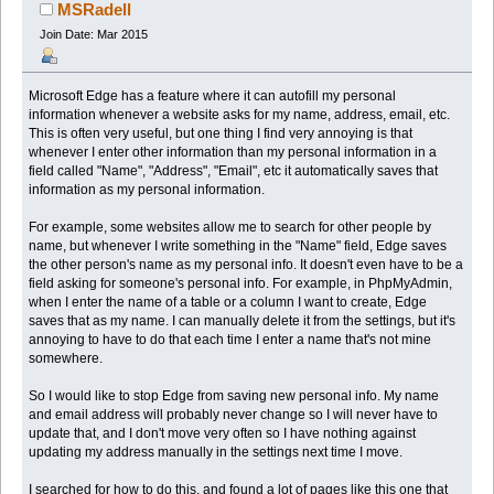
MSRadell
Join Date: Mar 2015
Microsoft Edge has a feature where it can autofill my personal
information whenever a website asks for my name, address, email, etc.
This is often very useful, but one thing I find very annoying is that
whenever I enter other information than my personal information in a
field called "Name", "Address", "Email", etc it automatically saves that
information as my personal information.
For example, some websites allow me to search for other people by
name, but whenever I write something in the "Name" field, Edge saves
the other person's name as my personal info. It doesn't even have to be a
field asking for someone's personal info. For example, in PhpMyAdmin,
when I enter the name of a table or a column I want to create, Edge
saves that as my name. I can manually delete it from the settings, but it's
annoying to have to do that each time I enter a name that's not mine
somewhere.
So I would like to stop Edge from saving new personal info. My name
and email address will probably never change so I will never have to
update that, and I don't move very often so I have nothing against
updating my address manually in the settings next time I move.
I searched for how to do this, and found a lot of pages like this one that