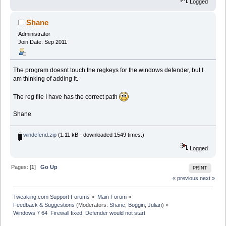
Logged
Shane
Administrator
Join Date: Sep 2011
The program doesnt touch the regkeys for the windows defender, but I
am thinking of adding it.
The reg file I have has the correct path
Shane
windefend.zip
(1.11 kB - downloaded 1549 times.)
Logged
Pages: [
1
]
Go Up
PRINT
« previous
next »
Tweaking.com Support Forums
»
Main Forum
»
Feedback & Suggestions
(Moderators:
Shane
,
Boggin
,
Julian
) »
Windows 7 64  Firewall fixed, Defender would not start