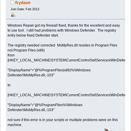
times)
frydave
Join Date: Feb 2013
Windows Repair got my firewall fixed, thanks for the excellent and easy
to use tool. I still had problems with Windows Defender. The registry
entry below fixed Defender start.
The registry needed corrected MsMpRes.dll resides in Program Files
not Program Files (x86)
from
[HKEY_LOCAL_MACHINE\SYSTEM\CurrentControlSet\Services\WinDefend]
"DisplayName"="@%ProgramFiles(x86)%\\Windows
Defender\\MsMpRes.dll,-103"
to
[HKEY_LOCAL_MACHINE\SYSTEM\CurrentControlSet\Services\WinDefend]
"DisplayName"="@%ProgramFiles%\\Windows
Defender\\MsMpRes.dll,-103"
not sure if this error is in your scripts or multiple problems were on this
machine.