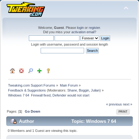
Welcome,
Guest
. Please
login
or
register
.
Did you miss your
activation email
?
Login with username, password and session length
Tweaking.com Support Forums
»
Main Forum
»
Feedback & Suggestions
(Moderators:
Shane
,
Boggin
,
Julian
) »
Windows 7 64  Firewall fixed, Defender would not start
« previous
next »
Pages: [
1
]
Go Down
PRINT
Author
Topic: Windows 7 64
Firewall fixed, Defender would not start (Read 21766
0 Members and 1 Guest are viewing this topic.