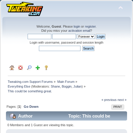
Welcome,
Guest
. Please
login
or
register
.
Did you miss your
activation email
?
Login with username, password and session length
Tweaking.com Support Forums
»
Main Forum
»
Everything Else
(Moderators:
Shane
,
Boggin
,
Julian
) »
This could be something great.
« previous
next »
Pages: [
1
]
Go Down
PRINT
Author
Topic: This could be
something great. (Read 27752 times)
0 Members and 1 Guest are viewing this topic.