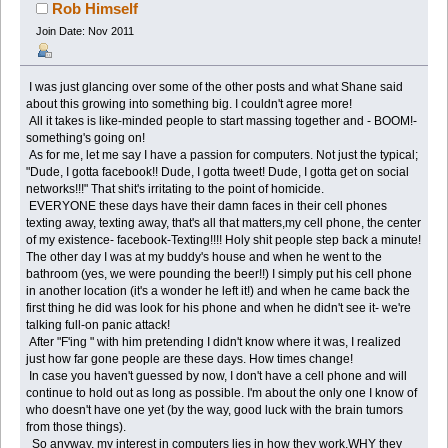
Rob Himself
Join Date: Nov 2011
I was just glancing over some of the other posts and what Shane said
about this growing into something big. I couldn't agree more!
All it takes is like-minded people to start massing together and - BOOM!-
something's going on!
As for me, let me say I have a passion for computers. Not just the typical;
"Dude, I gotta facebook!! Dude, I gotta tweet! Dude, I gotta get on social
networks!!!" That shit's irritating to the point of homicide.
EVERYONE these days have their damn faces in their cell phones
texting away, texting away, that's all that matters,my cell phone, the center
of my existence- facebook-Texting!!!! Holy shit people step back a minute!
The other day I was at my buddy's house and when he went to the
bathroom (yes, we were pounding the beer!!) I simply put his cell phone
in another location (it's a wonder he left it!) and when he came back the
first thing he did was look for his phone and when he didn't see it- we're
talking full-on panic attack!
After "F'ing " with him pretending I didn't know where it was, I realized
just how far gone people are these days. How times change!
In case you haven't guessed by now, I don't have a cell phone and will
continue to hold out as long as possible. I'm about the only one I know of
who doesn't have one yet (by the way, good luck with the brain tumors
from those things).
So anyway, my interest in computers lies in how they work,WHY they