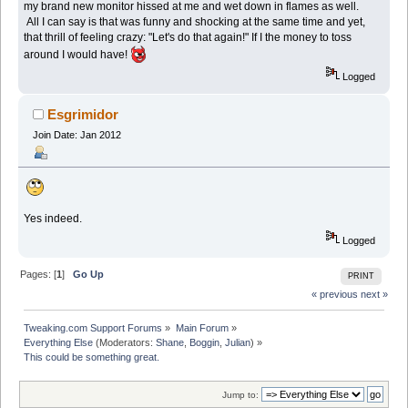
my brand new monitor hissed at me and wet down in flames as well.
All I can say is that was funny and shocking at the same time and yet,
that thrill of feeling crazy: "Let's do that again!" If I the money to toss
around I would have!
Logged
Esgrimidor
Join Date: Jan 2012
Yes indeed.
Logged
Pages: [
1
]
Go Up
PRINT
« previous
next »
Tweaking.com Support Forums
»
Main Forum
»
Everything Else
(Moderators:
Shane
,
Boggin
,
Julian
) »
This could be something great.
Jump to: