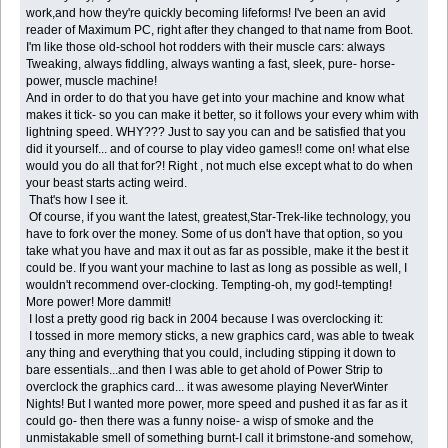
work,and how they're quickly becoming lifeforms! I've been an avid
reader of Maximum PC, right after they changed to that name from Boot.
I'm like those old-school hot rodders with their muscle cars: always
Tweaking, always fiddling, always wanting a fast, sleek, pure- horse-
power, muscle machine!
And in order to do that you have get into your machine and know what
makes it tick- so you can make it better, so it follows your every whim with
lightning speed. WHY??? Just to say you can and be satisfied that you
did it yourself... and of course to play video games!! come on! what else
would you do all that for?! Right , not much else except what to do when
your beast starts acting weird.
That's how I see it.
Of course, if you want the latest, greatest,Star-Trek-like technology, you
have to fork over the money. Some of us don't have that option, so you
take what you have and max it out as far as possible, make it the best it
could be. If you want your machine to last as long as possible as well, I
wouldn't recommend over-clocking. Tempting-oh, my god!-tempting!
More power! More dammit!
I lost a pretty good rig back in 2004 because I was overclocking it:
I tossed in more memory sticks, a new graphics card, was able to tweak
any thing and everything that you could, including stipping it down to
bare essentials...and then I was able to get ahold of Power Strip to
overclock the graphics card... it was awesome playing NeverWinter
Nights! But I wanted more power, more speed and pushed it as far as it
could go- then there was a funny noise- a wisp of smoke and the
unmistakable smell of something burnt-I call it brimstone-and somehow,