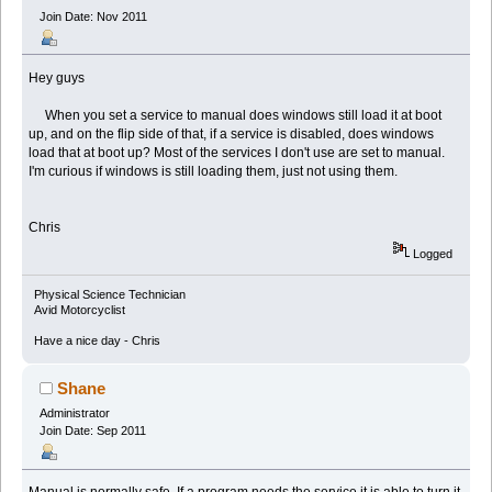
Join Date: Nov 2011
Hey guys
When you set a service to manual does windows still load it at boot
up, and on the flip side of that, if a service is disabled, does windows
load that at boot up? Most of the services I don't use are set to manual.
I'm curious if windows is still loading them, just not using them.
Chris
Logged
Physical Science Technician
Avid Motorcyclist
Have a nice day - Chris
Shane
Administrator
Join Date: Sep 2011