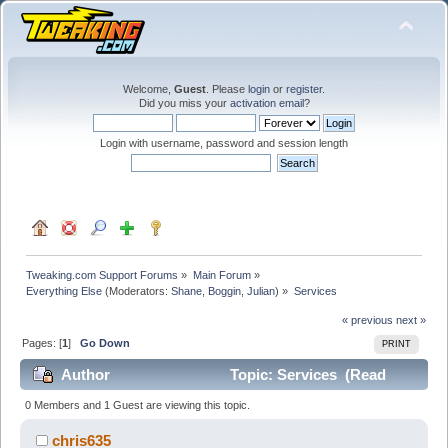
Welcome,
Guest
. Please
login
or
register
.
Did you miss your
activation email
?
Login with username, password and session length
Tweaking.com Support Forums
»
Main Forum
»
Everything Else
(Moderators:
Shane
,
Boggin
,
Julian
) »
Services
« previous
next »
Pages: [
1
]
Go Down
PRINT
Author
Topic: Services (Read
25897 times)
0 Members and 1 Guest are viewing this topic.
chris635