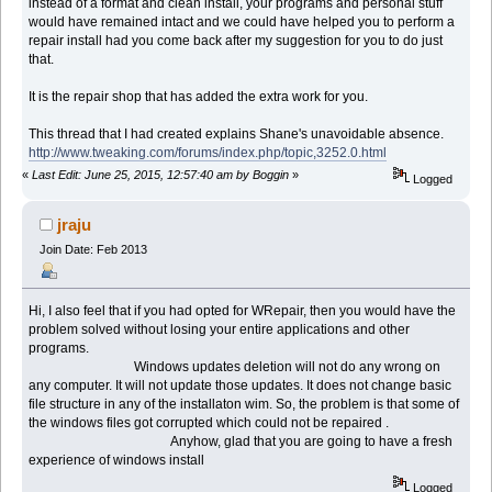
instead of a format and clean install, your programs and personal stuff
would have remained intact and we could have helped you to perform a
repair install had you come back after my suggestion for you to do just
that.
It is the repair shop that has added the extra work for you.
This thread that I had created explains Shane's unavoidable absence.
http://www.tweaking.com/forums/index.php/topic,3252.0.html
«
Last Edit: June 25, 2015, 12:57:40 am by Boggin
»
Logged
jraju
Join Date: Feb 2013
Hi, I also feel that if you had opted for WRepair, then you would have the
problem solved without losing your entire applications and other
programs.
Windows updates deletion will not do any wrong on
any computer. It will not update those updates. It does not change basic
file structure in any of the installaton wim. So, the problem is that some of
the windows files got corrupted which could not be repaired .
Anyhow, glad that you are going to have a fresh
experience of windows install
Logged