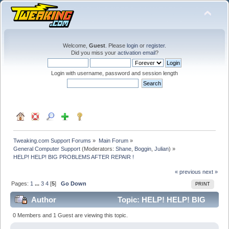
Welcome,
Guest
. Please
login
or
register
.
Did you miss your
activation email
?
Login with username, password and session length
Tweaking.com Support Forums
»
Main Forum
»
General Computer Support
(Moderators:
Shane
,
Boggin
,
Julian
) »
HELP! HELP! BIG PROBLEMS AFTER REPAIR !
« previous
next »
Pages:
1
...
3
4
[
5
]
Go Down
PRINT
Author
Topic: HELP! HELP! BIG
PROBLEMS AFTER REPAIR ! (Read 385067 times)
0 Members and 1 Guest are viewing this topic.