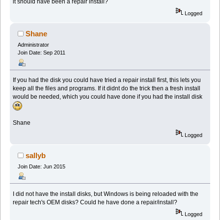
it should have been a repair install?
Logged
Shane
Administrator
Join Date: Sep 2011
If you had the disk you could have tried a repair install first, this lets you
keep all the files and programs. If it didnt do the trick then a fresh install
would be needed, which you could have done if you had the install disk
Shane
Logged
sallyb
Join Date: Jun 2015
I did not have the install disks, but Windows is being reloaded with the
repair tech's OEM disks? Could he have done a repair/install?
Logged