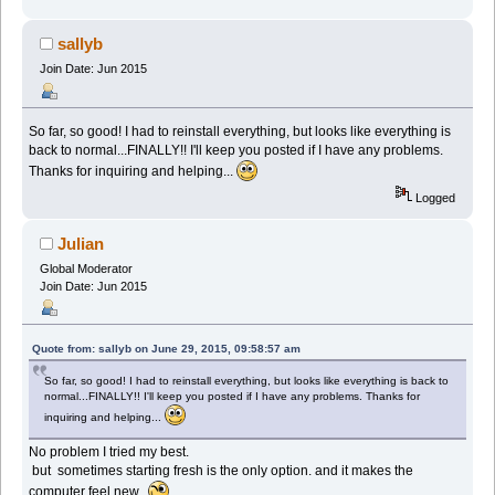
sallyb
Join Date: Jun 2015
So far, so good! I had to reinstall everything, but looks like everything is
back to normal...FINALLY!! I'll keep you posted if I have any problems.
Thanks for inquiring and helping...
Logged
Julian
Global Moderator
Join Date: Jun 2015
Quote from: sallyb on June 29, 2015, 09:58:57 am
So far, so good! I had to reinstall everything, but looks like everything is back to
normal...FINALLY!! I'll keep you posted if I have any problems. Thanks for
inquiring and helping...
No problem I tried my best.
but sometimes starting fresh is the only option. and it makes the
computer feel new.