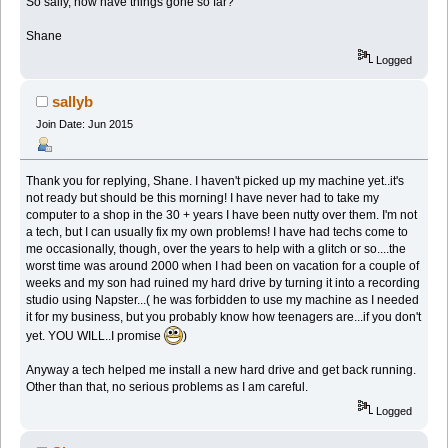
So sally, how have things gone so far?
Shane
Logged
sallyb
Join Date: Jun 2015
Thank you for replying, Shane. I haven't picked up my machine yet..it's
not ready but should be this morning! I have never had to take my
computer to a shop in the 30 + years I have been nutty over them. I'm not
a tech, but I can usually fix my own problems! I have had techs come to
me occasionally, though, over the years to help with a glitch or so....the
worst time was around 2000 when I had been on vacation for a couple of
weeks and my son had ruined my hard drive by turning it into a recording
studio using Napster...( he was forbidden to use my machine as I needed
it for my business, but you probably know how teenagers are...if you don't
yet. YOU WILL..I promise
)
Anyway a tech helped me install a new hard drive and get back running.
Other than that, no serious problems as I am careful.
Logged