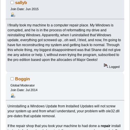
sallyb
Join Date: Jun 2015
I finally took my machine to a computer repair place. My Windows is
corrupted, and he is in the process of reformatting my drive and
reinstalling Windows. Apparently, when I uninstalled that Windows
update, everything got screwed up...oh well, I tried, and now, I'm going to
have fun reconstructing my system and getting back to normal. Through
this whole thing, my biggest disappointment was that Shane did not give
me any advice or help. I, without even trying the program, subscribed to
the pro edition based upon the allocades of Major Geeks!
Logged
Boggin
Global Moderator
Join Date: Jul 2014
Uninstalling a Windows Update from Installed Updates will not screw
your system up and from what I understand, your problem with ole32.dll
pre-dates that update removal.
If the repair shop that you took your machine to had done a
repair
install