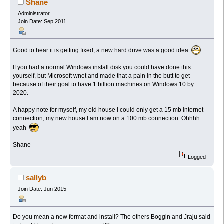
Shane
Administrator
Join Date: Sep 2011
Good to hear it is getting fixed, a new hard drive was a good idea.
If you had a normal Windows install disk you could have done this
yourself, but Microsoft wnet and made that a pain in the butt to get
because of their goal to have 1 billion machines on Windows 10 by
2020.
A happy note for myself, my old house I could only get a 15 mb internet
connection, my new house I am now on a 100 mb connection. Ohhhh
yeah
Shane
Logged
sallyb
Join Date: Jun 2015
Do you mean a new format and install? The others Boggin and Jraju said