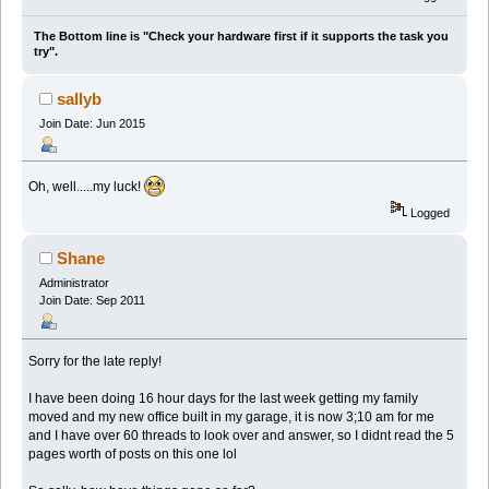
The Bottom line is "Check your hardware first if it supports the task you
try".
sallyb
Join Date: Jun 2015
Oh, well.....my luck!
Logged
Shane
Administrator
Join Date: Sep 2011
Sorry for the late reply!
I have been doing 16 hour days for the last week getting my family
moved and my new office built in my garage, it is now 3;10 am for me
and I have over 60 threads to look over and answer, so I didnt read the 5
pages worth of posts on this one lol