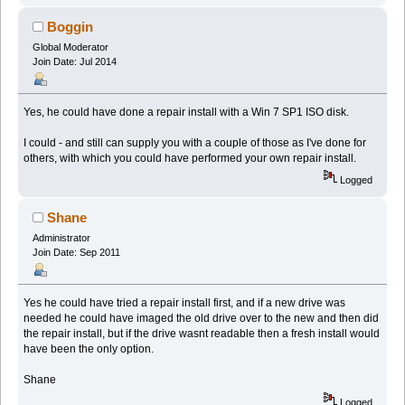
Boggin
Global Moderator
Join Date: Jul 2014
Yes, he could have done a repair install with a Win 7 SP1 ISO disk.
I could - and still can supply you with a couple of those as I've done for
others, with which you could have performed your own repair install.
Logged
Shane
Administrator
Join Date: Sep 2011
Yes he could have tried a repair install first, and if a new drive was
needed he could have imaged the old drive over to the new and then did
the repair install, but if the drive wasnt readable then a fresh install would
have been the only option.
Shane
Logged