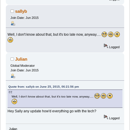
sallyb
Join Date: Jun 2015
Well, I don't know about that, but it's too late now, anyway.....
Logged
Julian
Global Moderator
Join Date: Jun 2015
Quote from: sallyb on June 25, 2015, 06:21:56 pm
Well, I don't know about that, but it's too late now, anyway.....
Hey Sally any update how'd everything go with the tech?
Logged
Julian