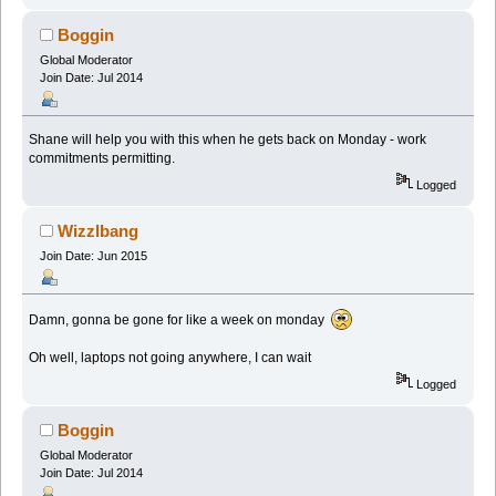
Boggin
Global Moderator
Join Date: Jul 2014
Shane will help you with this when he gets back on Monday - work
commitments permitting.
Logged
Wizzlbang
Join Date: Jun 2015
Damn, gonna be gone for like a week on monday
Oh well, laptops not going anywhere, I can wait
Logged
Boggin
Global Moderator
Join Date: Jul 2014