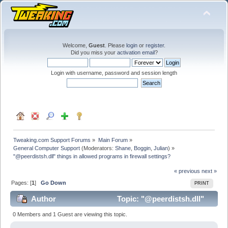
Welcome,
Guest
. Please
login
or
register
.
Did you miss your
activation email
?
Login with username, password and session length
Tweaking.com Support Forums
»
Main Forum
»
General Computer Support
(Moderators:
Shane
,
Boggin
,
Julian
) »
"@peerdistsh.dll" things in allowed programs in firewall settings?
« previous
next »
Pages: [
1
]
Go Down
PRINT
Author
Topic: "@peerdistsh.dll"
things in allowed programs in firewall settings? (Read
0 Members and 1 Guest are viewing this topic.