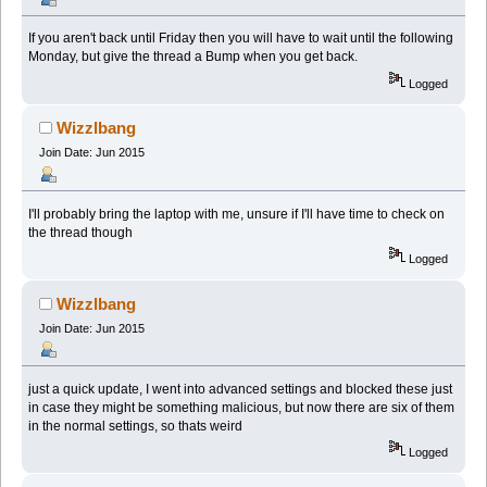
If you aren't back until Friday then you will have to wait until the following
Monday, but give the thread a Bump when you get back.
Logged
Wizzlbang
Join Date: Jun 2015
I'll probably bring the laptop with me, unsure if I'll have time to check on
the thread though
Logged
Wizzlbang
Join Date: Jun 2015
just a quick update, I went into advanced settings and blocked these just
in case they might be something malicious, but now there are six of them
in the normal settings, so thats weird
Logged