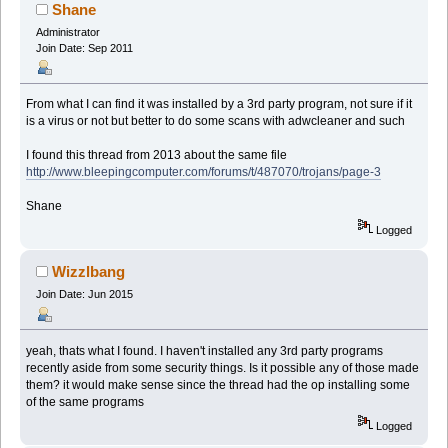
Shane
Administrator
Join Date: Sep 2011
From what I can find it was installed by a 3rd party program, not sure if it
is a virus or not but better to do some scans with adwcleaner and such
I found this thread from 2013 about the same file
http://www.bleepingcomputer.com/forums/t/487070/trojans/page-3
Shane
Logged
Wizzlbang
Join Date: Jun 2015
yeah, thats what I found. I haven't installed any 3rd party programs
recently aside from some security things. Is it possible any of those made
them? it would make sense since the thread had the op installing some
of the same programs
Logged