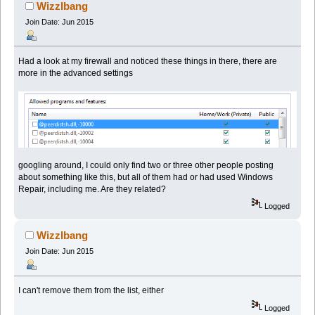
44703 times)
Wizzlbang
Join Date: Jun 2015
Had a look at my firewall and noticed these things in there, there are
more in the advanced settings
googling around, I could only find two or three other people posting
about something like this, but all of them had or had used Windows
Repair, including me. Are they related?
Logged
Wizzlbang
Join Date: Jun 2015
I can't remove them from the list, either
Logged