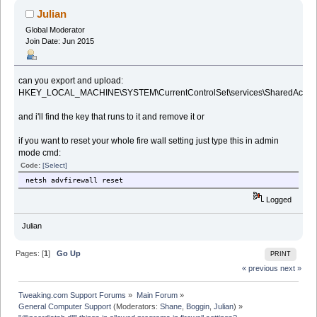
Julian
Global Moderator
Join Date: Jun 2015
can you export and upload:
HKEY_LOCAL_MACHINE\SYSTEM\CurrentControlSet\services\SharedAccess\P
and i'll find the key that runs to it and remove it or
if you want to reset your whole fire wall setting just type this in admin
mode cmd:
Code:
[Select]
netsh advfirewall reset
Logged
Julian
Pages: [
1
]
Go Up
PRINT
« previous
next »
Tweaking.com Support Forums
»
Main Forum
»
General Computer Support
(Moderators:
Shane
,
Boggin
,
Julian
) »