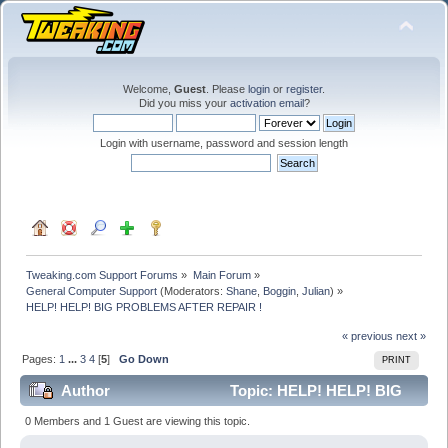
Welcome,
Guest
. Please
login
or
register
.
Did you miss your
activation email
?
Login with username, password and session length
Tweaking.com Support Forums
»
Main Forum
»
General Computer Support
(Moderators:
Shane
,
Boggin
,
Julian
) »
HELP! HELP! BIG PROBLEMS AFTER REPAIR !
« previous
next »
Pages:
1
...
3
4
[
5
]
Go Down
PRINT
Author
Topic: HELP! HELP! BIG
PROBLEMS AFTER REPAIR ! (Read 384648 times)
0 Members and 1 Guest are viewing this topic.