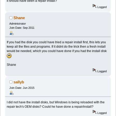
it should have been a repair install?
Logged
Shane
Administrator
Join Date: Sep 2011
If you had the disk you could have tried a repair install first, this lets you
keep all the files and programs. If it didnt do the trick then a fresh install
would be needed, which you could have done if you had the install disk
Shane
Logged
sallyb
Join Date: Jun 2015
I did not have the install disks, but Windows is being reloaded with the
repair tech's OEM disks? Could he have done a repair/install?
Logged