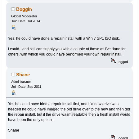
Boggin
Global Moderator
Join Date: Jul 2014
Yes, he could have done a repair install with a Win 7 SP1 ISO disk.
I could - and still can supply you with a couple of those as I've done for
others, with which you could have performed your own repair install.
Logged
Shane
Administrator
Join Date: Sep 2011
Yes he could have tried a repair install first, and if a new drive was
needed he could have imaged the old drive over to the new and then did
the repair install, but if the drive wasnt readable then a fresh install would
have been the only option.
Shane
Logged