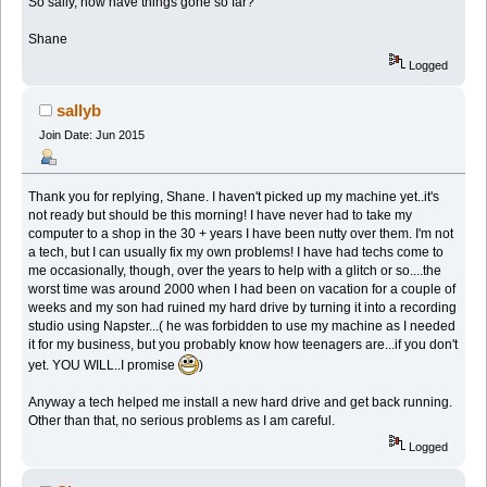
So sally, how have things gone so far?
Shane
Logged
sallyb
Join Date: Jun 2015
Thank you for replying, Shane. I haven't picked up my machine yet..it's
not ready but should be this morning! I have never had to take my
computer to a shop in the 30 + years I have been nutty over them. I'm not
a tech, but I can usually fix my own problems! I have had techs come to
me occasionally, though, over the years to help with a glitch or so....the
worst time was around 2000 when I had been on vacation for a couple of
weeks and my son had ruined my hard drive by turning it into a recording
studio using Napster...( he was forbidden to use my machine as I needed
it for my business, but you probably know how teenagers are...if you don't
yet. YOU WILL..I promise
)
Anyway a tech helped me install a new hard drive and get back running.
Other than that, no serious problems as I am careful.
Logged