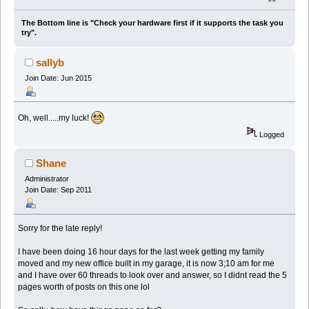
The Bottom line is "Check your hardware first if it supports the task you
try".
sallyb
Join Date: Jun 2015
Oh, well.....my luck!
Logged
Shane
Administrator
Join Date: Sep 2011
Sorry for the late reply!
I have been doing 16 hour days for the last week getting my family
moved and my new office built in my garage, it is now 3;10 am for me
and I have over 60 threads to look over and answer, so I didnt read the 5
pages worth of posts on this one lol