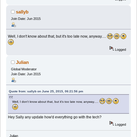
sallyb
Join Date: Jun 2015
Well, I don't know about that, but it's too late now, anyway.....
Logged
Julian
Global Moderator
Join Date: Jun 2015
Quote from: sallyb on June 25, 2015, 06:21:56 pm
Well, I don't know about that, but it's too late now, anyway.....
Hey Sally any update how'd everything go with the tech?
Logged
Julian