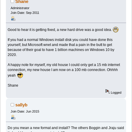
Shane
Administrator
Join Date: Sep 2011
Good to hear it is getting fixed, a new hard drive was a good idea.
If you had a normal Windows install disk you could have done this
yourself, but Microsoft wnet and made that a pain in the butt to get
because of their goal to have 1 billion machines on Windows 10 by
2020.
A happy note for myself, my old house I could only get a 15 mb internet
connection, my new house I am now on a 100 mb connection. Ohhhh
yeah
Shane
Logged
sallyb
Join Date: Jun 2015
Do you mean a new format and install? The others Boggin and Jraju said