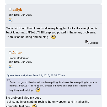
sallyb
Join Date: Jun 2015
So far, so good! I had to reinstall everything, but looks like everything is
back to normal...FINALLY!! I'll keep you posted if I have any problems.
Thanks for inquiring and helping...
Logged
Julian
Global Moderator
Join Date: Jun 2015
Quote from: sallyb on June 29, 2015, 09:58:57 am
So far, so good! I had to reinstall everything, but looks like everything is back to
normal...FINALLY!! I'll keep you posted if I have any problems. Thanks for
inquiring and helping...
No problem I tried my best.
but sometimes starting fresh is the only option. and it makes the
computer feel new.