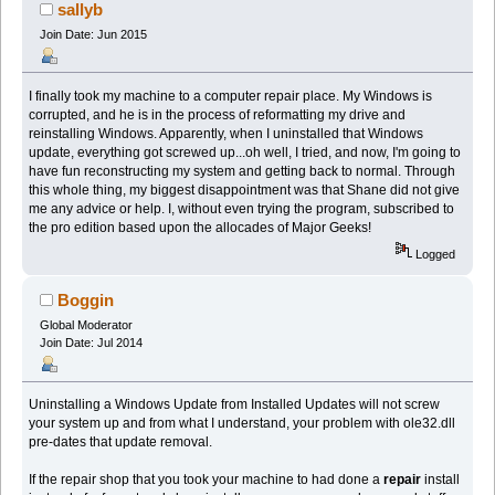
sallyb
Join Date: Jun 2015
I finally took my machine to a computer repair place. My Windows is
corrupted, and he is in the process of reformatting my drive and
reinstalling Windows. Apparently, when I uninstalled that Windows
update, everything got screwed up...oh well, I tried, and now, I'm going to
have fun reconstructing my system and getting back to normal. Through
this whole thing, my biggest disappointment was that Shane did not give
me any advice or help. I, without even trying the program, subscribed to
the pro edition based upon the allocades of Major Geeks!
Logged
Boggin
Global Moderator
Join Date: Jul 2014
Uninstalling a Windows Update from Installed Updates will not screw
your system up and from what I understand, your problem with ole32.dll
pre-dates that update removal.
If the repair shop that you took your machine to had done a
repair
install