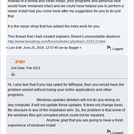
instead of a format and clean install, your programs and personal stuff
would have remained intact and we could have helped you to perform a
repair install had you come back after my suggestion for you to do just
that.
It is the repair shop that has added the extra work for you.
This thread that I had created explains Shane's unavoidable absence.
http://www.tweaking.com/forums/index.php/topic,3252.0.html
«
Last Edit: June 25, 2015, 12:57:40 am by Boggin
»
Logged
jraju
Join Date: Feb 2013
Hi, I also feel that if you had opted for WRepair, then you would have the
problem solved without losing your entire applications and other
programs.
Windows updates deletion will not do any wrong on
any computer. It will not update those updates. It does not change basic
file structure in any of the installaton wim. So, the problem is that some of
the windows files got corrupted which could not be repaired .
Anyhow, glad that you are going to have a fresh
experience of windows install
Logged