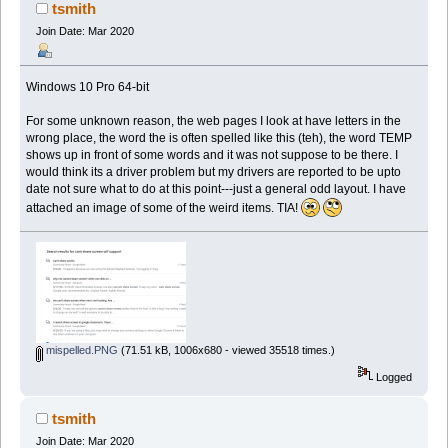
151128 times)
tsmith
Join Date: Mar 2020
Windows 10 Pro 64-bit
For some unknown reason, the web pages I look at have letters in the
wrong place, the word the is often spelled like this (teh), the word TEMP
shows up in front of some words and it was not suppose to be there. I
would think its a driver problem but my drivers are reported to be upto
date not sure what to do at this point---just a general odd layout. I have
attached an image of some of the weird items. TIA!
mispelled.PNG
(71.51 kB, 1006x680 - viewed 35518 times.)
Logged
tsmith
Join Date: Mar 2020