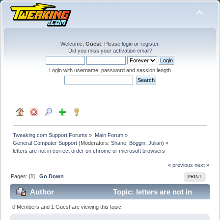
Welcome,
Guest
. Please
login
or
register
.
Did you miss your
activation email
?
Login with username, password and session length
Tweaking.com Support Forums
»
Main Forum
»
General Computer Support
(Moderators:
Shane
,
Boggin
,
Julian
) »
letters are not in correct order on chrome or microsoft browsers
« previous
next »
Pages: [
1
]
Go Down
PRINT
Author
Topic: letters are not in
correct order on chrome or microsoft browsers (Read
0 Members and 1 Guest are viewing this topic.