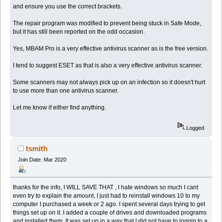
and ensure you use the correct brackets.
The repair program was modified to prevent being stuck in Safe Mode,
but it has still been reported on the odd occasion.
Yes, MBAM Pro is a very effective antivirus scanner as is the free version.
I tend to suggest ESET as that is also a very effective antivirus scanner.
Some scanners may not always pick up on an infection so it doesn't hurt
to use more than one antivirus scanner.
Let me know if either find anything.
Logged
tsmith
Join Date: Mar 2020
thanks for the info, I WILL SAVE THAT , I hate windows so much I cant
even try to explain the amount, I just had to reinstall windows 10 to my
computer I purchased a week or 2 ago. I spent several days trying to get
things set up on it. I added a couple of drives and downloaded programs
and installed them. It was set up in a way that I did not have to loggin to a