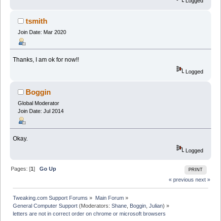
Logged
tsmith
Join Date: Mar 2020
Thanks, I am ok for now!!
Logged
Boggin
Global Moderator
Join Date: Jul 2014
Okay.
Logged
Pages: [
1
]
Go Up
PRINT
« previous
next »
Tweaking.com Support Forums
»
Main Forum
»
General Computer Support
(Moderators:
Shane
,
Boggin
,
Julian
) »
letters are not in correct order on chrome or microsoft browsers