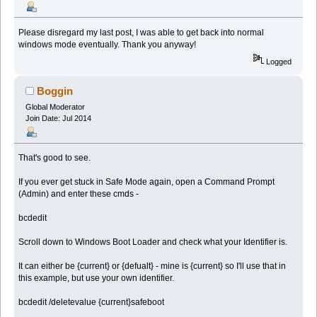
Please disregard my last post, I was able to get back into normal
windows mode eventually. Thank you anyway!
Logged
Boggin
Global Moderator
Join Date: Jul 2014
That's good to see.
If you ever get stuck in Safe Mode again, open a Command Prompt
(Admin) and enter these cmds -
bcdedit
Scroll down to Windows Boot Loader and check what your Identifier is.
It can either be {current} or {defualt} - mine is {current} so I'll use that in
this example, but use your own identifier.
bcdedit /deletevalue {current}safeboot