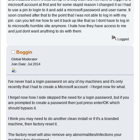
microsoft account at first and for some stupid reason I changed it so I had
to use a pin to login to it and add a microsoft password and user name. It
soon crashed after that to the point that I was not able to log in with my
pin. can you tell me how to set it back up like that so I dont have to log in
to microsofts horrible site anymore. I hate how they have access to me
and just dont want anything to do with them
Logged
Boggin
Global Moderator
Join Date: Jul 2014
I've never had a login password on any of my machines and it's only
recently that I had to create a Microsoft account - I forget now for what.
I forget now how I side stepped the need for a login password, but if you
are prompted to create a password then just press enter/OK which
should bypass it.
I think you may need to do another clean install or if it's a branded
machine, then factory reset it.
The factory reset will also remove any abnormalities/infections your
machine has developed.