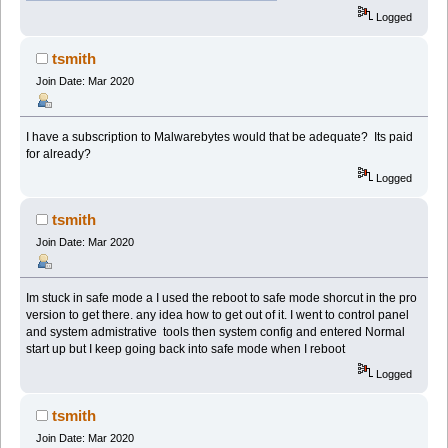
Logged
tsmith
Join Date: Mar 2020
I have a subscription to Malwarebytes would that be adequate? Its paid
for already?
Logged
tsmith
Join Date: Mar 2020
Im stuck in safe mode a I used the reboot to safe mode shorcut in the pro
version to get there. any idea how to get out of it. I went to control panel
and system admistrative tools then system config and entered Normal
start up but I keep going back into safe mode when I reboot
Logged
tsmith
Join Date: Mar 2020