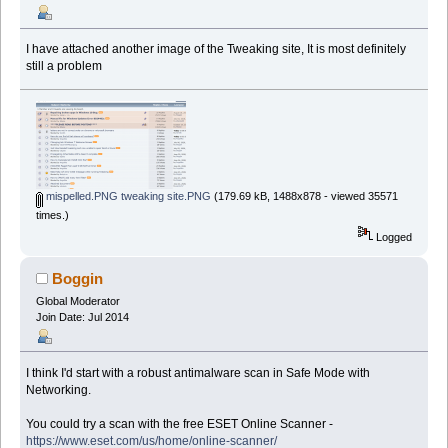
I have attached another image of the Tweaking site, It is most definitely
still a problem
mispelled.PNG tweaking site.PNG
(179.69 kB, 1488x878 - viewed 35571
times.)
Logged
Boggin
Global Moderator
Join Date: Jul 2014
I think I'd start with a robust antimalware scan in Safe Mode with
Networking.
You could try a scan with the free ESET Online Scanner -
https://www.eset.com/us/home/online-scanner/