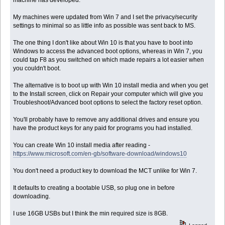
My machines were updated from Win 7 and I set the privacy/security
settings to minimal so as little info as possible was sent back to MS.
The one thing I don't like about Win 10 is that you have to boot into
Windows to access the advanced boot options, whereas in Win 7, you
could tap F8 as you switched on which made repairs a lot easier when
you couldn't boot.
The alternative is to boot up with Win 10 install media and when you get
to the Install screen, click on Repair your computer which will give you
Troubleshoot/Advanced boot options to select the factory reset option.
You'll probably have to remove any additional drives and ensure you
have the product keys for any paid for programs you had installed.
You can create Win 10 install media after reading -
https://www.microsoft.com/en-gb/software-download/windows10
You don't need a product key to download the MCT unlike for Win 7.
It defaults to creating a bootable USB, so plug one in before
downloading.
I use 16GB USBs but I think the min required size is 8GB.