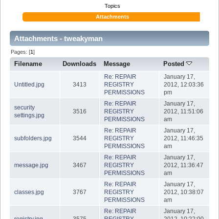
Topics
Attachments
Attachments - tweakyman
Pages: [
1
]
Filename
Downloads
Message
Posted
Re: REPAIR
January 17,
Untitled.jpg
3413
REGISTRY
2012, 12:03:36
PERMISSIONS
pm
Re: REPAIR
January 17,
security
3516
REGISTRY
2012, 11:51:06
settings.jpg
PERMISSIONS
am
Re: REPAIR
January 17,
subfolders.jpg
3544
REGISTRY
2012, 11:46:35
PERMISSIONS
am
Re: REPAIR
January 17,
message.jpg
3467
REGISTRY
2012, 11:36:47
PERMISSIONS
am
Re: REPAIR
January 17,
classes.jpg
3767
REGISTRY
2012, 10:38:07
PERMISSIONS
am
Re: REPAIR
January 17,