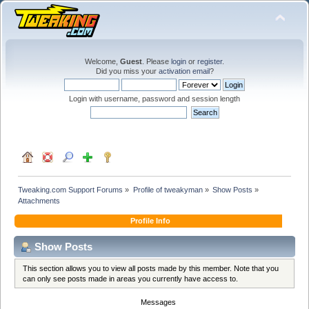
Welcome,
Guest
. Please
login
or
register
.
Did you miss your
activation email
?
Login with username, password and session length
Tweaking.com Support Forums
»
Profile of tweakyman
»
Show Posts
»
Attachments
Profile Info
Show Posts
This section allows you to view all posts made by this member. Note that you
can only see posts made in areas you currently have access to.
Messages