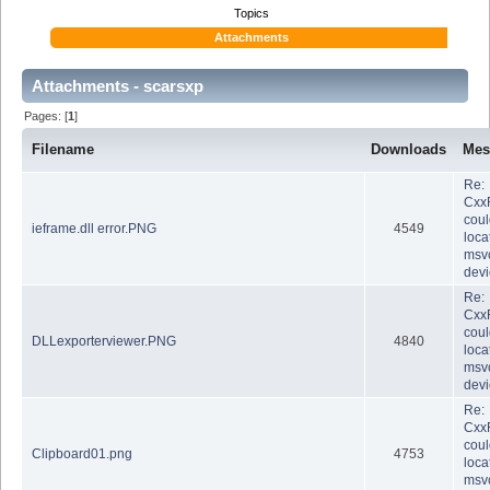
Topics
Attachments
Attachments - scarsxp
Pages: [
1
]
Filename
Downloads
Mes
Re:
Cxx
coul
ieframe.dll error.PNG
4549
loca
msvc
dev
Re:
Cxx
coul
DLLexporterviewer.PNG
4840
loca
msvc
dev
Re:
Cxx
coul
Clipboard01.png
4753
loca
msvc