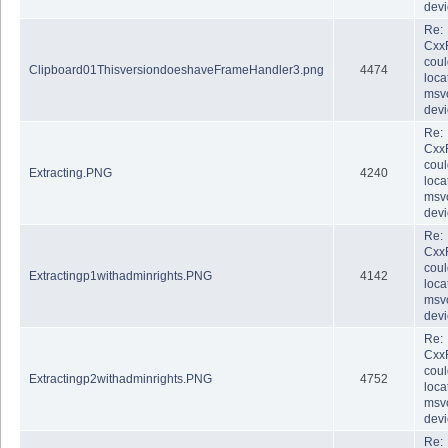
dev
Re:
Cxx
coul
Clipboard01ThisversiondoeshaveFrameHandler3.png
4474
loca
msvc
dev
Re:
Cxx
coul
Extracting.PNG
4240
loca
msvc
dev
Re:
Cxx
coul
Extractingp1withadminrights.PNG
4142
loca
msvc
dev
Re:
Cxx
coul
Extractingp2withadminrights.PNG
4752
loca
msvc
dev
Re: