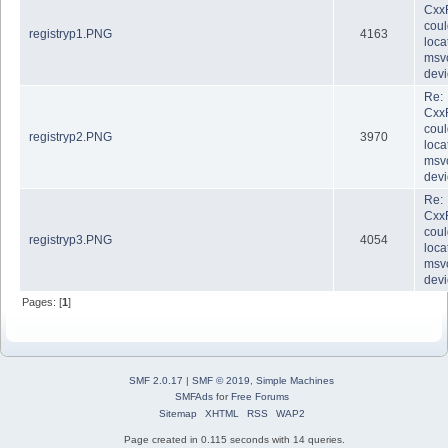
Cxx
coul
registryp1.PNG
4163
loca
msvc
dev
Re:
Cxx
coul
registryp2.PNG
3970
loca
msvc
dev
Re:
Cxx
coul
registryp3.PNG
4054
loca
msvc
dev
Pages: [
1
]
SMF 2.0.17
|
SMF © 2019
,
Simple Machines
SMFAds
for
Free Forums
Sitemap
XHTML
RSS
WAP2
Page created in 0.115 seconds with 14 queries.