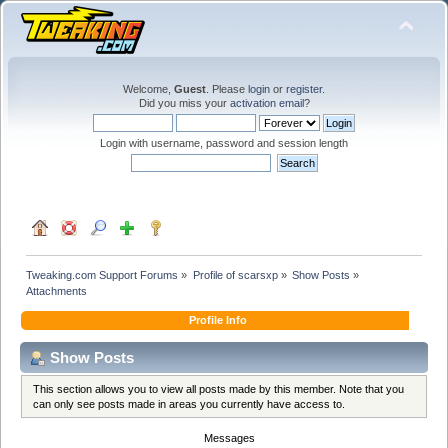
Welcome,
Guest
. Please
login
or
register
.
Did you miss your
activation email
?
Login with username, password and session length
Tweaking.com Support Forums
»
Profile of scarsxp
»
Show Posts
»
Attachments
Profile Info
Show Posts
This section allows you to view all posts made by this member. Note that you
can only see posts made in areas you currently have access to.
Messages