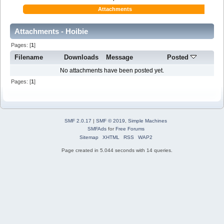
Attachments
Attachments - Hoibie
Pages: [
1
]
Filename
Downloads
Message
Posted
No attachments have been posted yet.
Pages: [
1
]
SMF 2.0.17
|
SMF © 2019
,
Simple Machines
SMFAds
for
Free Forums
Sitemap
XHTML
RSS
WAP2
Page created in 5.044 seconds with 14 queries.