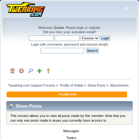
Welcome,
Guest
. Please
login
or
register
.
Did you miss your
activation email
?
Login with username, password and session length
Tweaking.com Support Forums
»
Profile of Hoibie
»
Show Posts
»
Attachments
Profile Info
Show Posts
This section allows you to view all posts made by this member. Note that you
can only see posts made in areas you currently have access to.
Messages
Topics