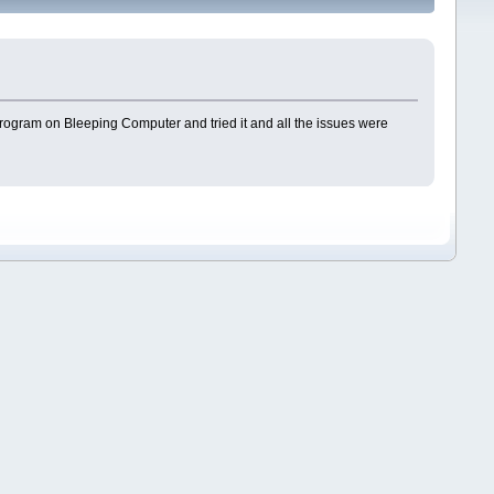
r program on Bleeping Computer and tried it and all the issues were