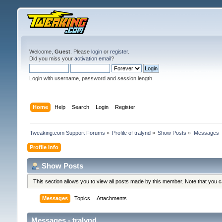
Welcome,
Guest
. Please
login
or
register
.
Did you miss your
activation email
?
Login with username, password and session length
Home
Help
Search
Login
Register
Tweaking.com Support Forums
»
Profile of tralynd
»
Show Posts
»
Messages
Profile Info
Show Posts
This section allows you to view all posts made by this member. Note that you 
Messages
Topics
Attachments
Messages - tralynd