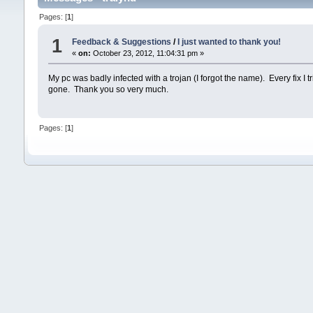
Pages: [
1
]
1
Feedback & Suggestions
/
I just wanted to thank you!
«
on:
October 23, 2012, 11:04:31 pm »
My pc was badly infected with a trojan (I forgot the name). Every fix I 
gone. Thank you so very much.
Pages: [
1
]