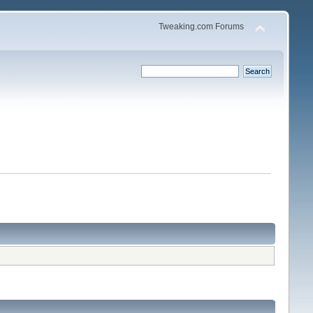
Tweaking.com Forums