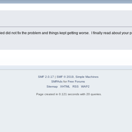
tried did not fix the problem and things kept getting worse. I finally read about you
SMF 2.0.17
|
SMF © 2019
,
Simple Machines
SMFAds
for
Free Forums
Sitemap
XHTML
RSS
WAP2
Page created in 0.121 seconds with 20 queries.