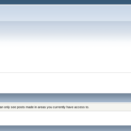
can only see posts made in areas you currently have access to.