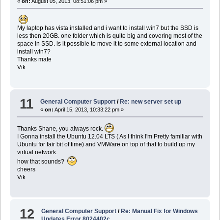
«
on:
August 05, 2013, 08:51:06 pm »
My laptop has vista installed and i want to install win7 but the SSD is
less then 20GB. one folder which is quite big and covering most of the
space in SSD. is it possible to move it to some external location and
install win7?
Thanks mate
Vik
11
General Computer Support
/
Re: new server set up
«
on:
April 15, 2013, 10:33:22 pm »
Thanks Shane, you always rock.
I Gonna install the Ubuntu 12.04 LTS ( As I think I'm Pretty familiar with
Ubuntu for fair bit of time) and VMWare on top of that to build up my
virtual network.
how that sounds?
cheers
Vik
12
General Computer Support
/
Re: Manual Fix for Windows
Updates Error 8024402c