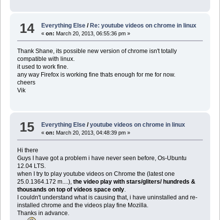
14
Everything Else
/
Re: youtube videos on chrome in linux
«
on:
March 20, 2013, 06:55:36 pm »
Thank Shane, its possible new version of chrome isn't totally
compatible with linux.
it used to work fine.
any way Firefox is working fine thats enough for me for now.
cheers
Vik
15
Everything Else
/
youtube videos on chrome in linux
«
on:
March 20, 2013, 04:48:39 pm »
Hi there
Guys I have got a problem i have never seen before, Os-Ubuntu
12.04 LTS.
when I try to play youtube videos on Chrome the (latest one
25.0.1364.172 m....),
the video play with stars/gliters/ hundreds &
thousands on top of videos space only
.
I couldn't understand what is causing that, i have uninstalled and re-
installed chrome and the videos play fine Mozilla.
Thanks in advance.