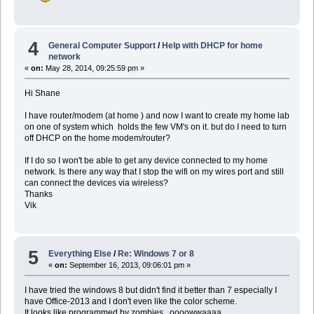
4
General Computer Support
/
Help with DHCP for home
network
«
on:
May 28, 2014, 09:25:59 pm »
Hi Shane
I have router/modem (at home ) and now I want to create my home lab
on one of system which holds the few VM's on it. but do I need to turn
off DHCP on the home modem/router?
If I do so I won't be able to get any device connected to my home
network. Is there any way that I stop the wifi on my wires port and still
can connect the devices via wireless?
Thanks
Vik
5
Everything Else
/
Re: Windows 7 or 8
«
on:
September 16, 2013, 09:06:01 pm »
I have tried the windows 8 but didn't find it better than 7 especially I
have Office-2013 and I don't even like the color scheme.
It looks like programmed by zombies...oooowwaaaa....