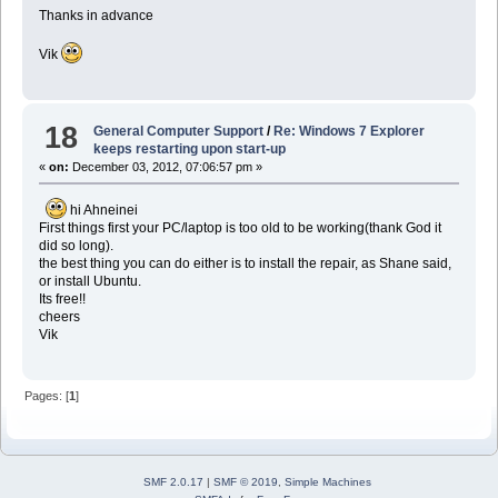
Thanks in advance
Vik
18
General Computer Support
/
Re: Windows 7 Explorer
keeps restarting upon start-up
«
on:
December 03, 2012, 07:06:57 pm »
hi Ahneinei
First things first your PC/laptop is too old to be working(thank God it
did so long).
the best thing you can do either is to install the repair, as Shane said,
or install Ubuntu.
Its free!!
cheers
Vik
Pages: [
1
]
SMF 2.0.17
|
SMF © 2019
,
Simple Machines