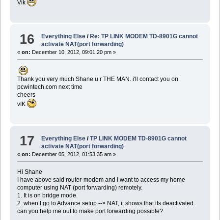
Vik
16
Everything Else
/
Re: TP LINK MODEM TD-8901G cannot
activate NAT(port forwarding)
«
on:
December 10, 2012, 09:01:20 pm »
Thank you very much Shane u r THE MAN. i'll contact you on
pcwintech.com next time
cheers
vIK
17
Everything Else
/
TP LINK MODEM TD-8901G cannot
activate NAT(port forwarding)
«
on:
December 05, 2012, 01:53:35 am »
Hi Shane
I have above said router-modem and i want to access my home
computer using NAT (port forwarding) remotely.
1. It is on bridge mode.
2. when I go to Advance setup --> NAT, it shows that its deactivated.
can you help me out to make port forwarding possible?