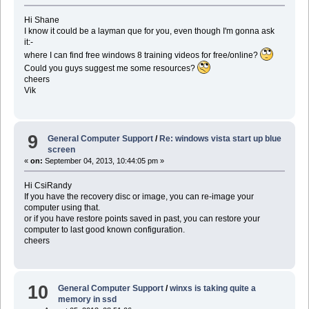
Hi Shane
I know it could be a layman que for you, even though I'm gonna ask
it:-
where I can find free windows 8 training videos for free/online?
Could you guys suggest me some resources?
cheers
Vik
9
General Computer Support
/
Re: windows vista start up blue
screen
«
on:
September 04, 2013, 10:44:05 pm »
Hi CsiRandy
If you have the recovery disc or image, you can re-image your
computer using that.
or if you have restore points saved in past, you can restore your
computer to last good known configuration.
cheers
10
General Computer Support
/
winxs is taking quite a
memory in ssd