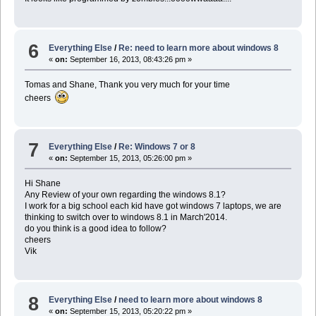
6
Everything Else
/
Re: need to learn more about windows 8
«
on:
September 16, 2013, 08:43:26 pm »
Tomas and Shane, Thank you very much for your time
cheers
7
Everything Else
/
Re: Windows 7 or 8
«
on:
September 15, 2013, 05:26:00 pm »
Hi Shane
Any Review of your own regarding the windows 8.1?
I work for a big school each kid have got windows 7 laptops, we are
thinking to switch over to windows 8.1 in March'2014.
do you think is a good idea to follow?
cheers
Vik
8
Everything Else
/
need to learn more about windows 8
«
on:
September 15, 2013, 05:20:22 pm »