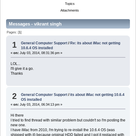
Topics
Attachments
Messages - vikrant singh
Pages: [
1
]
1
General Computer Support
/
Re: its about iMac not getting
10.6.4 OS installed
«
on:
July 03, 2014, 08:31:36 pm »
LOL...
I'll give it a go.
Thanks
2
General Computer Support
/
its about iMac not getting 10.6.4
OS installed
«
on:
July 03, 2014, 06:34:13 pm »
Hi there
I tried to find thread with similar problem but couldn't so I'm posting the
new one.
I have iMac from 2010, I'm trying to re-install the 10.6.4 OS (was
shipped with it) because original HDD failed and I got it replaced with