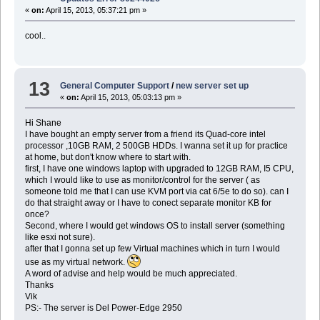
«
on:
April 15, 2013, 05:37:21 pm »
cool..
13
General Computer Support
/
new server set up
«
on:
April 15, 2013, 05:03:13 pm »
Hi Shane
I have bought an empty server from a friend its Quad-core intel
processor ,10GB RAM, 2 500GB HDDs. I wanna set it up for practice
at home, but don't know where to start with.
first, I have one windows laptop with upgraded to 12GB RAM, I5 CPU,
which I would like to use as monitor/control for the server ( as
someone told me that I can use KVM port via cat 6/5e to do so). can I
do that straight away or I have to conect separate monitor KB for
once?
Second, where I would get windows OS to install server (something
like esxi not sure).
after that I gonna set up few Virtual machines which in turn I would
use as my virtual network.
A word of advise and help would be much appreciated.
Thanks
Vik
PS:- The server is Del Power-Edge 2950