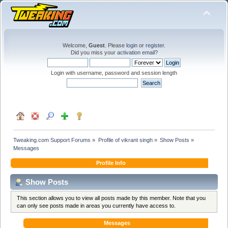
Welcome,
Guest
. Please
login
or
register
.
Did you miss your
activation email
?
Login with username, password and session length
Tweaking.com Support Forums
»
Profile of vikrant singh
»
Show Posts
»
Messages
Profile Info
Show Posts
This section allows you to view all posts made by this member. Note that you
can only see posts made in areas you currently have access to.
Messages