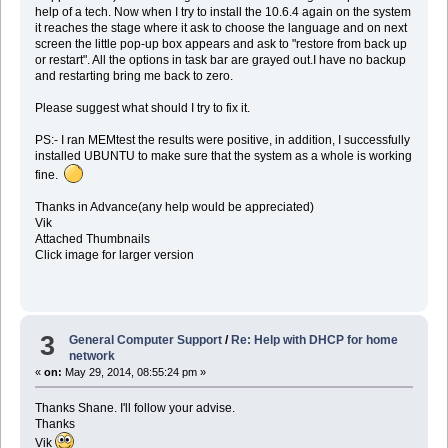
help of a tech. Now when I try to install the 10.6.4 again on the system
it reaches the stage where it ask to choose the language and on next
screen the little pop-up box appears and ask to "restore from back up
or restart". All the options in task bar are grayed out.I have no backup
and restarting bring me back to zero.
Please suggest what should I try to fix it.
PS:- I ran MEMtest the results were positive, in addition, I successfully
installed UBUNTU to make sure that the system as a whole is working
fine.
Thanks in Advance(any help would be appreciated)
Vik
Attached Thumbnails
Click image for larger version
3
General Computer Support
/
Re: Help with DHCP for home
network
«
on:
May 29, 2014, 08:55:24 pm »
Thanks Shane. I'll follow your advise.
Thanks
Vik