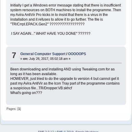
Initially I get a Windows error message stating that there is insufficient
system rersources on BOTH machines to install the programme. Then
my Avira AntiVir Pro kicks in to insist that there is a virus in the
installation and it refuses to allow it to go further. The file is
"TR/Crrpt.EPACK.Gen2" ?????????????????
I SAY AGAIN..." WHAT HAVE YOU DONE" ??????
7
General Computer Support
/
OOOOOPS
«
on:
July 26, 2017, 05:02:18 am »
Been downloading and installing AND using Tweaking.com for as
long as it has been available.
HOWEVER, just tried to do the upgrade to version 4 but cannot get it
past my Avira AntiVir as the Icon Tray part of the programme contains
a suspicious file...TR/Dropper.VB.skhcf
What's going on???
Pages: [
1
]
SMF 2.0.17
|
SMF © 2019
,
Simple Machines