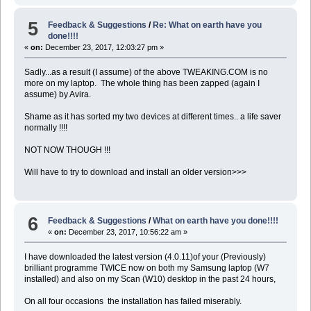
5
Feedback & Suggestions
/
Re: What on earth have you
done!!!!
«
on:
December 23, 2017, 12:03:27 pm »
Sadly...as a result (I assume) of the above TWEAKING.COM is no
more on my laptop. The whole thing has been zapped (again I
assume) by Avira.
Shame as it has sorted my two devices at different times.. a life saver
normally !!!!
NOT NOW THOUGH !!!
Will have to try to download and install an older version>>>
6
Feedback & Suggestions
/
What on earth have you done!!!!
«
on:
December 23, 2017, 10:56:22 am »
I have downloaded the latest version (4.0.11)of your (Previously)
brilliant programme TWICE now on both my Samsung laptop (W7
installed) and also on my Scan (W10) desktop in the past 24 hours,
On all four occasions the installation has failed miserably.