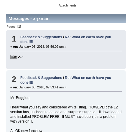
Attachments
Messages - xrjxman
Pages: [
1
]
1
Feedback & Suggestions
/
Re: What on earth have you
done!!!!
«
on:
January 05, 2018, 03:56:02 pm »
🆒🆗✔✅
2
Feedback & Suggestions
/
Re: What on earth have you
done!!!!
«
on:
January 05, 2018, 07:53:41 am »
Mr. Boggion,
I hear what you say and considered whitelisting. HOWEVER the 12
version has just been released and, surprise-surprise....it downloaded
and installed PROBLEM FREE. It MUST have been just a problem
with version !!.
All OK now fanchew.