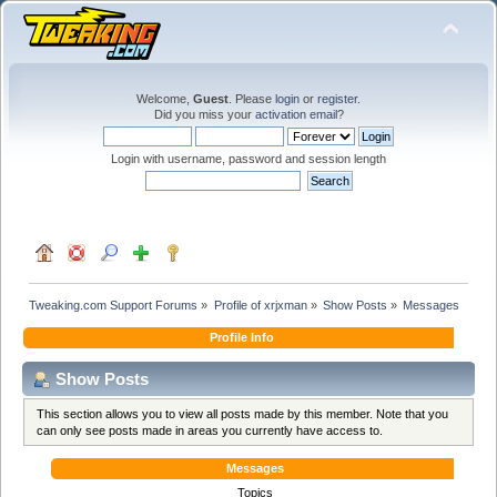
Welcome,
Guest
. Please
login
or
register
.
Did you miss your
activation email
?
Login with username, password and session length
Tweaking.com Support Forums
»
Profile of xrjxman
»
Show Posts
»
Messages
Profile Info
Show Posts
This section allows you to view all posts made by this member. Note that you
can only see posts made in areas you currently have access to.
Messages
Topics