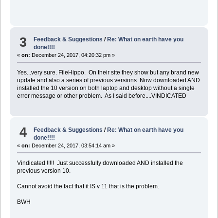
3
Feedback & Suggestions
/
Re: What on earth have you
done!!!!
«
on:
December 24, 2017, 04:20:32 pm »
Yes...very sure. FileHippo. On their site they show but any brand new
update and also a series of previous versions. Now downloaded AND
installed the 10 version on both laptop and desktop without a single
error message or other problem. As I said before....VINDICATED
4
Feedback & Suggestions
/
Re: What on earth have you
done!!!!
«
on:
December 24, 2017, 03:54:14 am »
Vindicated !!!!! Just successfully downloaded AND installed the
previous version 10.
Cannot avoid the fact that it IS v 11 that is the problem.
BWH