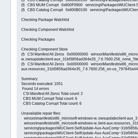
(f) CBS Catalog Corrupt 0x800B0100 servicing\Packages\WUCli
(f) CBS MUM Corrupt 0x800F0900 servicing\Packages\WUClient
(f) CBS Catalog Corrupt 0x800B0100 servicing\Packages\WUCli
Checking Package Watchlist
Checking Component Watchlist
Checking Packages
Checking Component Store
(f) CSI Manifest All Zeros 0x00000000 winsxs\Manifests\x86_mic
w..owsupdateclient-aux_31bf3856ad364e35_7.6.7600.256_none_5
(f) CSI Manifest All Zeros 0x00000000 winsxs\Manifests\x86_micr
aux.resources_31bf3856ad364e35_7.6.7600.256_en-us_797845a
Summary:
Seconds executed: 1051
Found 14 errors
CSI Manifest All Zeros Total count: 2
CBS MUM Corrupt Total count: 6
CBS Catalog Corrupt Total count: 6
Unavailable repair files:
winsxs\manifests\x86_microsoft-windows-w..owsupdateclient-aux
winsxs\manifests\x86_microsoft-windows-w..lient-aux.resources
servicing\packages\WUClient-SelfUpdate-Aux-AuxComp~31bf385
servicing\packages\WUClient-SelfUpdate-Aux-AuxComp~31bf385