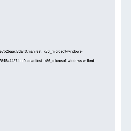
fe7b2baacf3da43.manifest x86_microsoft-windows-
7845a44874ea0c.manifest x86_microsoft-windows-w..lient-