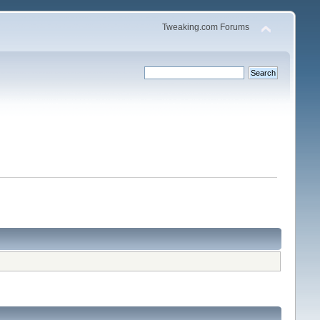
Tweaking.com Forums