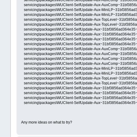
servicing\packages\WUClient-SelfUpdate-Aux-AuxComp~31bf385
servicing\packages\WUClient-SelfUpdate-Aux-AuxComp~31bf385
servicing\packages\WUClient-SelfUpdate-Aux-MiniLP~31bf3856a
servicing\packages\WUClient-SelfUpdate-Aux-MiniLP~31bf3856a
servicing\packages\WUClient-SelfUpdate-Aux-TopLevel~31bf385
servicing\packages\WUClient-SelfUpdate-Aux-TopLevel~31bf385
servicing\packages\WUClient-SelfUpdate-Aux~31bf3856ad364e35
servicing\packages\WUClient-SelfUpdate-Aux~31bf3856ad364e35
servicing\packages\WUClient-SelfUpdate-Aux~31bf3856ad364e35
servicing\packages\WUClient-SelfUpdate-Aux~31bf3856ad364e35
servicing\packages\WUClient-SelfUpdate-Aux-AuxComp~31bf3856
servicing\packages\WUClient-SelfUpdate-Aux-AuxComp~31bf3856
servicing\packages\WUClient-SelfUpdate-Aux-AuxComp~31bf3856
servicing\packages\WUClient-SelfUpdate-Aux-AuxComp~31bf3856
servicing\packages\WUClient-SelfUpdate-Aux-MiniLP~31bf3856ad
servicing\packages\WUClient-SelfUpdate-Aux-MiniLP~31bf3856ad
servicing\packages\WUClient-SelfUpdate-Aux-TopLevel~31bf3856
servicing\packages\WUClient-SelfUpdate-Aux-TopLevel~31bf3856
servicing\packages\WUClient-SelfUpdate-Aux~31bf3856ad364e35~
servicing\packages\WUClient-SelfUpdate-Aux~31bf3856ad364e35~
servicing\packages\WUClient-SelfUpdate-Aux~31bf3856ad364e35~
servicing\packages\WUClient-SelfUpdate-Aux~31bf3856ad364e35~
Any more ideas on what to try?