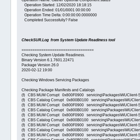
Operation Name: Gather Optional Component status
Operation Started: 12/02/2020 18:18:15
Operation Ended: 01/01/0001 00:00:00
Operation Time Delta: 0:00:00:00.0000000
Completed Successfully? False
CheckSUR.Log from System Update Readiness tool
=================================
Checking System Update Readiness.
Binary Version 6.1.7601.22471
Package Version 26.0
2020-02-12 19:00
Checking Windows Servicing Packages
Checking Package Manifests and Catalogs
(f) CBS MUM Corrupt 0x800F0900 servicing\Packages\WUClient
(f) CBS Catalog Corrupt 0x800B0100 servicing\Packages\WUCl
(f) CBS MUM Corrupt 0x800F0900 servicing\Packages\WUClient
(f) CBS Catalog Corrupt 0x800B0100 servicing\Packages\WUCli
(f) CBS MUM Corrupt 0x800F0900 servicing\Packages\WUClient
(f) CBS Catalog Corrupt 0x800B0100 servicing\Packages\WUCli
(f) CBS MUM Corrupt 0x800F0900 servicing\Packages\WUClient-
(f) CBS Catalog Corrupt 0x800B0100 servicing\Packages\WUCli
(f) CBS MUM Corrupt 0x800F0900 servicing\Packages\WUClient