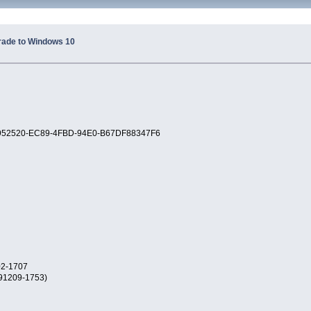
rade to Windows 10
 22952520-EC89-4FBD-94E0-B67DF88347F6
02-1707
191209-1753)