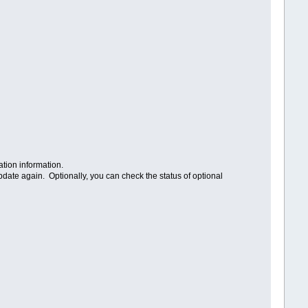
ation information.
pdate again. Optionally, you can check the status of optional