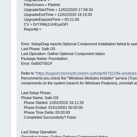
RegisteredAV =
FilterDrivers = FileInfo
UpgradeStartTime = 12/02/2020 17:58:30
UpgradeEndTime = 12/02/2020 18:19:30
UpgradeElapsedTime = 00:21:00
CV = DrYXWq1UHEyyiGFt
ReportId =
Error: SetupDiag reports Optional Component installation failed to o
Last Phase: Safe OS
Last Operation: Gather Optional Component status
Package Name: Foundation
Error: 0x8007001F
Refer to "
https://support.microsoft.com/en-us/help/947821/fix-window
Recommend you check the "Windows Modules Installer" service (Trusted I
components on the system (search for Windows Features), uninstall a
Last Setup Phase:
Phase Name: Safe OS
Phase Started: 12/02/2020 18:12:26
Phase Ended: 01/01/0001 00:00:00
Phase Time Delta: 00:00:00
Completed Successfully? False
Last Setup Operation: