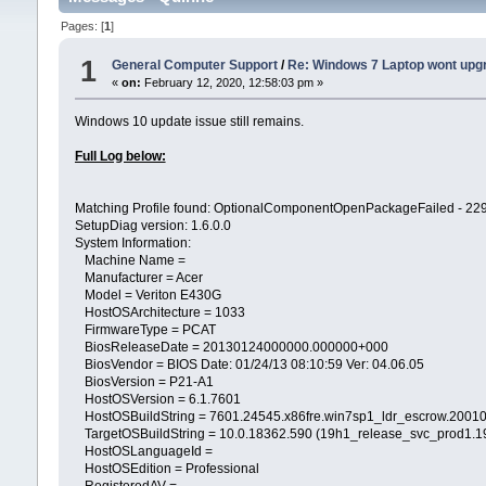
Pages: [
1
]
1
General Computer Support
/
Re: Windows 7 Laptop wont upg
«
on:
February 12, 2020, 12:58:03 pm »
Windows 10 update issue still remains.
Full Log below:
Matching Profile found: OptionalComponentOpenPackageFailed -
SetupDiag version: 1.6.0.0
System Information:
Machine Name =
Manufacturer = Acer
Model = Veriton E430G
HostOSArchitecture = 1033
FirmwareType = PCAT
BiosReleaseDate = 20130124000000.000000+000
BiosVendor = BIOS Date: 01/24/13 08:10:59 Ver: 04.06.05
BiosVersion = P21-A1
HostOSVersion = 6.1.7601
HostOSBuildString = 7601.24545.x86fre.win7sp1_ldr_escrow.2001
TargetOSBuildString = 10.0.18362.590 (19h1_release_svc_prod1.
HostOSLanguageId =
HostOSEdition = Professional