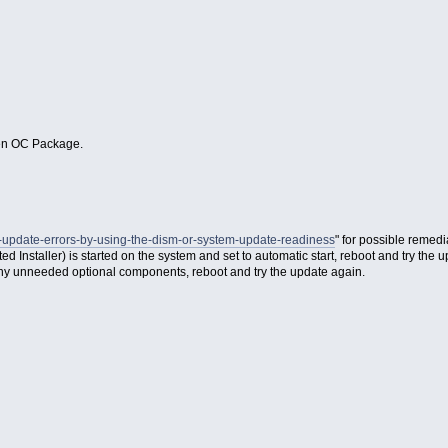
pen OC Package.
s-update-errors-by-using-the-dism-or-system-update-readiness
" for possible remedi
nstaller) is started on the system and set to automatic start, reboot and try the u
ny unneeded optional components, reboot and try the update again.