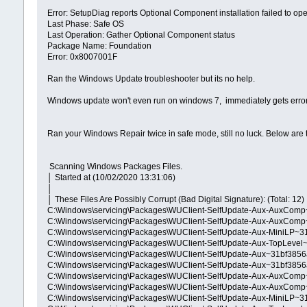
Error: SetupDiag reports Optional Component installation failed to o
Last Phase: Safe OS
Last Operation: Gather Optional Component status
Package Name: Foundation
Error: 0x8007001F
Ran the Windows Update troubleshooter but its no help.
Windows update won't even run on windows 7, immediately gets err
Ran your Windows Repair twice in safe mode, still no luck. Below are t
Scanning Windows Packages Files.
│ Started at (10/02/2020 13:31:06)
│
│ These Files Are Possibly Corrupt (Bad Digital Signature): (Total: 12)
C:\Windows\servicing\Packages\WUClient-SelfUpdate-Aux-AuxCom
C:\Windows\servicing\Packages\WUClient-SelfUpdate-Aux-AuxCom
C:\Windows\servicing\Packages\WUClient-SelfUpdate-Aux-MiniLP~
C:\Windows\servicing\Packages\WUClient-SelfUpdate-Aux-TopLeve
C:\Windows\servicing\Packages\WUClient-SelfUpdate-Aux~31bf385
C:\Windows\servicing\Packages\WUClient-SelfUpdate-Aux~31bf385
C:\Windows\servicing\Packages\WUClient-SelfUpdate-Aux-AuxCo
C:\Windows\servicing\Packages\WUClient-SelfUpdate-Aux-AuxCo
C:\Windows\servicing\Packages\WUClient-SelfUpdate-Aux-MiniLP