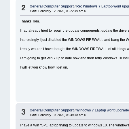
2
General Computer Support
/
Re: Windows 7 Laptop wont upg
«
on:
February 12, 2020, 05:22:49 am »
Thanks Tom.
I had already tried to repair the update components, update the drivers,
Interestingly I just disabled the WINDOWS FIREWALL and bang the Wi
I really wouldn't have thought the WINDOWS FIREWALL of all things w
I am going to get Win 7 up to date now and then retry Windows 10 insta
I will let you know how I get on.
3
General Computer Support
/
Windows 7 Laptop wont upgrade
«
on:
February 10, 2020, 06:49:48 am »
I have a Win7SP1 laptop trying to update to windows 10. The windows 1