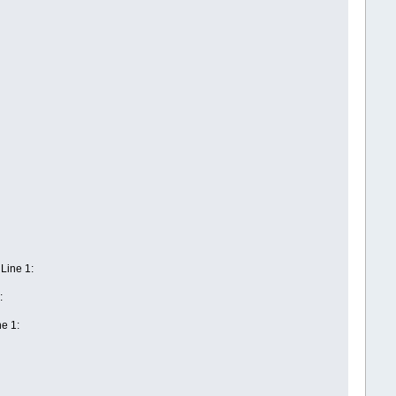
ine 1:
t
:
e 1: