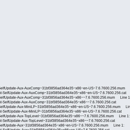
-SelfUpdate-Aux-AuxComp~31bf3856ad364e35~x86~en-US~7.6.7600.256.mum L
ient-SelfUpdate-Aux-AuxComp~31bf3856ad364e35~x86~en-US~7.6.7600.256.ca
-SelfUpdate-Aux-AuxComp~31bf3856ad364e35~x86~~7.6.7600.256.mum Line 1
ent-SelfUpdate-Aux-AuxComp~31bf3856ad364e35~x86~~7.6.7600.256.cat
-SelfUpdate-Aux-MiniLP~31bf3856ad364e35~x86~en-US~7.6.7600.256.mum Lin
ent-SelfUpdate-Aux-MiniLP~31bf3856ad364e35~x86~en-US~7.6.7600.256.cat
SelfUpdate-Aux-TopLevel~31bf3856ad364e35~x86~~7.6.7600.256.mum Line 1:
ent-SelfUpdate-Aux-TopLevel~31bf3856ad364e35~x86~~7.6.7600.256.cat
-SelfUpdate-Aux~31bf3856ad364e35~x86~en-US~7.6.7600.256.mum Line 1: