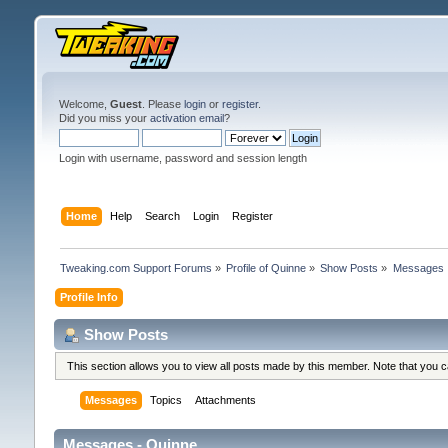
Welcome,
Guest
. Please
login
or
register
.
Did you miss your
activation email
?
Login with username, password and session length
Home
Help
Search
Login
Register
Tweaking.com Support Forums
»
Profile of Quinne
»
Show Posts
»
Messages
Profile Info
Show Posts
This section allows you to view all posts made by this member. Note that you 
Messages
Topics
Attachments
Messages - Quinne