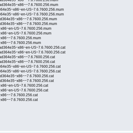
6ad364e35~x86~~7.6.7600.256.mum
6ad364e35~x86~~7.6.7600.256.mum
d364e35~x86~en-US~7.6.7600.256.mum
d364e35~x86~en-US~7.6.7600.256.mum
6ad364e35~x86~~7.6.7600.256.mum
6ad364e35~x86~~7.6.7600.256.mum
~x86~en-US~7.6.7600.256.mum
~x86~en-US~7.6.7600.256.mum
~x86~~7.6.7600.256.mum
~x86~~7.6.7600.256.mum
ad364e35~x86~en-US~7.6.7600.256.cat
ad364e35~x86~en-US~7.6.7600.256.cat
ad364e35~x86~~7.6.7600.256.cat
ad364e35~x86~~7.6.7600.256.cat
364e35~x86~en-US~7.6.7600.256.cat
364e35~x86~en-US~7.6.7600.256.cat
ad364e35~x86~~7.6.7600.256.cat
ad364e35~x86~~7.6.7600.256.cat
x86~en-US~7.6.7600.256.cat
x86~en-US~7.6.7600.256.cat
x86~~7.6.7600.256.cat
x86~~7.6.7600.256.cat