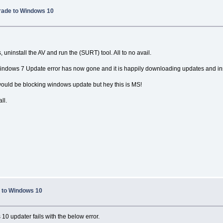
rade to Windows 10
 uninstall the AV and run the (SURT) tool. All to no avail.
ndows 7 Update error has now gone and it is happily downloading updates and ins
ould be blocking windows update but hey this is MS!
ll.
 to Windows 10
0 updater fails with the below error.