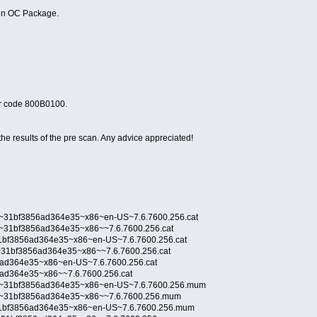
pen OC Package.
or code 800B0100.
he results of the pre scan. Any advice appreciated!
p~31bf3856ad364e35~x86~en-US~7.6.7600.256.cat
p~31bf3856ad364e35~x86~~7.6.7600.256.cat
31bf3856ad364e35~x86~en-US~7.6.7600.256.cat
l~31bf3856ad364e35~x86~~7.6.7600.256.cat
6ad364e35~x86~en-US~7.6.7600.256.cat
6ad364e35~x86~~7.6.7600.256.cat
mp~31bf3856ad364e35~x86~en-US~7.6.7600.256.mum
mp~31bf3856ad364e35~x86~~7.6.7600.256.mum
~31bf3856ad364e35~x86~en-US~7.6.7600.256.mum