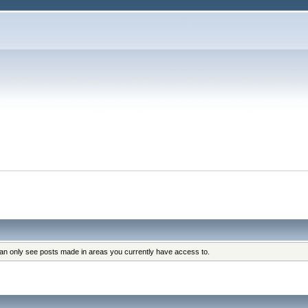
can only see posts made in areas you currently have access to.