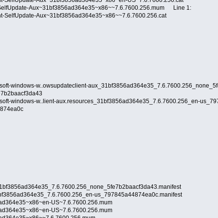
ent-SelfUpdate-Aux~31bf3856ad364e35~x86~en-US~7.6.7600.256.cat
-SelfUpdate-Aux~31bf3856ad364e35~x86~~7.6.7600.256.mum Line 1:
ent-SelfUpdate-Aux~31bf3856ad364e35~x86~~7.6.7600.256.cat
rosoft-windows-w..owsupdateclient-aux_31bf3856ad364e35_7.6.7600.256_none_5
fe7b2baacf3da43
osoft-windows-w..lient-aux.resources_31bf3856ad364e35_7.6.7600.256_en-us_79
44874ea0c
_31bf3856ad364e35_7.6.7600.256_none_5fe7b2baacf3da43.manifest
_31bf3856ad364e35_7.6.7600.256_en-us_797845a44874ea0c.manifest
6ad364e35~x86~en-US~7.6.7600.256.mum
6ad364e35~x86~en-US~7.6.7600.256.mum