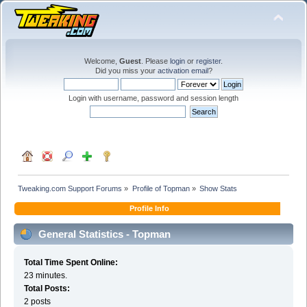
Welcome,
Guest
. Please
login
or
register
.
Did you miss your
activation email
?
Login with username, password and session length
Tweaking.com Support Forums
»
Profile of Topman
»
Show Stats
Profile Info
General Statistics - Topman
Total Time Spent Online:
23 minutes.
Total Posts:
2 posts