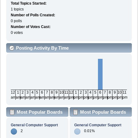
Total Topics Started:
1 topics
Number of Polls Created:
0 polls
Number of Votes Cast:
0 votes
Posting Activity By Time
12
1
2
3
4
5
6
7
8
9
10
11
12
1
2
3
4
5
6
7
8
9
10
11
am
am
am
am
am
am
am
am
am
am
am
am
pm
pm
pm
pm
pm
pm
pm
pm
pm
pm
pm
pm
Most Popular Boards
Most Popular Boards
By Posts
By Activity
General Computer Support
General Computer Support
2
0.01%