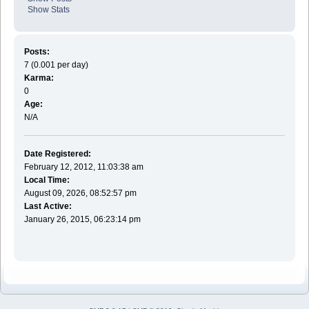
Show Stats
Posts:
7 (0.001 per day)
Karma:
0
Age:
N/A
Date Registered:
February 12, 2012, 11:03:38 am
Local Time:
August 09, 2026, 08:52:57 pm
Last Active:
January 26, 2015, 06:23:14 pm