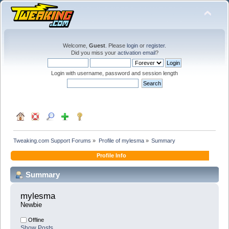
Welcome,
Guest
. Please
login
or
register
.
Did you miss your
activation email
?
Login with username, password and session length
Tweaking.com Support Forums
»
Profile of mylesma
»
Summary
Profile Info
Summary
mylesma 
Newbie
Offline
Show Posts