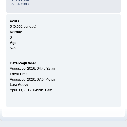
Show Stats
Posts:
5 (0.001 per day)
Karma:
0
Age:
N/A
Date Registered:
August 09, 2016, 04:47:32 am
Local Time:
August 08, 2026, 07:04:46 pm
Last Active:
April 09, 2017, 04:20:11 am