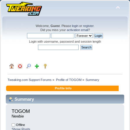
Welcome,
Guest
. Please
login
or
register
.
Did you miss your
activation email
?
Login with username, password and session length
Tweaking.com Support Forums
»
Profile of TOGOM
»
Summary
Profile Info
Summary
TOGOM 
Newbie
Offline
Show Posts