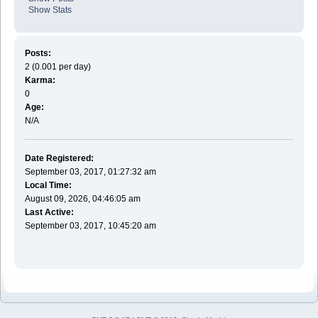
Show Stats
Posts:
2 (0.001 per day)
Karma:
0
Age:
N/A
Date Registered:
September 03, 2017, 01:27:32 am
Local Time:
August 09, 2026, 04:46:05 am
Last Active:
September 03, 2017, 10:45:20 am