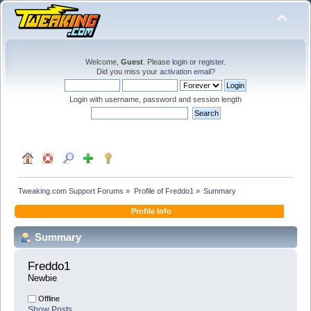
Welcome,
Guest
. Please
login
or
register
.
Did you miss your
activation email
?
Login with username, password and session length
Tweaking.com Support Forums
»
Profile of Freddo1
»
Summary
Profile Info
Summary
Freddo1 
Newbie
Offline
Show Posts