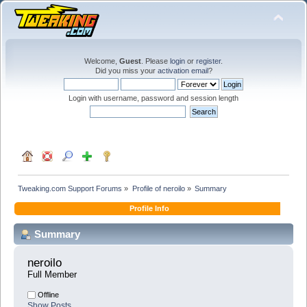
Welcome,
Guest
. Please
login
or
register
.
Did you miss your
activation email
?
Login with username, password and session length
Tweaking.com Support Forums
»
Profile of neroilo
»
Summary
Profile Info
Summary
neroilo 
Full Member
Offline
Show Posts