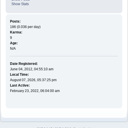
Show Stats
Posts:
186 (0.036 per day)
Karma:
9
Age:
N/A
Date Registered:
June 04, 2012, 04:55:10 am
Local Time:
August 07, 2026, 05:37:25 pm
Last Active:
February 23, 2022, 06:04:00 am