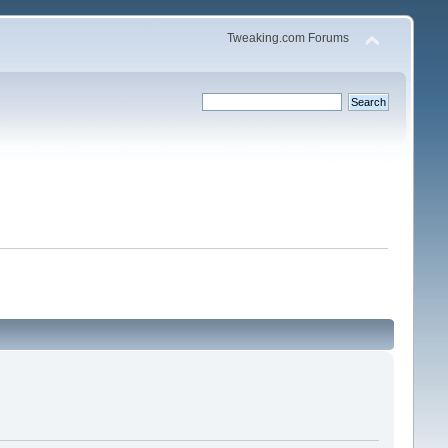
Tweaking.com Forums