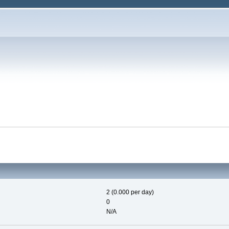
2 (0.000 per day)
0
N/A