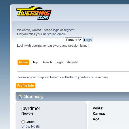
Welcome,
Guest
. Please
login
or
register
.
Did you miss your
activation email
?
Login with username, password and session length
Home
Help
Search
Login
Register
Tweaking.com Support Forums
»
Profile of jbyrdmor
»
Summary
Profile Info
Summary
jbyrdmor 
Posts:
Newbie
Karma:
Age:
Offline
Show Posts