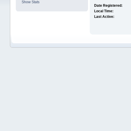
Show Stats
Date Registered:
Local Time:
Last Active: