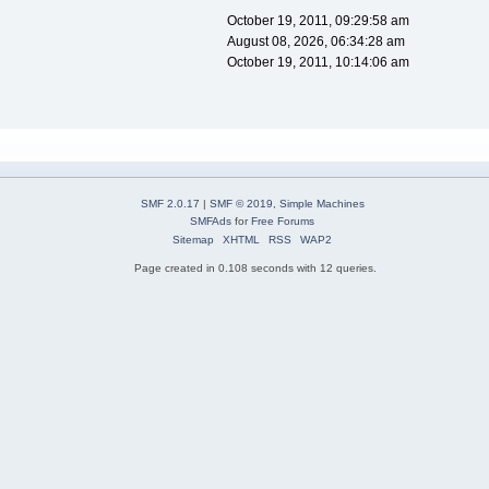
October 19, 2011, 09:29:58 am
August 08, 2026, 06:34:28 am
October 19, 2011, 10:14:06 am
SMF 2.0.17
|
SMF © 2019
,
Simple Machines
SMFAds
for
Free Forums
Sitemap
XHTML
RSS
WAP2
Page created in 0.108 seconds with 12 queries.