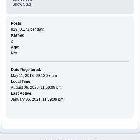
Show Stats
Posts:
829 (0.171 per day)
Karma:
2
Age:
N/A
Date Registered:
May 11, 2013, 09:12:37 am
Local Time:
August 06, 2026, 11:56:09 pm
Last Active:
January 05, 2021, 11:59:09 pm