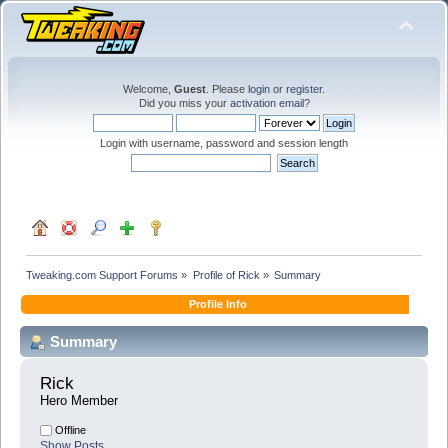
Welcome,
Guest
. Please
login
or
register
.
Did you miss your
activation email
?
Login with username, password and session length
Tweaking.com Support Forums
»
Profile of Rick
»
Summary
Profile Info
Summary
Rick 
Hero Member
Offline
Show Posts