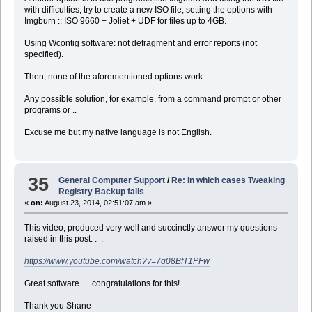
with difficulties, try to create a new ISO file, setting the options with
Imgburn :: ISO 9660 + Joliet + UDF for files up to 4GB.
Using Wcontig software: not defragment and error reports (not
specified).
Then, none of the aforementioned options work. .
Any possible solution, for example, from a command prompt or other
programs or ..
Excuse me but my native language is not English.
35
General Computer Support
/
Re: In which cases Tweaking
Registry Backup fails
«
on:
August 23, 2014, 02:51:07 am »
This video, produced very well and succinctly answer my questions
raised in this post. . .
https://www.youtube.com/watch?v=7q08BfT1PFw
Great software. . .congratulations for this!
Thank you Shane