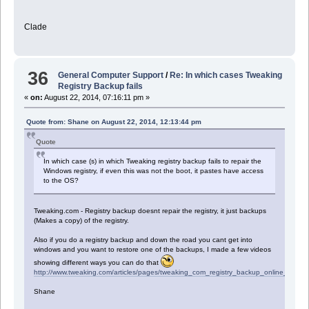
Clade
36
General Computer Support
/
Re: In which cases Tweaking
Registry Backup fails
«
on:
August 22, 2014, 07:16:11 pm »
Quote from: Shane on August 22, 2014, 12:13:44 pm
Quote
In which case (s) in which Tweaking registry backup fails to repair the
Windows registry, if even this was not the boot, it pastes have access
to the OS?
Tweaking.com - Registry backup doesnt repair the registry, it just backups
(Makes a copy) of the registry.
Also if you do a registry backup and down the road you cant get into
windows and you want to restore one of the backups, I made a few videos
showing different ways you can do that
http://www.tweaking.com/articles/pages/tweaking_com_registry_backup_online_help,3
Shane