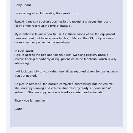
Sorry Shane!
I was wrong when formulating the question. . .
Tweaking registry backup does not fix the record, it retrieves the record
(copy of the record at the time of backup).
My intention is to know how to use it in those cases where the equipment
does not boot, but have access to files, folders in the OS, but you can not
make a recovery record in the usual way.
In such cases:
Able to access the files and folders + with Tweaking Registry Backup +
restore backup = probably all equipment would be functional, which is very
interesting.
I will look carefully to your video tutorials as reported above for use in cases
that get quoted.
As picture attached, the backup completed successfully, but the volume
shadow copy running and volume shadow copy ready, appears as "in"
yellow. . . Shadow copy service is listed as started and automatic.
Thank you for attention!
Clade