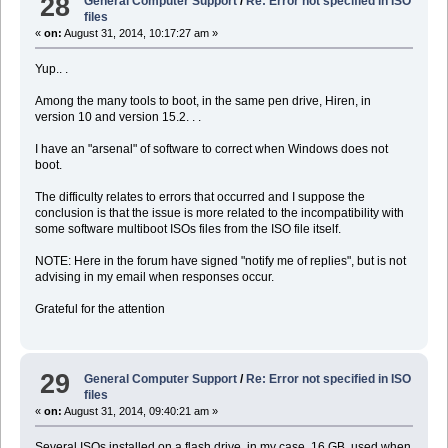
28
General Computer Support
/
Re: Error not specified in ISO
files
«
on:
August 31, 2014, 10:17:27 am »
Yup.. .
Among the many tools to boot, in the same pen drive, Hiren, in
version 10 and version 15.2. . .
I have an "arsenal" of software to correct when Windows does not
boot.
The difficulty relates to errors that occurred and I suppose the
conclusion is that the issue is more related to the incompatibility with
some software multiboot ISOs files from the ISO file itself.
NOTE: Here in the forum have signed "notify me of replies", but is not
advising in my email when responses occur.
Grateful for the attention
29
General Computer Support
/
Re: Error not specified in ISO
files
«
on:
August 31, 2014, 09:40:21 am »
Several ISOs installed on a flash drive, in my case, 16 GB, used when