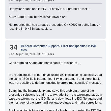
«
on:
August 30, 2014, 05:57:29 pm »
Happy for Shane and family. . . Family is our greatest asset. . .
Sorry Boggin, but the OS is Windows 7-64.
Not reported that had already proceeded CHKDSK for both / f and / r,
resulting in: 0 KB in bad sectors.
34
General Computer Support
/
Error not specified in ISO
files
«
on:
August 30, 2014, 03:21:13 am »
Good morning Shane and participants of this forum. . .
In the construction of pen drive, using ISO files in some cases say that
the same (ISO) file is fragmented. I try to defragment and there that it
was not possible to defragment due to errors (not specified) message.
Searching the internet to try and solve this problem. . .one of the
presented solutions is that it is to exclude, from the torrent manager, in
case the torrent, not the ISO file, and download the ISO file again, and
the manager of the torrent will review, evaluate and make corrections.
Another option is to use programs like Imgburn and using the ISO file