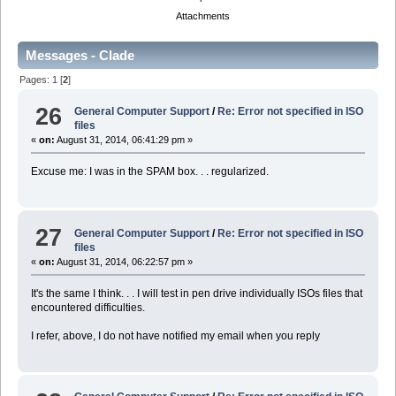
Attachments
Messages - Clade
Pages:
1
[
2
]
26
General Computer Support
/
Re: Error not specified in ISO
files
«
on:
August 31, 2014, 06:41:29 pm »
Excuse me: I was in the SPAM box. . . regularized.
27
General Computer Support
/
Re: Error not specified in ISO
files
«
on:
August 31, 2014, 06:22:57 pm »
It's the same I think. . . I will test in pen drive individually ISOs files that
encountered difficulties.
I refer, above, I do not have notified my email when you reply