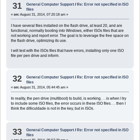
31
General Computer Support
/
Re: Error not specified in ISO
files
«
on:
August 31, 2014, 07:20:18 am »
I have several files installed on the flash drive, at least 20, and are
functional, normally booting into Windows, either ISOs files that are
not working and report error. The goal is to leverage the free space on
the flash drive, optimizing its use.
I will test with the ISOs files that have errors, installing only one ISO
file per pen drive and inform.
32
General Computer Support
/
Re: Error not specified in ISO
files
«
on:
August 31, 2014, 05:44:45 am »
In reality, the pen drive (multiboot) to build, is working. . . is when I try
to include some ISO files, the error occurs in these ISO files. . . then I
think the difiiculdade is not in the key, but in ISOs.
33
General Computer Support
/
Re: Error not specified in ISO
files