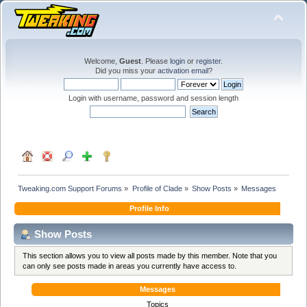
Welcome,
Guest
. Please
login
or
register
.
Did you miss your
activation email
?
Login with username, password and session length
Tweaking.com Support Forums
»
Profile of Clade
»
Show Posts
»
Messages
Profile Info
Show Posts
This section allows you to view all posts made by this member. Note that you
can only see posts made in areas you currently have access to.
Messages
Topics