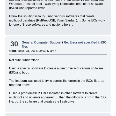
Windows does not boot. I was trying to include some other software
(ISOs) who reported error.
I think the solution is to try using various softwares that create
multiboot pendrive (RMPrepUSB, Yumi, Sardu...). . . Some ISOs work
for one of these softwares and not for others. . .
30
General Computer Support
/
Re: Error not specified in ISO
files
«
on:
August 31, 2014, 09:03:47 am »
Not sure I understand. . .
Used a specific software to create a pen drive with various software
(ISOs) to boot.
The Imgburn was used to try to correct the errors in the ISOs files, as
reported above.
I used a problematic ISO file isolated in other software to create
multiboot and no error appeared. . . then the difficulty is not in the ISO
file, but the software that creates the flash drive.