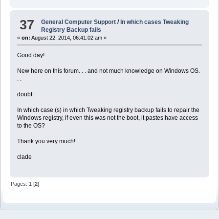
37
General Computer Support
/
In which cases Tweaking
Registry Backup fails
«
on:
August 22, 2014, 06:41:02 am »
Good day!
New here on this forum. . . and not much knowledge on Windows OS.
. .
doubt:
In which case (s) in which Tweaking registry backup fails to repair the
Windows registry, if even this was not the boot, it pastes have access
to the OS?
Thank you very much!
clade
Pages:
1
[
2
]