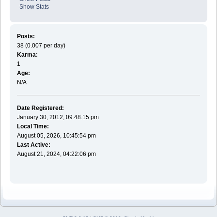
Show Stats
Posts:
38 (0.007 per day)
Karma:
1
Age:
N/A
Date Registered:
January 30, 2012, 09:48:15 pm
Local Time:
August 05, 2026, 10:45:54 pm
Last Active:
August 21, 2024, 04:22:06 pm