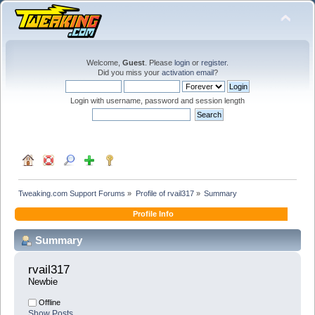
Welcome,
Guest
. Please
login
or
register
.
Did you miss your
activation email
?
Login with username, password and session length
Tweaking.com Support Forums
»
Profile of rvail317
»
Summary
Profile Info
Summary
rvail317 
Newbie
Offline
Show Posts