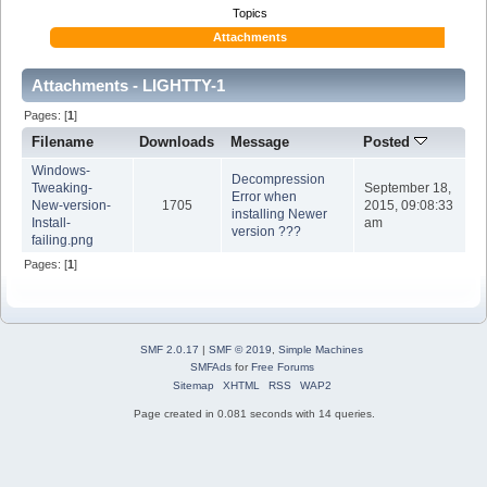
Topics
Attachments
Attachments - LIGHTTY-1
Pages: [
1
]
Filename
Downloads
Message
Posted
Windows-
Decompression
Tweaking-
September 18,
Error when
New-version-
1705
2015, 09:08:33
installing Newer
Install-
am
version ???
failing.png
Pages: [
1
]
SMF 2.0.17
|
SMF © 2019
,
Simple Machines
SMFAds
for
Free Forums
Sitemap
XHTML
RSS
WAP2
Page created in 0.081 seconds with 14 queries.