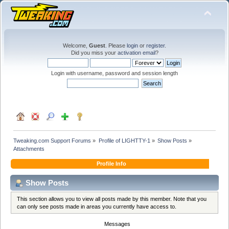
Welcome,
Guest
. Please
login
or
register
.
Did you miss your
activation email
?
Login with username, password and session length
Tweaking.com Support Forums
»
Profile of LIGHTTY-1
»
Show Posts
»
Attachments
Profile Info
Show Posts
This section allows you to view all posts made by this member. Note that you
can only see posts made in areas you currently have access to.
Messages