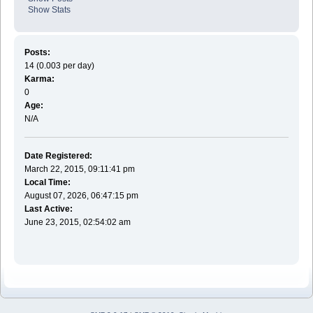
Show Stats
Posts:
14 (0.003 per day)
Karma:
0
Age:
N/A
Date Registered:
March 22, 2015, 09:11:41 pm
Local Time:
August 07, 2026, 06:47:15 pm
Last Active:
June 23, 2015, 02:54:02 am