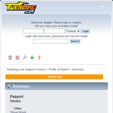
Welcome,
Guest
. Please
login
or
register
.
Did you miss your
activation email
?
Login with username, password and session length
Tweaking.com Support Forums
»
Profile of PeterH
»
Summary
Profile Info
Summary
PeterH 
Newbie
Offline
Show Posts