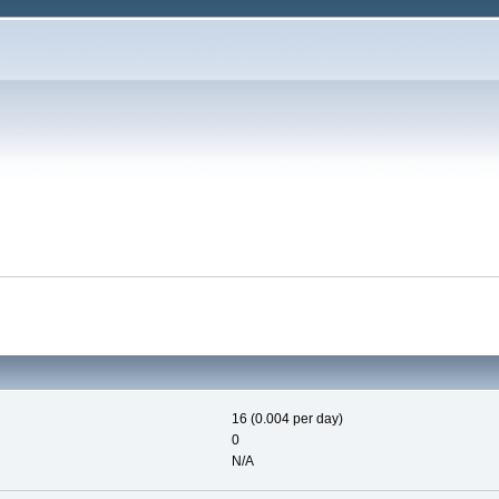
16 (0.004 per day)
0
N/A