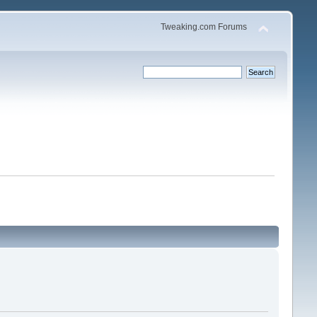
Tweaking.com Forums