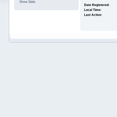
Show Stats
Date Registered:
Local Time:
Last Active: