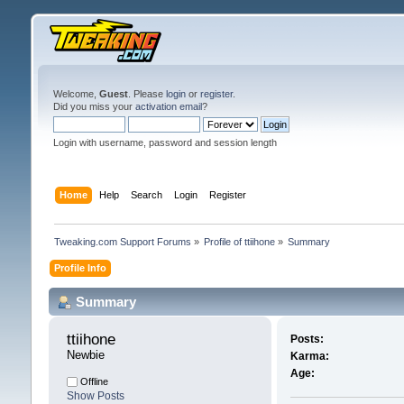
Welcome,
Guest
. Please
login
or
register
.
Did you miss your
activation email
?
Login with username, password and session length
Home
Help
Search
Login
Register
Tweaking.com Support Forums
»
Profile of ttiihone
»
Summary
Profile Info
Summary
ttiihone 
Posts:
Newbie
Karma:
Age:
Offline
Show Posts