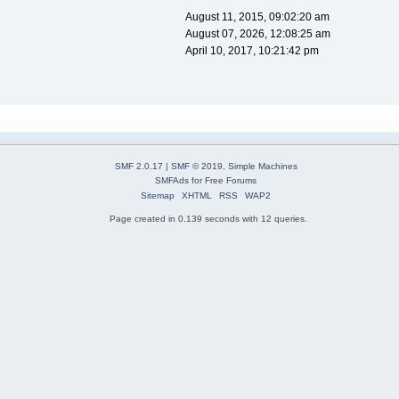
August 11, 2015, 09:02:20 am
August 07, 2026, 12:08:25 am
April 10, 2017, 10:21:42 pm
SMF 2.0.17
|
SMF © 2019
,
Simple Machines
SMFAds
for
Free Forums
Sitemap
XHTML
RSS
WAP2
Page created in 0.139 seconds with 12 queries.