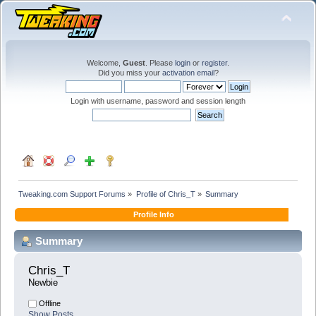
Welcome,
Guest
. Please
login
or
register
.
Did you miss your
activation email
?
Login with username, password and session length
Tweaking.com Support Forums
»
Profile of Chris_T
»
Summary
Profile Info
Summary
Chris_T 
Newbie
Offline
Show Posts