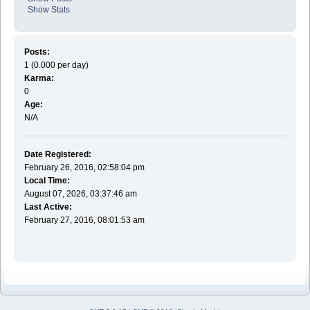
Show Stats
Posts:
1 (0.000 per day)
Karma:
0
Age:
N/A
Date Registered:
February 26, 2016, 02:58:04 pm
Local Time:
August 07, 2026, 03:37:46 am
Last Active:
February 27, 2016, 08:01:53 am