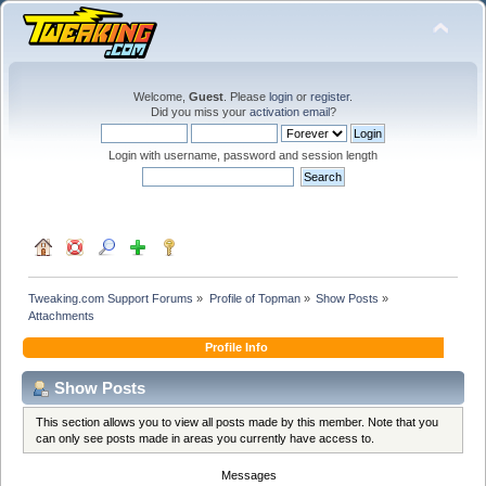
Welcome,
Guest
. Please
login
or
register
.
Did you miss your
activation email
?
Login with username, password and session length
Tweaking.com Support Forums
»
Profile of Topman
»
Show Posts
»
Attachments
Profile Info
Show Posts
This section allows you to view all posts made by this member. Note that you
can only see posts made in areas you currently have access to.
Messages