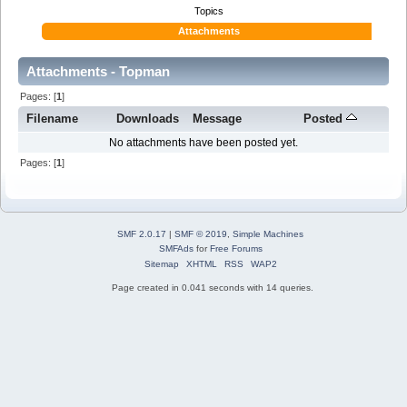
Topics
Attachments
Attachments - Topman
Pages: [
1
]
Filename
Downloads
Message
Posted
No attachments have been posted yet.
Pages: [
1
]
SMF 2.0.17
|
SMF © 2019
,
Simple Machines
SMFAds
for
Free Forums
Sitemap
XHTML
RSS
WAP2
Page created in 0.041 seconds with 14 queries.