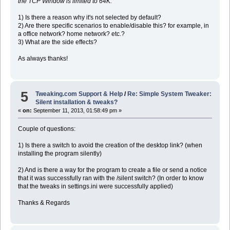
the TCP Window is limited to 64K.
1) Is there a reason why it's not selected by default?
2) Are there specific scenarios to enable/disable this? for example, in
a office network? home network? etc.?
3) What are the side effects?
As always thanks!
5
Tweaking.com Support & Help
/
Re: Simple System Tweaker:
Silent installation & tweaks?
«
on:
September 11, 2013, 01:58:49 pm »
Couple of questions:
1) Is there a switch to avoid the creation of the desktop link? (when
installing the program silently)
2) And is there a way for the program to create a file or send a notice
that it was successfully ran with the /silent switch? (In order to know
that the tweaks in settings.ini were successfully applied)
Thanks & Regards