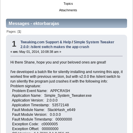
Topics
Attachments
Messages - ektorbarajas
Pages: [
1
]
1
Tweaking.com Support & Help
/
Simple System Tweaker
2.0.0: /silent switch makes the app crash
«
on:
May 01, 2014, 10:08:38 am »
Hi there Shane, hope you and your beloved ones are great!
I've developed a batch file for silently installing and running this app, it
worked fine with previous version, but with v2.0.0 the /silent switch to
run silently the program just crashes it with the following info:
Problem signature:
Problem Event Name: APPCRASH
Application Name: Simple_System_Tweaker.exe
Application Version: 2.0.0.0
Application Timestamp: 53572148
Fault Module Name: StackHash_e649
Fault Module Version: 0.0.0.0
Fault Module Timestamp: 00000000
Exception Code: c0000005
Exception Offset: 00000000