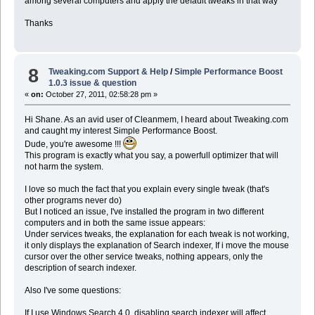
among several computers and apply the default tweaks in that way
Thanks
8
Tweaking.com Support & Help
/
Simple Performance Boost
1.0.3 issue & question
«
on:
October 27, 2011, 02:58:28 pm »
Hi Shane. As an avid user of Cleanmem, I heard about Tweaking.com
and caught my interest Simple Performance Boost.
Dude, you're awesome !!!
This program is exactly what you say, a powerfull optimizer that will
not harm the system.
I love so much the fact that you explain every single tweak (that's
other programs never do)
But I noticed an issue, I've installed the program in two different
computers and in both the same issue appears:
Under services tweaks, the explanation for each tweak is not working,
it only displays the explanation of Search indexer, If i move the mouse
cursor over the other service tweaks, nothing appears, only the
description of search indexer.
Also I've some questions:
If I use Windows Search 4.0, disabling search indexer will affect