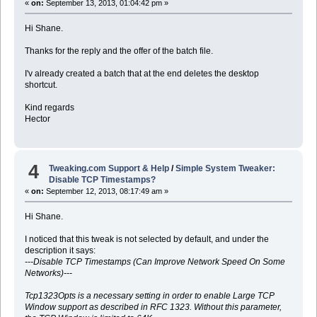
«
on:
September 13, 2013, 01:04:42 pm »
Hi Shane.
Thanks for the reply and the offer of the batch file.
I'v already created a batch that at the end deletes the desktop
shortcut.
Kind regards
Hector
4
Tweaking.com Support & Help
/
Simple System Tweaker:
Disable TCP Timestamps?
«
on:
September 12, 2013, 08:17:49 am »
Hi Shane.
I noticed that this tweak is not selected by default, and under the
description it says:
---Disable TCP Timestamps (Can Improve Network Speed On Some
Networks)---
Tcp1323Opts is a necessary setting in order to enable Large TCP
Window support as described in RFC 1323. Without this parameter,