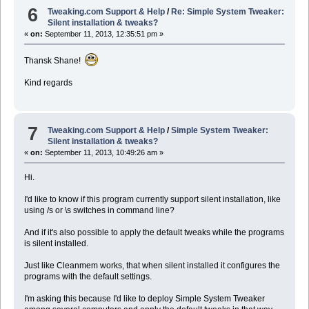
6
Tweaking.com Support & Help
/
Re: Simple System Tweaker:
Silent installation & tweaks?
«
on:
September 11, 2013, 12:35:51 pm »
Thansk Shane!
Kind regards
7
Tweaking.com Support & Help
/
Simple System Tweaker:
Silent installation & tweaks?
«
on:
September 11, 2013, 10:49:26 am »
Hi.
I'd like to know if this program currently support silent installation, like
using /s or \s switches in command line?
And if it's also possible to apply the default tweaks while the programs
is silent installed.
Just like Cleanmem works, that when silent installed it configures the
programs with the default settings.
I'm asking this because I'd like to deploy Simple System Tweaker