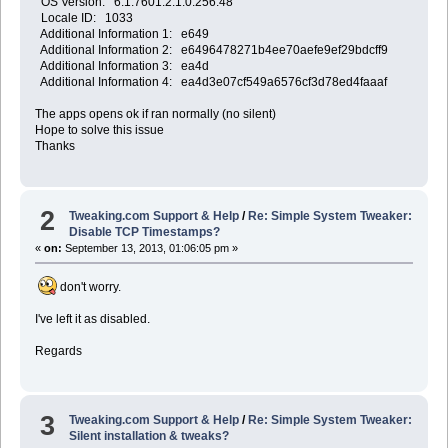
OS Version: 6.1.7601.2.1.0.256.48
Locale ID: 1033
Additional Information 1: e649
Additional Information 2: e6496478271b4ee70aefe9ef29bdcff9
Additional Information 3: ea4d
Additional Information 4: ea4d3e07cf549a6576cf3d78ed4faaaf
The apps opens ok if ran normally (no silent)
Hope to solve this issue
Thanks
2
Tweaking.com Support & Help
/
Re: Simple System Tweaker:
Disable TCP Timestamps?
«
on:
September 13, 2013, 01:06:05 pm »
don't worry.
I've left it as disabled.
Regards
3
Tweaking.com Support & Help
/
Re: Simple System Tweaker:
Silent installation & tweaks?