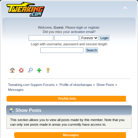
Welcome,
Guest
. Please
login
or
register
.
Did you miss your
activation email
?
Login with username, password and session length
Tweaking.com Support Forums
»
Profile of ektorbarajas
»
Show Posts
»
Messages
Profile Info
Show Posts
This section allows you to view all posts made by this member. Note that you
can only see posts made in areas you currently have access to.
Messages