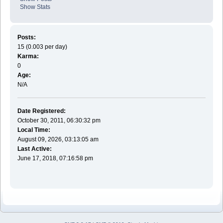
Show Stats
Posts:
15 (0.003 per day)
Karma:
0
Age:
N/A
Date Registered:
October 30, 2011, 06:30:32 pm
Local Time:
August 09, 2026, 03:13:05 am
Last Active:
June 17, 2018, 07:16:58 pm