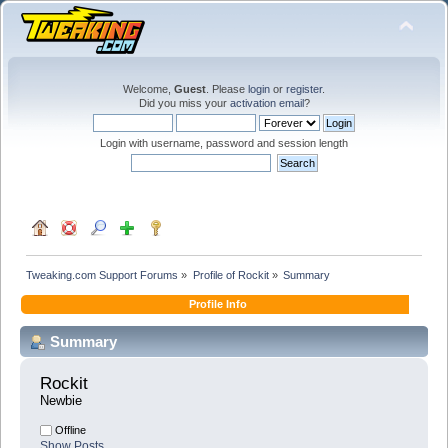
Welcome,
Guest
. Please
login
or
register
.
Did you miss your
activation email
?
Login with username, password and session length
Tweaking.com Support Forums
»
Profile of Rockit
»
Summary
Profile Info
Summary
Rockit 
Newbie
Offline
Show Posts