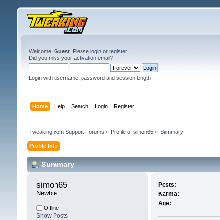
Welcome,
Guest
. Please
login
or
register
.
Did you miss your
activation email
?
Login with username, password and session length
Home
Help
Search
Login
Register
Tweaking.com Support Forums
»
Profile of simon65
»
Summary
Profile Info
Summary
simon65 
Posts:
Newbie
Karma:
Age:
Offline
Show Posts