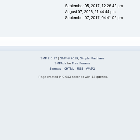
September 05, 2017, 12:28:42 pm
August 07, 2026, 11:44:44 pm
September 07, 2017, 04:41:02 pm
SMF 2.0.17
|
SMF © 2019
,
Simple Machines
SMFAds
for
Free Forums
Sitemap
XHTML
RSS
WAP2
Page created in 0.043 seconds with 12 queries.