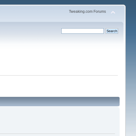
Tweaking.com Forums