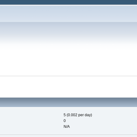
5 (0.002 per day)
0
N/A