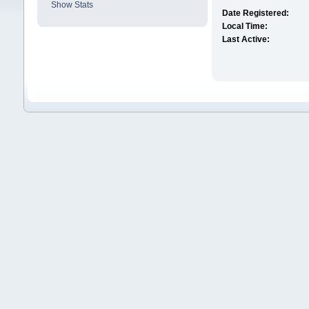
Show Stats
Date Registered:
Local Time:
Last Active: