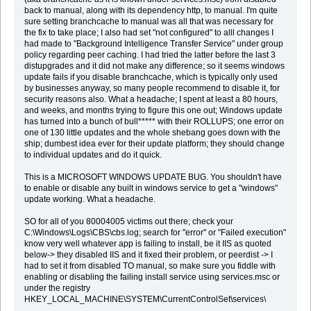
back to manual, along with its dependency http, to manual. I'm quite
sure setting branchcache to manual was all that was necessary for
the fix to take place; I also had set "not configured" to alll changes I
had made to "Background Intelligence Transfer Service" under group
policy regarding peer caching. I had tried the latter before the last 3
distupgrades and it did not make any difference; so it seems windows
update fails if you disable branchcache, which is typically only used
by businesses anyway, so many people recommend to disable it, for
security reasons also. What a headache; I spent at least a 80 hours,
and weeks, and months trying to figure this one out; Windows update
has turned into a bunch of bull***** with their ROLLUPS; one error on
one of 130 little updates and the whole shebang goes down with the
ship; dumbest idea ever for their update platform; they should change
to individual updates and do it quick.
This is a MICROSOFT WINDOWS UPDATE BUG. You shouldn't have
to enable or disable any built in windows service to get a "windows"
update working. What a headache.
SO for all of you 80004005 victims out there; check your
C:\Windows\Logs\CBS\cbs.log; search for "error" or "Failed execution"
know very well whatever app is failing to install, be it IIS as quoted
below-> they disabled IIS and it fixed their problem, or peerdist -> I
had to set it from disabled TO manual, so make sure you fiddle with
enabling or disabling the failing install service using services.msc or
under the registry
HKEY_LOCAL_MACHINE\SYSTEM\CurrentControlSet\services\