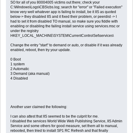
SO for all of you 80004005 victims out there; check your
C:\Windows\Logs\CBS\cbs.log; search for "error" or "Failed execution"
know very well whatever app is failing to install, be it IIS as quoted
below-> they disabled IIS and it fixed their problem, or peerdist -> I
had to set it from disabled TO manual, so make sure you fiddle with
enabling or disabling the failing install service using services.msc or
under the registry
HKEY_LOCAL_MACHINE\SYSTEM\CurrentControlSet\services\
Change the entry "start" to demand or auto, or disable if it was already
enabled, reboot, then try your update.
0 Boot
1 system
2 Automatic
3 Demand (aka manual)
4 Disabled
Another user claimed the following:
I can also attest that IIS seemed to be the culprit for me.
I disabled the services World Wide Web Publishing Service, IIS Admin
Service and some others for good measure, set them all to manual,
rebooted, then tried to install SP1 RC Refresh and that finally