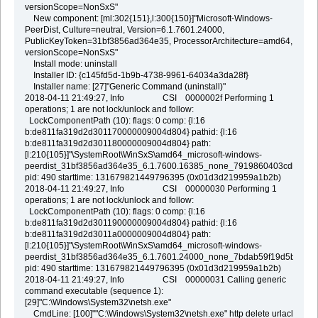
versionScope=NonSxS"
New component: [ml:302{151},l:300{150}]"Microsoft-Windows-
PeerDist, Culture=neutral, Version=6.1.7601.24000,
PublicKeyToken=31bf3856ad364e35, ProcessorArchitecture=amd64,
versionScope=NonSxS"
Install mode: uninstall
Installer ID: {c145fd5d-1b9b-4738-9961-64034a3da28f}
Installer name: [27]"Generic Command (uninstall)"
2018-04-11 21:49:27, Info CSI 0000002f Performing 1
operations; 1 are not lock/unlock and follow:
LockComponentPath (10): flags: 0 comp: {l:16
b:de811fa319d2d301170000009004d804} pathid: {l:16
b:de811fa319d2d301180000009004d804} path:
[l:210{105}]"\SystemRoot\WinSxS\amd64_microsoft-windows-
peerdist_31bf3856ad364e35_6.1.7600.16385_none_7919860403cdb261"
pid: 490 starttime: 131679821449796395 (0x01d3d219959a1b2b)
2018-04-11 21:49:27, Info CSI 00000030 Performing 1
operations; 1 are not lock/unlock and follow:
LockComponentPath (10): flags: 0 comp: {l:16
b:de811fa319d2d301190000009004d804} pathid: {l:16
b:de811fa319d2d3011a0000009004d804} path:
[l:210{105}]"\SystemRoot\WinSxS\amd64_microsoft-windows-
peerdist_31bf3856ad364e35_6.1.7601.24000_none_7bdab59f19d5b271"
pid: 490 starttime: 131679821449796395 (0x01d3d219959a1b2b)
2018-04-11 21:49:27, Info CSI 00000031 Calling generic
command executable (sequence 1):
[29]"C:\Windows\System32\netsh.exe"
CmdLine: [100]""C:\Windows\System32\netsh.exe" http delete urlacl