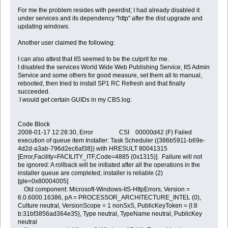
For me the problem resides with peerdist; I had already disabled it
under services and its dependency "http" after the dist upgrade and
updating windows.
Another user claimed the following:
I can also attest that IIS seemed to be the culprit for me.
I disabled the services World Wide Web Publishing Service, IIS Admin
Service and some others for good measure, set them all to manual,
rebooted, then tried to install SP1 RC Refresh and that finally
succeeded.
I would get certain GUIDs in my CBS.log:
Code Block
2008-01-17 12:28:30, Error CSI 00000d42 (F) Failed
execution of queue item Installer: Task Scheduler ({386b5911-b69e-
4d2d-a3ab-796d2ec6af38}) with HRESULT 80041315
[Error,Facility=FACILITY_ITF,Code=4885 (0x1315)]. Failure will not
be ignored: A rollback will be initiated after all the operations in the
installer queue are completed; installer is reliable (2)
[gle=0x80004005]
Old component: Microsoft-Windows-IIS-HttpErrors, Version =
6.0.6000.16386, pA = PROCESSOR_ARCHITECTURE_INTEL (0),
Culture neutral, VersionScope = 1 nonSxS, PublicKeyToken = {l:8
b:31bf3856ad364e35}, Type neutral, TypeName neutral, PublicKey
neutral