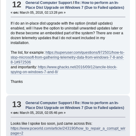
12
General Computer Support
/
Re: How to perform an In-
Place Dist Upgrade on Windows 7 (Due to Failed updates)
«
on:
March 05, 2018, 02:13:28 pm »
If I do an in-place dist upgrade with the option (install updates)
enabled, will I have the option to uninstall unwanted updates later or
do these become an embedded part of the system? There are over a
dozen telemetry updates that I do not want included in my
installation.
The list, for example:
https://superuser.com/questions/972501/how-to-
stop-microsoft-from-gathering-telemetry-data-from-windows-7-8-and-
8-1#972506
and importantly:
https://www.ghacks.net/2016/09/12/ancile-block-
spying-on-windows-7-and-8/
Thanks
13
General Computer Support
/
Re: How to perform an In-
Place Dist Upgrade on Windows 7 (Due to Failed updates)
«
on:
March 05, 2018, 02:05:46 pm »
Looks like I spoke too soon, just came across this:
https://www.pcworld.com/article/243190/how_to_repair_a_corrupt_windows_
page=2