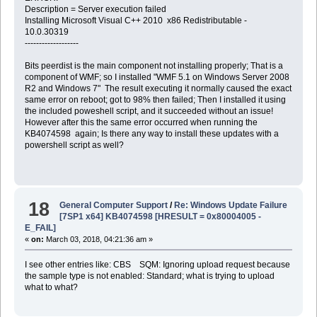
Description = Server execution failed
Installing Microsoft Visual C++ 2010 x86 Redistributable -
10.0.30319
-------------------
Bits peerdist is the main component not installing properly; That is a
component of WMF; so I installed "WMF 5.1 on Windows Server 2008
R2 and Windows 7" The result executing it normally caused the exact
same error on reboot; got to 98% then failed; Then I installed it using
the included poweshell script, and it succeeded without an issue!
However after this the same error occurred when running the
KB4074598 again; Is there any way to install these updates with a
powershell script as well?
18
General Computer Support
/
Re: Windows Update Failure
[7SP1 x64] KB4074598 [HRESULT = 0x80004005 -
E_FAIL]
«
on:
March 03, 2018, 04:21:36 am »
I see other entries like: CBS SQM: Ignoring upload request because
the sample type is not enabled: Standard; what is trying to upload
what to what?