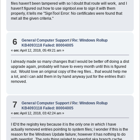
files haven't been tampered with so I doubt that route will work, and I
haven't figured out how to use signtool.exe to sign it with them
properly, it tells me "SignTool Error: No certificates were found that
met all the given criteria."
6
General Computer Support
/
Re: Windows Rollup
KB4093118 Failed: 80004005
«
on:
April 12, 2018, 05:49:21 am »
I already made so many changes that I would be better off doing a dist
upgrade again, probably will have to every month until this is figured
out. Would love an original copy of the reg files... that would help me
a lot, and i can add them in by hand anyway just for the entries that i
removed.
7
General Computer Support
/
Re: Windows Rollup
KB4093118 Failed: 80004005
«
on:
April 12, 2018, 03:42:24 am »
I ID'd the registry key because it is the only one in which I have
actually removed entries pointing to system files; I wonder if this is the
reason for the Windows Update failure; however it has nothing to do
with peerdist. The only thing related to peerdist aka branch cache