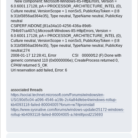
New component: Microsoft-Windows-IIS-HttpErrors, Version =
6.0.6001.17128, pA = PROCESSOR_ARCHITECTURE_INTEL (0),
Culture neutral, VersionScope = 1 nonSxS, PublicKeyToken = {l:8
b:31bf3856ad364e35}, Type neutral, TypeName neutral, PublicKey
neutral
CSIPERF:AIDONE;{81a34a10-4256-436a-89d6-
794b97ca407c};Microsoft-Windows-IIS-HttpErrors, Version =
6.0.6001.17128, pA = PROCESSOR_ARCHITECTURE_INTEL (0),
Culture neutral, VersionScope = 1 nonSxS, PublicKeyToken = {l:8
b:31bf3856ad364e35}, Type neutral, TypeName neutral, PublicKey
neutral;274
2008-01-17 12:28:41, Error CSI 00000f12 (F) Done with
generic command 110 (0x0000006e); CreateProcess returned 0,
CPAW returned S_OK
Url reservation add failed, Error: 6
associated threads
https://social.technet.microsoft.com/Forums/windows/en-
US/190d5c04-a096-4546-a19b-2c4a84dfebe4/windows-rollup-
kb4093118-failed-80004005?forum=w7itproinstall
https://www.sysnative.com/forums/windows-update/25172-windows-
rollup-kb4093118-failed-80004005-a.html#post215693