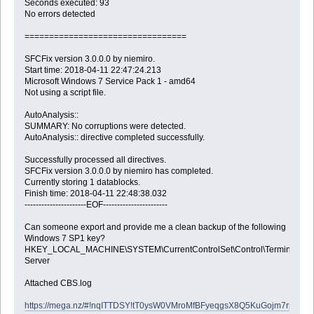
Seconds executed: 93
No errors detected
=================================
SFCFix version 3.0.0.0 by niemiro.
Start time: 2018-04-11 22:47:24.213
Microsoft Windows 7 Service Pack 1 - amd64
Not using a script file.
AutoAnalysis::
SUMMARY: No corruptions were detected.
AutoAnalysis:: directive completed successfully.
Successfully processed all directives.
SFCFix version 3.0.0.0 by niemiro has completed.
Currently storing 1 datablocks.
Finish time: 2018-04-11 22:48:38.032
----------------------EOF-----------------------
Can someone export and provide me a clean backup of the following
Windows 7 SP1 key?
HKEY_LOCAL_MACHINE\SYSTEM\CurrentControlSet\Control\Terminal
Server
Attached CBS.log
https://mega.nz/#!nqITTDSY!tT0ysW0VMroMfBFyeqgsX8Q5KuGojm7rphyX