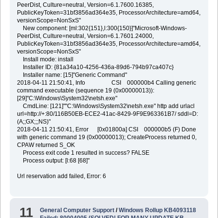
PeerDist, Culture=neutral, Version=6.1.7600.16385,
PublicKeyToken=31bf3856ad364e35, ProcessorArchitecture=amd64,
versionScope=NonSxS"
New component: [ml:302{151},l:300{150}]"Microsoft-Windows-
PeerDist, Culture=neutral, Version=6.1.7601.24000,
PublicKeyToken=31bf3856ad364e35, ProcessorArchitecture=amd64,
versionScope=NonSxS"
Install mode: install
Installer ID: {81a34a10-4256-436a-89d6-794b97ca407c}
Installer name: [15]"Generic Command"
2018-04-11 21:50:41, Info CSI 000000b4 Calling generic
command executable (sequence 19 (0x00000013)):
[29]"C:\Windows\System32\netsh.exe"
CmdLine: [121]""C:\Windows\System32\netsh.exe" http add urlacl
url=http://+:80/116B50EB-ECE2-41ac-8429-9F9E963361B7/ sddl=D:
(A;;GX;;;NS)"
2018-04-11 21:50:41, Error [0x01800a] CSI 000000b5 (F) Done
with generic command 19 (0x00000013); CreateProcess returned 0,
CPAW returned S_OK
Process exit code 1 resulted in success? FALSE
Process output: [l:68 [68]"
Url reservation add failed, Error: 6
11
General Computer Support
/
Windows Rollup KB4093118
Failed: 80004005 (SOLVED! FOR MANY UPDATE KB,