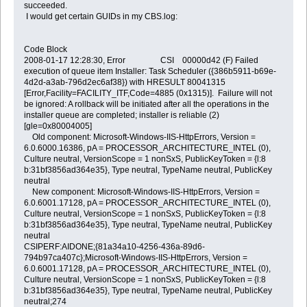
succeeded.
I would get certain GUIDs in my CBS.log:
Code Block
2008-01-17 12:28:30, Error CSI 00000d42 (F) Failed
execution of queue item Installer: Task Scheduler ({386b5911-b69e-
4d2d-a3ab-796d2ec6af38}) with HRESULT 80041315
[Error,Facility=FACILITY_ITF,Code=4885 (0x1315)]. Failure will not
be ignored: A rollback will be initiated after all the operations in the
installer queue are completed; installer is reliable (2)
[gle=0x80004005]
Old component: Microsoft-Windows-IIS-HttpErrors, Version =
6.0.6000.16386, pA = PROCESSOR_ARCHITECTURE_INTEL (0),
Culture neutral, VersionScope = 1 nonSxS, PublicKeyToken = {l:8
b:31bf3856ad364e35}, Type neutral, TypeName neutral, PublicKey
neutral
New component: Microsoft-Windows-IIS-HttpErrors, Version =
6.0.6001.17128, pA = PROCESSOR_ARCHITECTURE_INTEL (0),
Culture neutral, VersionScope = 1 nonSxS, PublicKeyToken = {l:8
b:31bf3856ad364e35}, Type neutral, TypeName neutral, PublicKey
neutral
CSIPERF:AIDONE;{81a34a10-4256-436a-89d6-
794b97ca407c};Microsoft-Windows-IIS-HttpErrors, Version =
6.0.6001.17128, pA = PROCESSOR_ARCHITECTURE_INTEL (0),
Culture neutral, VersionScope = 1 nonSxS, PublicKeyToken = {l:8
b:31bf3856ad364e35}, Type neutral, TypeName neutral, PublicKey
neutral;274