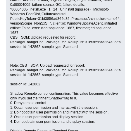
0x80004005, failure source: GC, failure details:
"80004005 netsh.exe 1 24 Uninstall (upgrade) Microsoft-
Windows-PeerDist, Culture=neutral,
PublicKeyToken=31bf3856ad364e35, ProcessorArchitecture=amd64,
versionScope=NonSxS ", client id: WindowsUpdateAgent, initiated
offline: False, execution sequence: 1687, first merged sequence:
1687
CBS SQM: Upload requested for report:
PackageChangeEnd_Package_for_RollupFix~31bf3856ad364e35~amd64~
session id: 142862, sample type: Standard
Note: CBS SQM: Upload requested for report:
PackageChangeEnd_Package_for_RollupFix~31bf3856ad364e35~amd64~
session id: 142862, sample type: Standard
session id: 142862
Shadow Remote control configuration. This value becomes effective
only if you set the fInheritShadow flag to 0.
0: Deny remote control.
1: Obtain user permission and interact with the session.
2: Do not obtain user permission and interact with the session.
3: Obtain user permission and display session.
4: Do not obtain user permission and display session.
Disable Remote Control of Terminal Server