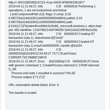
http://+:80/116B50EB-ECE2-41ac-8429-9F9E963361B7/"
2018-04-11 21:49:27, Info CSI 00000032 Performing 1
operations; 1 are not lock/unlock and follow:
LockComponentPath (10): flags: 0 comp: {l:16
b:5f0729a319d2d3011b0000009004d804} pathid: {l:16
b:5f0729a319d2d3011c0000009004d804} path:
[l:234{117}]"\SystemRoot\WinSxS\x86_microsoft.windows.s..ation.badc
pid: 490 starttime: 131679821449796395 (0x01d3d219959a1b2b)
2018-04-11 21:49:27, Info CSI 00000033 Creating NT
transaction (seq 1), objectname [6]"(null)"
2018-04-11 21:49:27, Info CSI 00000034 Created NT
transaction (seq 1) result 0x00000000, handle @0x264
2018-04-11 21:49:27, Info CSI
00000035@2018/4/12:04:49:27.757 CSI perf trace:
CSIPERF:TXCOMMIT;28878
2018-04-11 21:49:27, Error [0x01800a] CSI 00000036 (F) Done
with generic command 1; CreateProcess returned 0, CPAW returned
S_OK
Process exit code 1 resulted in success? FALSE
Process output: [l:71 [71]"
URL reservation delete failed, Error: 6
The handle is invalid.