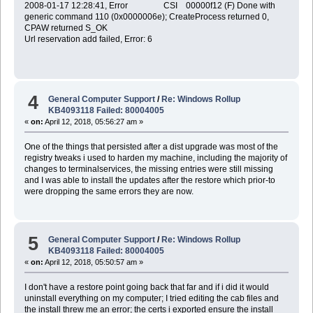
2008-01-17 12:28:41, Error CSI 00000f12 (F) Done with
generic command 110 (0x0000006e); CreateProcess returned 0,
CPAW returned S_OK
Url reservation add failed, Error: 6
4
General Computer Support
/
Re: Windows Rollup
KB4093118 Failed: 80004005
«
on:
April 12, 2018, 05:56:27 am »
One of the things that persisted after a dist upgrade was most of the
registry tweaks i used to harden my machine, including the majority of
changes to terminalservices, the missing entries were still missing
and I was able to install the updates after the restore which prior-to
were dropping the same errors they are now.
5
General Computer Support
/
Re: Windows Rollup
KB4093118 Failed: 80004005
«
on:
April 12, 2018, 05:50:57 am »
I don't have a restore point going back that far and if i did it would
uninstall everything on my computer; I tried editing the cab files and
the install threw me an error; the certs i exported ensure the install