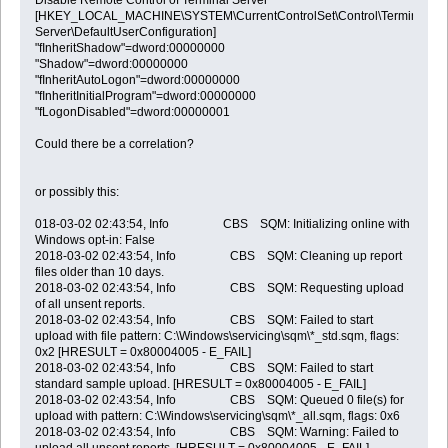
[HKEY_LOCAL_MACHINE\SYSTEM\CurrentControlSet\Control\Terminal
Server\DefaultUserConfiguration]
"fInheritShadow"=dword:00000000
"Shadow"=dword:00000000
"fInheritAutoLogon"=dword:00000000
"fInheritInitialProgram"=dword:00000000
"fLogonDisabled"=dword:00000001
Could there be a correlation?
or possibly this:
018-03-02 02:43:54, Info CBS SQM: Initializing online with
Windows opt-in: False
2018-03-02 02:43:54, Info CBS SQM: Cleaning up report
files older than 10 days.
2018-03-02 02:43:54, Info CBS SQM: Requesting upload
of all unsent reports.
2018-03-02 02:43:54, Info CBS SQM: Failed to start
upload with file pattern: C:\Windows\servicing\sqm\*_std.sqm, flags:
0x2 [HRESULT = 0x80004005 - E_FAIL]
2018-03-02 02:43:54, Info CBS SQM: Failed to start
standard sample upload. [HRESULT = 0x80004005 - E_FAIL]
2018-03-02 02:43:54, Info CBS SQM: Queued 0 file(s) for
upload with pattern: C:\Windows\servicing\sqm\*_all.sqm, flags: 0x6
2018-03-02 02:43:54, Info CBS SQM: Warning: Failed to
upload all unsent reports. [HRESULT = 0x80004005 - E_FAIL]