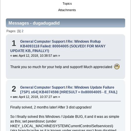
Topics
Attachments
Messages - dugadugadid
Pages: [
1
]
2
1
General Computer Support
/
Re: Windows Rollup
KB4093118 Failed: 80004005 (SOLVED! FOR MANY
UPDATE KB, FINALLY!)
«
on:
April 12, 2018, 10:38:57 am »
Thank you so much for your help and support! Much appreciated
2
General Computer Support
/
Re: Windows Update Failure
[7SP1 x64] KB4074598 [HRESULT = 0x80004005 - E_FAIL]
«
on:
April 12, 2018, 10:37:27 am »
Finally solved, 2 months later! After 3 dist upgrades!
So I finally solved this Windows / Update BUG, it and it was as simple
as this; set peerdissvc (under
HKEY_LOCAL_MACHINE\SYSTEM\CurrentControlSet\services\)
(aka branchcache as it is known under services.msc) from disabled