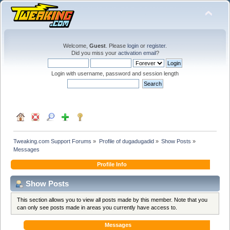
Welcome,
Guest
. Please
login
or
register
.
Did you miss your
activation email
?
Login with username, password and session length
Tweaking.com Support Forums
»
Profile of dugadugadid
»
Show Posts
»
Messages
Profile Info
Show Posts
This section allows you to view all posts made by this member. Note that you
can only see posts made in areas you currently have access to.
Messages