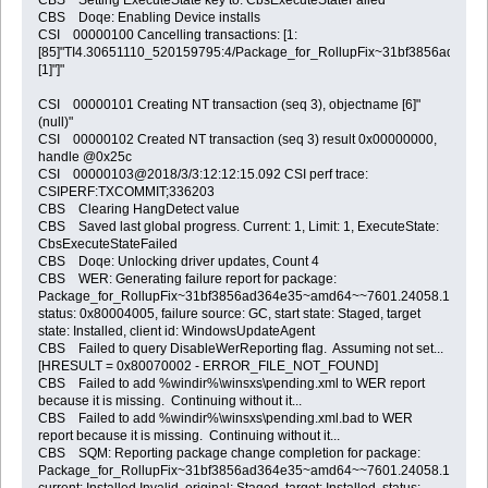
CBS Doqe: Enabling Device installs
CSI 00000100 Cancelling transactions: [1:
[85]"TI4.30651110_520159795:4/Package_for_RollupFix~31bf3856ad364
[1]"]"
CSI 00000101 Creating NT transaction (seq 3), objectname [6]"
(null)"
CSI 00000102 Created NT transaction (seq 3) result 0x00000000,
handle @0x25c
CSI 00000103@2018/3/3:12:12:15.092 CSI perf trace:
CSIPERF:TXCOMMIT;336203
CBS Clearing HangDetect value
CBS Saved last global progress. Current: 1, Limit: 1, ExecuteState:
CbsExecuteStateFailed
CBS Doqe: Unlocking driver updates, Count 4
CBS WER: Generating failure report for package:
Package_for_RollupFix~31bf3856ad364e35~amd64~~7601.24058.1.5,
status: 0x80004005, failure source: GC, start state: Staged, target
state: Installed, client id: WindowsUpdateAgent
CBS Failed to query DisableWerReporting flag. Assuming not set...
[HRESULT = 0x80070002 - ERROR_FILE_NOT_FOUND]
CBS Failed to add %windir%\winsxs\pending.xml to WER report
because it is missing. Continuing without it...
CBS Failed to add %windir%\winsxs\pending.xml.bad to WER
report because it is missing. Continuing without it...
CBS SQM: Reporting package change completion for package:
Package_for_RollupFix~31bf3856ad364e35~amd64~~7601.24058.1.5,
current: Installed Invalid, original: Staged, target: Installed, status: