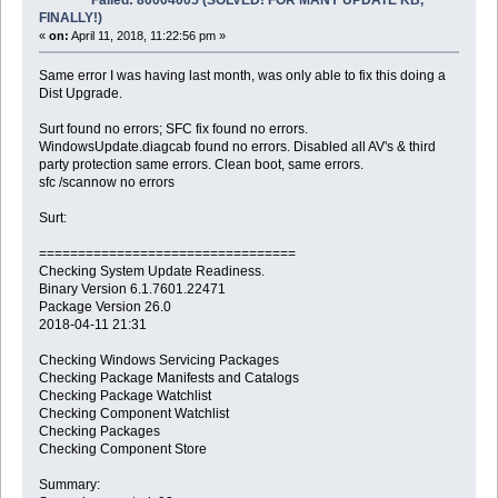
FINALLY!)
«
on:
April 11, 2018, 11:22:56 pm »
Same error I was having last month, was only able to fix this doing a
Dist Upgrade.
Surt found no errors; SFC fix found no errors.
WindowsUpdate.diagcab found no errors. Disabled all AV's & third
party protection same errors. Clean boot, same errors.
sfc /scannow no errors
Surt:
=================================
Checking System Update Readiness.
Binary Version 6.1.7601.22471
Package Version 26.0
2018-04-11 21:31
Checking Windows Servicing Packages
Checking Package Manifests and Catalogs
Checking Package Watchlist
Checking Component Watchlist
Checking Packages
Checking Component Store
Summary: