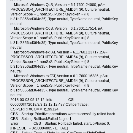
Microsoft-Windows-QoS, Version = 6.1.7601.24000, pA =
PROCESSOR_ARCHITECTURE_AMD64 (9), Culture neutral,
VersionScope = 1 nonSxS, PublicKeyToken = {l:8
b:31bf3856ad364e35}, Type neutral, TypeName neutral, PublicKey
neutral
Microsoft-Windows-QoS, Version = 6.1.7601.17514, pA =
PROCESSOR_ARCHITECTURE_AMD64 (9), Culture neutral,
VersionScope = 1 nonSxS, PublicKeyToken = {l:8
b:31bf3856ad364e35}, Type neutral, TypeName neutral, PublicKey
neutral
Microsoft-Windows-exFAT, Version = 6.1.7601.23717, pA =
PROCESSOR_ARCHITECTURE_AMD64 (9), Culture neutral,
VersionScope = 1 nonSxS, PublicKeyToken = {l:8
b:31bf3856ad364e35}, Type neutral, TypeName neutral, PublicKey
neutral
Microsoft-Windows-exFAT, Version = 6.1.7600.16385, pA =
PROCESSOR_ARCHITECTURE_AMD64 (9), Culture neutral,
VersionScope = 1 nonSxS, PublicKeyToken = {l:8
b:31bf3856ad364e35}, Type neutral, TypeName neutral, PublicKey
neutral
2018-03-03 05:12:12, Info CSI
000000ff@2018/3/3:12:12:12.487 CSI perf trace:
CSIPERF:TXCOMMIT;199124
CBS Startup: Primitive operations were successfully rolled back.
CBS Setting RollbackFailed flag to 1
Error CBS Startup: Rollback failed, startupPhase: 0.
[HRESULT = 0x80004005 - E_FAIL]
CBS Setting ExecuteState key to: CbsExecuteStateFailed