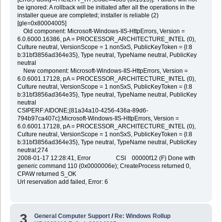
be ignored: A rollback will be initiated after all the operations in the
installer queue are completed; installer is reliable (2)
[gle=0x80004005]
Old component: Microsoft-Windows-IIS-HttpErrors, Version =
6.0.6000.16386, pA = PROCESSOR_ARCHITECTURE_INTEL (0),
Culture neutral, VersionScope = 1 nonSxS, PublicKeyToken = {l:8
b:31bf3856ad364e35}, Type neutral, TypeName neutral, PublicKey
neutral
New component: Microsoft-Windows-IIS-HttpErrors, Version =
6.0.6001.17128, pA = PROCESSOR_ARCHITECTURE_INTEL (0),
Culture neutral, VersionScope = 1 nonSxS, PublicKeyToken = {l:8
b:31bf3856ad364e35}, Type neutral, TypeName neutral, PublicKey
neutral
CSIPERF:AIDONE;{81a34a10-4256-436a-89d6-
794b97ca407c};Microsoft-Windows-IIS-HttpErrors, Version =
6.0.6001.17128, pA = PROCESSOR_ARCHITECTURE_INTEL (0),
Culture neutral, VersionScope = 1 nonSxS, PublicKeyToken = {l:8
b:31bf3856ad364e35}, Type neutral, TypeName neutral, PublicKey
neutral;274
2008-01-17 12:28:41, Error CSI 00000f12 (F) Done with
generic command 110 (0x0000006e); CreateProcess returned 0,
CPAW returned S_OK
Url reservation add failed, Error: 6
3
General Computer Support
/
Re: Windows Rollup