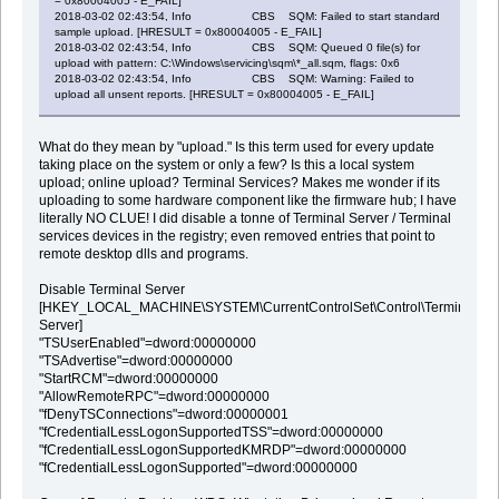
= 0x80004005 - E_FAIL]
2018-03-02 02:43:54, Info CBS SQM: Failed to start standard
sample upload. [HRESULT = 0x80004005 - E_FAIL]
2018-03-02 02:43:54, Info CBS SQM: Queued 0 file(s) for
upload with pattern: C:\Windows\servicing\sqm\*_all.sqm, flags: 0x6
2018-03-02 02:43:54, Info CBS SQM: Warning: Failed to
upload all unsent reports. [HRESULT = 0x80004005 - E_FAIL]
What do they mean by "upload." Is this term used for every update
taking place on the system or only a few? Is this a local system
upload; online upload? Terminal Services? Makes me wonder if its
uploading to some hardware component like the firmware hub; I have
literally NO CLUE! I did disable a tonne of Terminal Server / Terminal
services devices in the registry; even removed entries that point to
remote desktop dlls and programs.
Disable Terminal Server
[HKEY_LOCAL_MACHINE\SYSTEM\CurrentControlSet\Control\Terminal
Server]
"TSUserEnabled"=dword:00000000
"TSAdvertise"=dword:00000000
"StartRCM"=dword:00000000
"AllowRemoteRPC"=dword:00000000
"fDenyTSConnections"=dword:00000001
"fCredentialLessLogonSupportedTSS"=dword:00000000
"fCredentialLessLogonSupportedKMRDP"=dword:00000000
"fCredentialLessLogonSupported"=dword:00000000