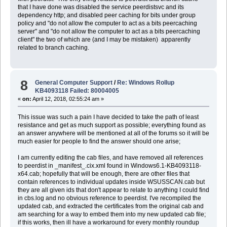
that I have done was disabled the service peerdistsvc and its
dependency http; and disabled peer caching for bits under group
policy and "do not allow the computer to act as a bits peercaching
server" and "do not allow the computer to act as a bits peercaching
client" the two of which are (and I may be mistaken) apparently
related to branch caching.
8
General Computer Support
/
Re: Windows Rollup
KB4093118 Failed: 80004005
«
on:
April 12, 2018, 02:55:24 am »
This issue was such a pain I have decided to take the path of least
resistance and get as much support as possible; everything found as
an answer anywhere will be mentioned at all of the forums so it will be
much easier for people to find the answer should one arise;
I am currently editing the cab files, and have removed all references
to peerdist in _manifest_.cix.xml found in Windows6.1-KB4093118-
x64.cab; hopefully that will be enough, there are other files that
contain references to individual updates inside WSUSSCAN.cab but
they are all given ids that don't appear to relate to anything I could find
in cbs.log and no obvious reference to peerdist. I've recompiled the
updated cab, and extracted the certificates from the original cab and
am searching for a way to embed them into my new updated cab file;
if this works, then ill have a workaround for every monthly roundup