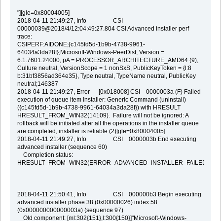
"][gle=0x80004005]
2018-04-11 21:49:27, Info CSI
00000039@2018/4/12:04:49:27.804 CSI Advanced installer perf
trace:
CSIPERF:AIDONE;{c145fd5d-1b9b-4738-9961-
64034a3da28f};Microsoft-Windows-PeerDist, Version =
6.1.7601.24000, pA = PROCESSOR_ARCHITECTURE_AMD64 (9),
Culture neutral, VersionScope = 1 nonSxS, PublicKeyToken = {l:8
b:31bf3856ad364e35}, Type neutral, TypeName neutral, PublicKey
neutral;146387
2018-04-11 21:49:27, Error [0x018008] CSI 0000003a (F) Failed
execution of queue item Installer: Generic Command (uninstall)
({c145fd5d-1b9b-4738-9961-64034a3da28f}) with HRESULT
HRESULT_FROM_WIN32(14109). Failure will not be ignored: A
rollback will be initiated after all the operations in the installer queue
are completed; installer is reliable (2)[gle=0x80004005]
2018-04-11 21:49:27, Info CSI 0000003b End executing
advanced installer (sequence 60)
Completion status:
HRESULT_FROM_WIN32(ERROR_ADVANCED_INSTALLER_FAILED)
2018-04-11 21:50:41, Info CSI 000000b3 Begin executing
advanced installer phase 38 (0x00000026) index 58
(0x000000000000003a) (sequence 97)
Old component: [ml:302{151},l:300{150}]"Microsoft-Windows-