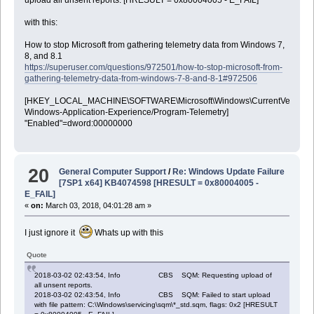
with this:
How to stop Microsoft from gathering telemetry data from Windows 7,
8, and 8.1
https://superuser.com/questions/972501/how-to-stop-microsoft-from-
gathering-telemetry-data-from-windows-7-8-and-8-1#972506
[HKEY_LOCAL_MACHINE\SOFTWARE\Microsoft\Windows\CurrentVersion\WI
Windows-Application-Experience/Program-Telemetry]
"Enabled"=dword:00000000
20
General Computer Support
/
Re: Windows Update Failure
[7SP1 x64] KB4074598 [HRESULT = 0x80004005 -
E_FAIL]
«
on:
March 03, 2018, 04:01:28 am »
I just ignore it
Whats up with this
Quote
2018-03-02 02:43:54, Info CBS SQM: Requesting upload of
all unsent reports.
2018-03-02 02:43:54, Info CBS SQM: Failed to start upload
with file pattern: C:\Windows\servicing\sqm\*_std.sqm, flags: 0x2 [HRESULT