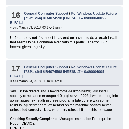
16
General Computer Support
/
Re: Windows Update Failure
[7SP1 x64] KB4074598 [HRESULT = 0x80004005 -
E_FAIL]
«
on:
March 03, 2018, 03:17:41 pm »
Unfortunately not; I' suspect I may end up having to do a repair install;
that seems to be a common even with this particular error.! But I
haven't given up just yet.
17
General Computer Support
/
Re: Windows Update Failure
[7SP1 x64] KB4074598 [HRESULT = 0x80004005 -
E_FAIL]
«
on:
March 03, 2018, 11:10:15 am »
Yes just the drivers and a few remote desktop items; I did install
security compliance manager 4.0 ; sql server 2008; i was running into
some issues re-installing these programs later; there was some
residual sql server data left behind on the machine as they never
uninstalled correctly; Now when I try reinstall it i get this message:
Checking Security Compliance Manager Installation Prerequisite...
Node - DEVICE
ERROR: