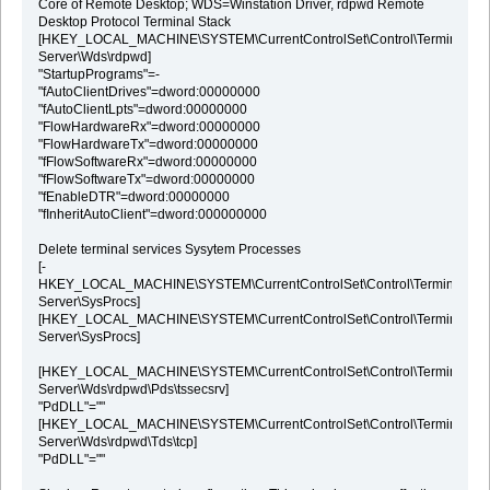
Core of Remote Desktop; WDS=Winstation Driver, rdpwd Remote
Desktop Protocol Terminal Stack
[HKEY_LOCAL_MACHINE\SYSTEM\CurrentControlSet\Control\Terminal
Server\Wds\rdpwd]
"StartupPrograms"=-
"fAutoClientDrives"=dword:00000000
"fAutoClientLpts"=dword:00000000
"FlowHardwareRx"=dword:00000000
"FlowHardwareTx"=dword:00000000
"fFlowSoftwareRx"=dword:00000000
"fFlowSoftwareTx"=dword:00000000
"fEnableDTR"=dword:00000000
"fInheritAutoClient"=dword:000000000
Delete terminal services Sysytem Processes
[-
HKEY_LOCAL_MACHINE\SYSTEM\CurrentControlSet\Control\Terminal
Server\SysProcs]
[HKEY_LOCAL_MACHINE\SYSTEM\CurrentControlSet\Control\Terminal
Server\SysProcs]
[HKEY_LOCAL_MACHINE\SYSTEM\CurrentControlSet\Control\Terminal
Server\Wds\rdpwd\Pds\tssecsrv]
"PdDLL"=""
[HKEY_LOCAL_MACHINE\SYSTEM\CurrentControlSet\Control\Terminal
Server\Wds\rdpwd\Tds\tcp]
"PdDLL"=""