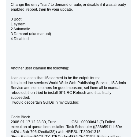
Change the entry "start" to demand or auto, or disable if it was already
enabled, reboot, then try your update.
0 Boot
1 system
2 Automatic
3 Demand (aka manual)
4 Disabled
Another user claimed the following:
I can also attest that IIS seemed to be the culprit for me.
I disabled the services World Wide Web Publishing Service, IIS Admin
Service and some others for good measure, set them all to manual,
rebooted, then tried to install SP1 RC Refresh and that finally
succeeded.
I would get certain GUIDs in my CBS.log:
Code Block
2008-01-17 12:28:30, Error CSI 00000d42 (F) Failed
execution of queue item Installer: Task Scheduler ({386b5911-b69e-
4d2d-a3ab-796d2ec6af38}) with HRESULT 80041315
[Error,Facility=FACILITY_ITF,Code=4885 (0x1315)]. Failure will not