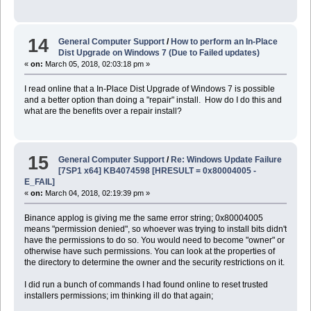
14
General Computer Support
/
How to perform an In-Place
Dist Upgrade on Windows 7 (Due to Failed updates)
«
on:
March 05, 2018, 02:03:18 pm »
I read online that a In-Place Dist Upgrade of Windows 7 is possible
and a better option than doing a "repair" install. How do I do this and
what are the benefits over a repair install?
15
General Computer Support
/
Re: Windows Update Failure
[7SP1 x64] KB4074598 [HRESULT = 0x80004005 -
E_FAIL]
«
on:
March 04, 2018, 02:19:39 pm »
Binance applog is giving me the same error string; 0x80004005
means "permission denied", so whoever was trying to install bits didn't
have the permissions to do so. You would need to become "owner" or
otherwise have such permissions. You can look at the properties of
the directory to determine the owner and the security restrictions on it.
I did run a bunch of commands I had found online to reset trusted
installers permissions; im thinking ill do that again;