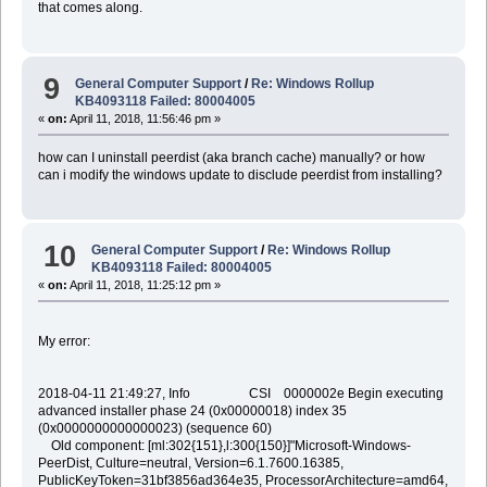
that comes along.
9
General Computer Support
/
Re: Windows Rollup
KB4093118 Failed: 80004005
«
on:
April 11, 2018, 11:56:46 pm »
how can I uninstall peerdist (aka branch cache) manually? or how
can i modify the windows update to disclude peerdist from installing?
10
General Computer Support
/
Re: Windows Rollup
KB4093118 Failed: 80004005
«
on:
April 11, 2018, 11:25:12 pm »
My error:
2018-04-11 21:49:27, Info CSI 0000002e Begin executing
advanced installer phase 24 (0x00000018) index 35
(0x0000000000000023) (sequence 60)
Old component: [ml:302{151},l:300{150}]"Microsoft-Windows-
PeerDist, Culture=neutral, Version=6.1.7600.16385,
PublicKeyToken=31bf3856ad364e35, ProcessorArchitecture=amd64,