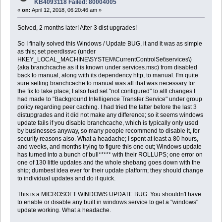
KB4093118 Failed: 80004005
«
on:
April 12, 2018, 06:20:46 am »
Solved, 2 months later! After 3 dist upgrades!
So I finally solved this Windows / Update BUG, it and it was as simple
as this; set peerdissvc (under
HKEY_LOCAL_MACHINE\SYSTEM\CurrentControlSet\services\)
(aka branchcache as it is known under services.msc) from disabled
back to manual, along with its dependency http, to manual. I'm quite
sure setting branchcache to manual was all that was necessary for
the fix to take place; I also had set "not configured" to alll changes I
had made to "Background Intelligence Transfer Service" under group
policy regarding peer caching. I had tried the latter before the last 3
distupgrades and it did not make any difference; so it seems windows
update fails if you disable branchcache, which is typically only used
by businesses anyway, so many people recommend to disable it, for
security reasons also. What a headache; I spent at least a 80 hours,
and weeks, and months trying to figure this one out; Windows update
has turned into a bunch of bull***** with their ROLLUPS; one error on
one of 130 little updates and the whole shebang goes down with the
ship; dumbest idea ever for their update platform; they should change
to individual updates and do it quick.
This is a MICROSOFT WINDOWS UPDATE BUG. You shouldn't have
to enable or disable any built in windows service to get a "windows"
update working. What a headache.