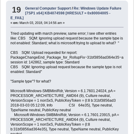
19
General Computer Support
/
Re: Windows Update Failure
[7SP1 x64] KB4074598 [HRESULT = 0x80004005 -
E_FAIL]
«
on:
March 03, 2018, 04:14:56 am »
Tried updating with march preview, same error; I see other entries
like: CBS SQM: Ignoring upload request because the sample type is
not enabled: Standard; what is microsoft trying to upload to what? "
CBS SQM: Upload requested for report:
PackageChangeEnd_Package_for_RollupFix~31bf3856ad364e35~amd64~
session id: 142862, sample type: Standard
CBS SQM: Ignoring upload request because the sample type is not
enabled: Standard"
"Sample type"? for what?
Microsoft-Windows-SMBMiniRdr, Version = 6.1.7601.24024, pA =
PROCESSOR_ARCHITECTURE_AMD64 (9), Culture neutral,
VersionScope = 1 nonSxS, PublicKeyToken = {l:8 b:31bf3856ad3
2018-03-03 05:12:09, Info CSI 64e35}, Type neutral,
TypeName neutral, PublicKey neutral
Microsoft-Windows-SMBMiniRdr, Version = 6.1.7601.23915, pA =
PROCESSOR_ARCHITECTURE_AMD64 (9), Culture neutral,
VersionScope = 1 nonSxS, PublicKeyToken = {l:8
b:31bf3856ad364e35}, Type neutral, TypeName neutral, PublicKey
neutral