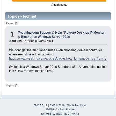
Attachments
Topics - technet
Pages: [
1
]
1
Tweaking.com Support & Help
/
Remote Desktop IP Monitor
& Blocker on Windows Server 2016
«
on:
April 22, 2019, 03:31:54 pm »
We don't get the mentioned rules even choosing domain controller
when snap-in is added on mmc:
https://www.tweaking.com/articles/pages/how_to_remove_ips_from_the_wi
System is a Windows Server 2016 Standard, x64. Anyone else getting
this? How remove blocked IPs?
Pages: [
1
]
SMF 2.0.17
|
SMF © 2019
,
Simple Machines
SMFAds
for
Free Forums
Sitemap
XHTML
RSS
WAP2