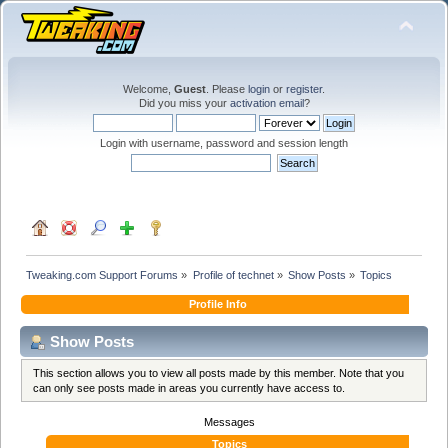
Welcome,
Guest
. Please
login
or
register
.
Did you miss your
activation email
?
Login with username, password and session length
Tweaking.com Support Forums
»
Profile of technet
»
Show Posts
»
Topics
Profile Info
Show Posts
This section allows you to view all posts made by this member. Note that you
can only see posts made in areas you currently have access to.
Messages
Topics