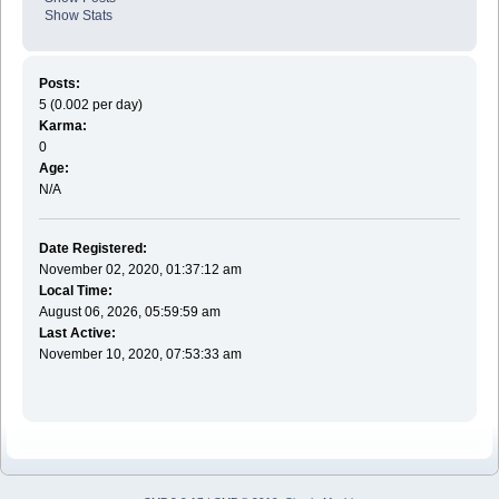
Show Stats
Posts:
5 (0.002 per day)
Karma:
0
Age:
N/A
Date Registered:
November 02, 2020, 01:37:12 am
Local Time:
August 06, 2026, 05:59:59 am
Last Active:
November 10, 2020, 07:53:33 am