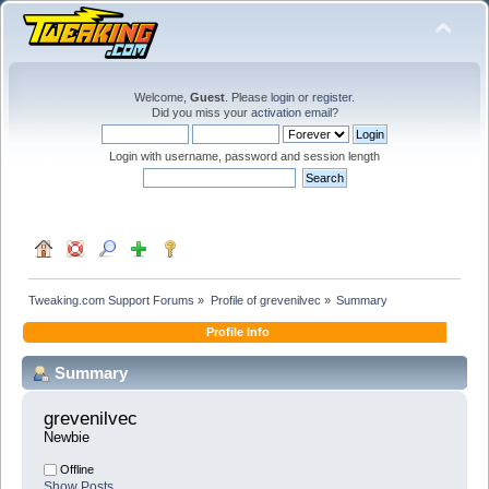
Welcome,
Guest
. Please
login
or
register
.
Did you miss your
activation email
?
Login with username, password and session length
Tweaking.com Support Forums
»
Profile of grevenilvec
»
Summary
Profile Info
Summary
grevenilvec 
Newbie
Offline
Show Posts