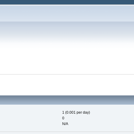
1 (0.001 per day)
0
N/A