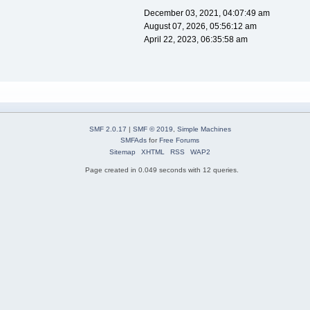
December 03, 2021, 04:07:49 am
August 07, 2026, 05:56:12 am
April 22, 2023, 06:35:58 am
SMF 2.0.17
|
SMF © 2019
,
Simple Machines
SMFAds
for
Free Forums
Sitemap
XHTML
RSS
WAP2
Page created in 0.049 seconds with 12 queries.