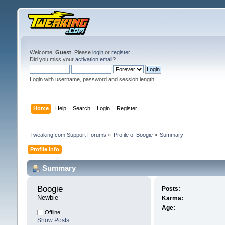
Welcome,
Guest
. Please
login
or
register
.
Did you miss your
activation email
?
Login with username, password and session length
Home
Help
Search
Login
Register
Tweaking.com Support Forums
»
Profile of Boogie
»
Summary
Profile Info
Summary
Boogie 
Posts:
Newbie
Karma:
Age:
Offline
Show Posts