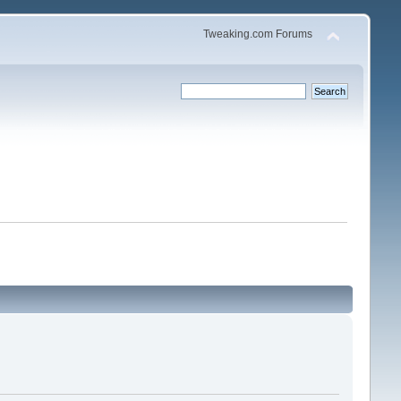
Tweaking.com Forums