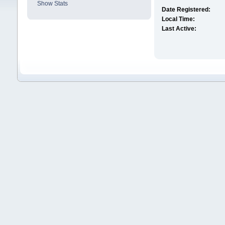
Show Stats
Date Registered:
Local Time:
Last Active: