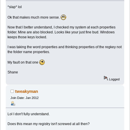
*slap* lol
Ok that makes much more sense.
Now that I better understand, I checked my system at each properties
folder. Mine are also blocked. Looks like your just fine bud. Windows
keeps those keys locked.
I was taking the word properties and thinking properties of the regkey not
the folder name properties.
My fault on that one
Shane
Logged
tweakyman
Join Date: Jan 2012
Lol I don't fully understand.
Does this mean my registry isn't screwed at all then?