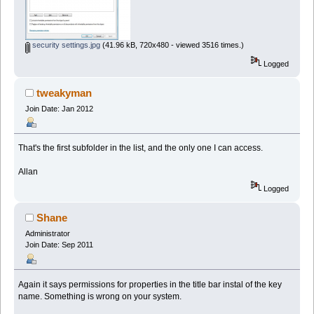
security settings.jpg
(41.96 kB, 720x480 - viewed 3516 times.)
Logged
tweakyman
Join Date: Jan 2012
That's the first subfolder in the list, and the only one I can access.
Allan
Logged
Shane
Administrator
Join Date: Sep 2011
Again it says permissions for properties in the title bar instal of the key
name. Something is wrong on your system.