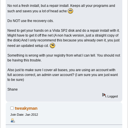
No not a fresh install, but a repair install. Keeps all your programs and
such and saves you a lot of head ache
Do NOT use the recovery cds.
Need to get your hands on a Vista SP2 disk and do a repair install with it.
Might have to get it off the net (A non hack version, just a straight copy of
the disk) And I only recommend this because you already own it, you just
need an updated setup cd.
Something is wrong with your registry from what I can tell. You should not
be having this trouble.
Also just to make sure I cover all bases, you are using an account with
full access correct, an admin user account? (I am sure you are just want
to be sure)
Shane
Logged
tweakyman
Join Date: Jan 2012