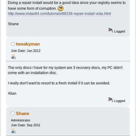
Doing a repair install would be a good idea since your registry seems to
have some form of corruption.
http://www.vistax64.com/tutorials/88236-repair-install-vista.html
Shane
Logged
tweakyman
Join Date: Jan 2012
The only discs I have for my system are 3 recovery discs, my PC didn't
come with an installation disc.
I really don't want to resort to a fresh install if it can be avoided.
Allan
Logged
Shane
Administrator
Join Date: Sep 2011