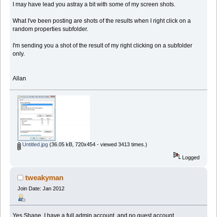
I may have lead you astray a bit with some of my screen shots.
What I've been posting are shots of the results when I right click on a
random properties subfolder.
I'm sending you a shot of the result of my right clicking on a subfolder
only.
Allan
Untitled.jpg
(36.05 kB, 720x454 - viewed 3413 times.)
Logged
tweakyman
Join Date: Jan 2012
Yes Shane, I have a full admin account, and no guest account.