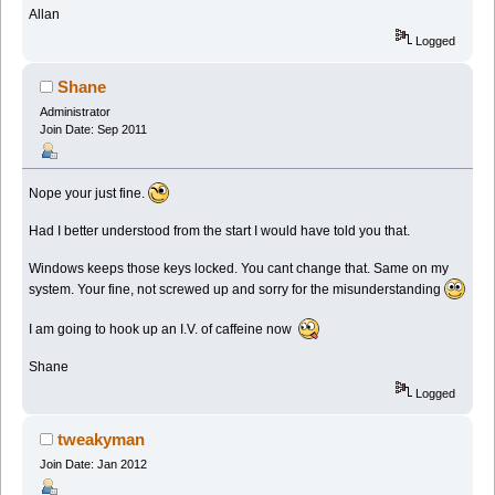
Allan
Logged
Shane
Administrator
Join Date: Sep 2011
Nope your just fine.
Had I better understood from the start I would have told you that.
Windows keeps those keys locked. You cant change that. Same on my
system. Your fine, not screwed up and sorry for the misunderstanding
I am going to hook up an I.V. of caffeine now
Shane
Logged
tweakyman
Join Date: Jan 2012