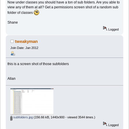
Now under classes you should have a ton of sub folders. Are you able to
view any of them at all? Get a permissions screen shot of a random sub
folder of classes
Shane
Logged
tweakyman
Join Date: Jan 2012
this is a screen shot of those subfolders
Allan
subfolders.jpg
(156.66 kB, 1440x900 - viewed 3544 times.)
Logged