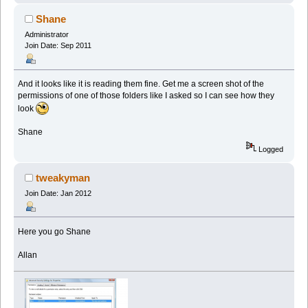
Shane
Administrator
Join Date: Sep 2011
And it looks like it is reading them fine. Get me a screen shot of the
permissions of one of those folders like I asked so I can see how they
look
Shane
Logged
tweakyman
Join Date: Jan 2012
Here you go Shane
Allan