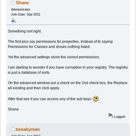
Shane
Administrator
Join Date: Sep 2011
Something isnt right.
The first pics say permissions for properties. Instead of tir saying
Permissions for Classes and shows nothing listed.
Yet the advanced settings show the correct permissions.
I am starting to wonder if you have corruption in your registry. The registry
is just a database of sorts.
On the advanced window put a check on the 2nd check box, the Replace
all existing and then click apply.
After that see if you can access any of the sub keys.
Shane
Logged
tweakyman
Join Date: Jan 2012