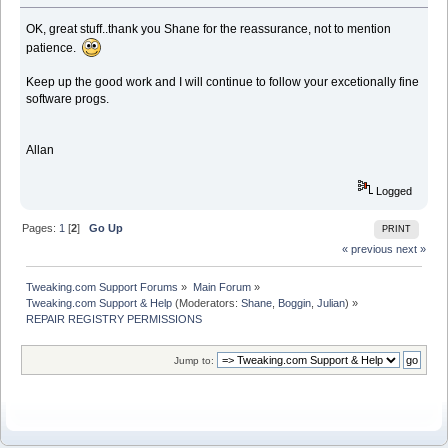
OK, great stuff..thank you Shane for the reassurance, not to mention
patience.
Keep up the good work and I will continue to follow your excetionally fine
software progs.
Allan
Logged
Pages:
1
[
2
]
Go Up
PRINT
« previous
next »
Tweaking.com Support Forums
»
Main Forum
»
Tweaking.com Support & Help
(Moderators:
Shane
,
Boggin
,
Julian
) »
REPAIR REGISTRY PERMISSIONS
Jump to: