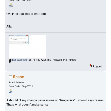
OK, tried that, this is what I get....
Allan
message.jpg
(15.75 kB, 720x450 - viewed 3467 times.)
Logged
Shane
Administrator
Join Date: Sep 2011
It shouldn't say change permissions on "Properties" it should say classes.
Thats what doesn't make sense.