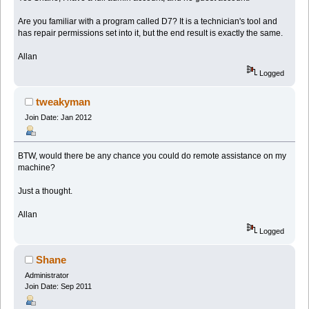
Are you familiar with a program called D7? It is a technician's tool and
has repair permissions set into it, but the end result is exactly the same.
Allan
Logged
tweakyman
Join Date: Jan 2012
BTW, would there be any chance you could do remote assistance on my
machine?
Just a thought.
Allan
Logged
Shane
Administrator
Join Date: Sep 2011