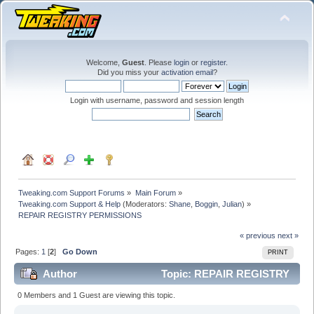
Welcome,
Guest
. Please
login
or
register
.
Did you miss your
activation email
?
Login with username, password and session length
Tweaking.com Support Forums
»
Main Forum
»
Tweaking.com Support & Help
(Moderators:
Shane
,
Boggin
,
Julian
) »
REPAIR REGISTRY PERMISSIONS
« previous
next »
Pages:
1
[
2
]
Go Down
PRINT
Author
Topic: REPAIR REGISTRY
PERMISSIONS (Read 142951 times)
0 Members and 1 Guest are viewing this topic.