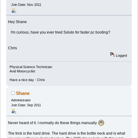
Join Date: Nov 2011
Hey Shane
I'm curious, have you ever tried Soluto for faster pc booting?
Chris
Logged
Physical Science Technician
Avid Motorcyclist
Have a nice day - Chris
Shane
Administrator
Join Date: Sep 2011
Never heard of it. I normally do these things manually.
The trick is the hard drive. The hard drive is the bottle neck and is what