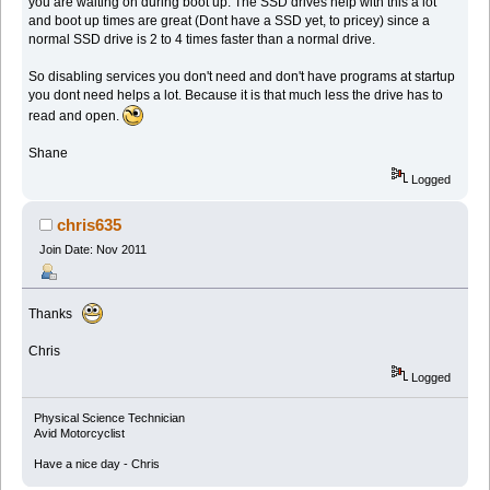
you are waiting on during boot up. The SSD drives help with this a lot
and boot up times are great (Dont have a SSD yet, to pricey) since a
normal SSD drive is 2 to 4 times faster than a normal drive.
So disabling services you don't need and don't have programs at startup
you dont need helps a lot. Because it is that much less the drive has to
read and open.
Shane
Logged
chris635
Join Date: Nov 2011
Thanks
Chris
Logged
Physical Science Technician
Avid Motorcyclist
Have a nice day - Chris