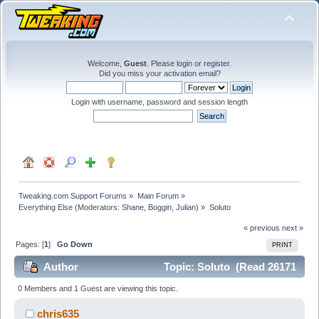
Welcome,
Guest
. Please
login
or
register
.
Did you miss your
activation email
?
Login with username, password and session length
Tweaking.com Support Forums
»
Main Forum
»
Everything Else
(Moderators:
Shane
,
Boggin
,
Julian
) »
Soluto
« previous
next »
Pages: [
1
]
Go Down
PRINT
Author
Topic: Soluto (Read 26171
times)
0 Members and 1 Guest are viewing this topic.
chris635