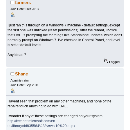
19971 times)
farmers
Join Date: Oct 2013
I just ran this through on a Windows 7 machine - default settings, except
the first one was unticked (reset permissions). After the reboot, I notice
that UAC is prompting me for things like Standalone updates, which don't
normally prompt on Windows 7. I've checked in Control Panel, and level
is set at default levels.
Any ideas ?
Logged
Shane
Administrator
Join Date: Sep 2011
Havent seen that problem on any other machines, and none of the
repairs touch anything to do with UAC.
I wonder if any of these settings are changed on your system
http://technet.microsoft.com/en-
us/library/dd835564%28v=ws.10%29.aspx