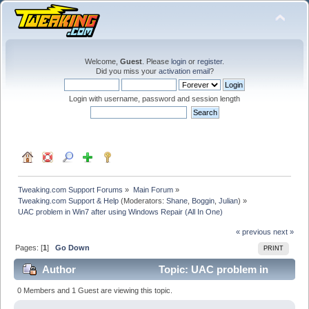
Welcome,
Guest
. Please
login
or
register
.
Did you miss your
activation email
?
Login with username, password and session length
Tweaking.com Support Forums
»
Main Forum
»
Tweaking.com Support & Help
(Moderators:
Shane
,
Boggin
,
Julian
) »
UAC problem in Win7 after using Windows Repair (All In One)
« previous
next »
Pages: [
1
]
Go Down
PRINT
Author
Topic: UAC problem in
Win7 after using Windows Repair (All In One) (Read
0 Members and 1 Guest are viewing this topic.