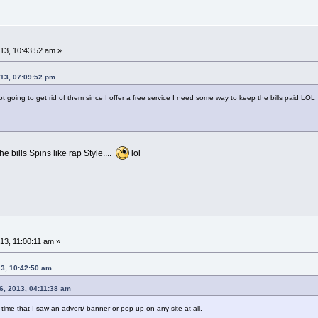
3, 10:43:52 am »
13, 07:09:52 pm
ot going to get rid of them since I offer a free service I need some way to keep the bills paid LOL
e bills Spins like rap Style....
lol
3, 11:00:11 am »
13, 10:42:50 am
, 2013, 04:11:38 am
time that I saw an advert/ banner or pop up on any site at all.