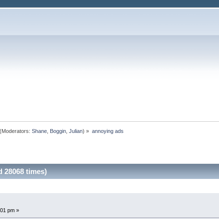
(Moderators:
Shane
,
Boggin
,
Julian
) »
annoying ads
 28068 times)
:01 pm »