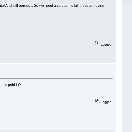
e! And still pop-up .. So we need a solution to kill these annoying
Logged
 bills paid LOL
Logged