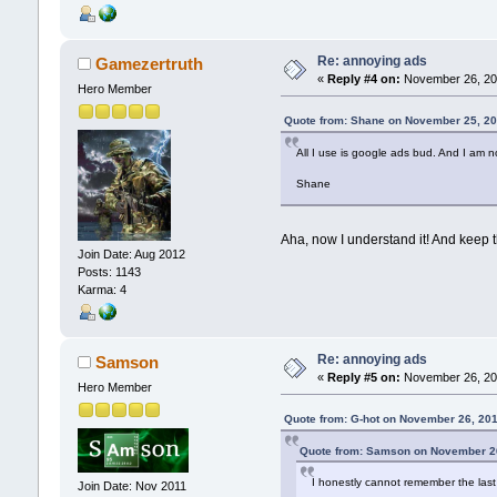
Re: annoying ads
Gamezertruth
«
Reply #4 on:
November 26, 201
Hero Member
Quote from: Shane on November 25, 20
All I use is google ads bud. And I am n
Shane
Aha, now I understand it! And keep th
Join Date: Aug 2012
Posts: 1143
Karma: 4
Re: annoying ads
Samson
«
Reply #5 on:
November 26, 201
Hero Member
Quote from: G-hot on November 26, 20
Quote from: Samson on November 26
I honestly cannot remember the last 
Join Date: Nov 2011