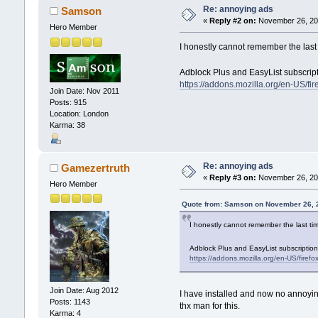
Re: annoying ads
Samson
«
Reply #2 on:
November 26, 201
Hero Member
I honestly cannot remember the last t
Adblock Plus and EasyList subscrip
https://addons.mozilla.org/en-US/fi
Join Date: Nov 2011
Posts: 915
Location: London
Karma: 38
Re: annoying ads
Gamezertruth
«
Reply #3 on:
November 26, 201
Hero Member
Quote from: Samson on November 26, 
I honestly cannot remember the last tim
Adblock Plus and EasyList subscriptio
https://addons.mozilla.org/en-US/firef
Join Date: Aug 2012
I have installed and now no annoying
Posts: 1143
thx man for this.
Karma: 4