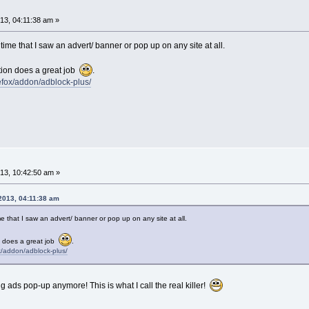
3, 04:11:38 am »
ime that I saw an advert/ banner or pop up on any site at all.
tion does a great job
.
refox/addon/adblock-plus/
3, 10:42:50 am »
2013, 04:11:38 am
e that I saw an advert/ banner or pop up on any site at all.
n does a great job
.
ox/addon/adblock-plus/
 ads pop-up anymore! This is what I call the real killer!