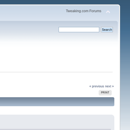
Tweaking.com Forums
« previous
next »
PRINT