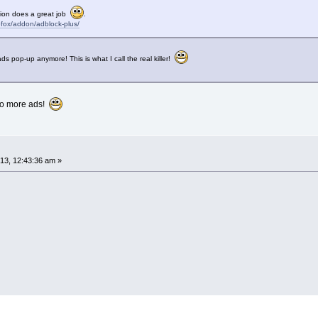
tion does a great job
.
refox/addon/adblock-plus/
s pop-up anymore! This is what I call the real killer!
 no more ads!
3, 12:43:36 am »