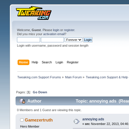
Welcome,
Guest
. Please
login
or
register
.
Did you miss your
activation email
?
Login with username, password and session length
Home
Help
Search
Login
Register
Tweaking.com Support Forums
»
Main Forum
»
Tweaking.com Support & Help
Pages: [
1
]
Go Down
Author
Topic: annoying ads (Read
0 Members and 1 Guest are viewing this topic.
annoying ads
Gamezertruth
«
on:
November 22, 2013, 04:46
Hero Member