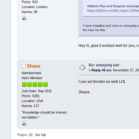
Posts: 915
Adblock Plus and EasyList subscrip
Location: London
https://addons.mozilla.org/en-US/fi
Karma: 38
I have installed and now no annoying ad
thx man for this.
Hey G, glad it worked well for you,
Re: annoying ads
Shane
«
Reply #6 on:
November 27, 201
Administrator
Hero Member
I use ad blocker as well LOL
Join Date: Sep 2011
Shane
Posts: 9281
Location: USA
Karma: 137
"Knowledge should be shared
not hidden."
Pages: [
1
]
Go Up