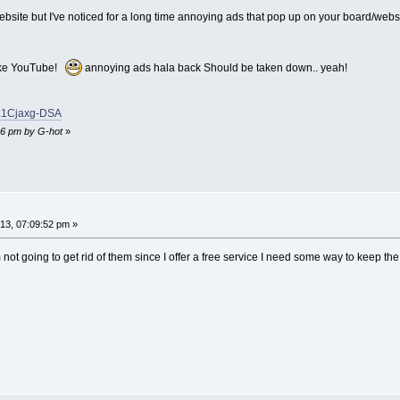
bsite but I've noticed for a long time annoying ads that pop up on your board/websit
 like YouTube!
annoying ads hala back Should be taken down.. yeah!
=L1Cjaxg-DSA
:16 pm by G-hot
»
3, 07:09:52 pm »
 not going to get rid of them since I offer a free service I need some way to keep the