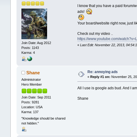
I know that you have a paid forum/we
ads!
Your board/website right now, just
Check out my video ..
https://www.youtube.com/watch?v
Join Date: Aug 2012
«
Last Edit: November 22, 2013, 04:54
Posts: 1143
Karma: 4
Re: annoying ads
Shane
«
Reply #1 on:
November 25, 201
Administrator
Hero Member
All I use is google ads bud. And I am
Join Date: Sep 2011
Shane
Posts: 9281
Location: USA
Karma: 137
"Knowledge should be shared
not hidden."