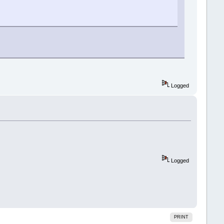
Logged
Logged
PRINT