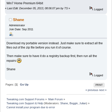
Win7 Home Premium 64bit
«
Last Edit: December 05, 2013, 08:06:07 pm by TS
»
Logged
Shane
Administrator
Join Date: Sep 2011
Download my portable version instead. Just make sure to extract all the
files out of the zip file before you run it of course.
Then make sure to have it do a registry backup first, then run all the
repairs
Shane
Logged
Pages: [
1
]
Go Up
PRINT
« previous
next »
Tweaking.com Support Forums
»
Main Forum
»
Tweaking.com Support & Help
(Moderators:
Shane
,
Boggin
,
Julian
) »
Cannot install your program due to error