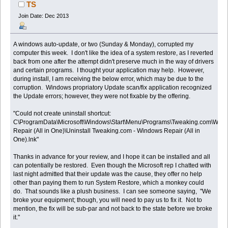
TS
Join Date: Dec 2013
A windows auto-update, or two (Sunday & Monday), corrupted my
computer this week. I don't like the idea of a system restore, as I reverted
back from one after the attempt didn't preserve much in the way of drivers
and certain programs. I thought your application may help. However,
during install, I am receiving the below error, which may be due to the
corruption. Windows propriatory Update scan/fix application recognized
the Update errors; however, they were not fixable by the offering.
"Could not create uninstall shortcut:
C\ProgramData\Microsoft\Windows\Start\Menu\Programs\Tweaking.com\Win
Repair (All in One)\Uninstall Tweaking.com - Windows Repair (All in
One).lnk"
Thanks in advance for your review, and I hope it can be installed and all
can potentially be restored. Even though the Microsoft rep I chatted with
last night admitted that their update was the cause, they offer no help
other than paying them to run System Restore, which a monkey could
do. That sounds like a plush business. I can see someone saying, "We
broke your equipment; though, you will need to pay us to fix it. Not to
mention, the fix will be sub-par and not back to the state before we broke
it."