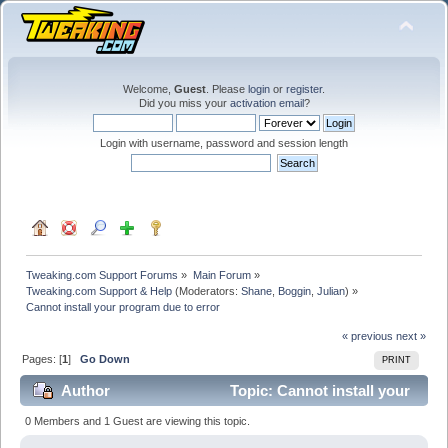
Welcome,
Guest
. Please
login
or
register
.
Did you miss your
activation email
?
Login with username, password and session length
Tweaking.com Support Forums
»
Main Forum
»
Tweaking.com Support & Help
(Moderators:
Shane
,
Boggin
,
Julian
) »
Cannot install your program due to error
« previous
next »
Pages: [
1
]
Go Down
PRINT
Author
Topic: Cannot install your
program due to error (Read 18302 times)
0 Members and 1 Guest are viewing this topic.