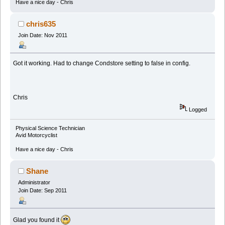
Have a nice day - Chris
chris635
Join Date: Nov 2011
Got it working. Had to change Condstore setting to false in config.
Chris
Logged
Physical Science Technician
Avid Motorcyclist
Have a nice day - Chris
Shane
Administrator
Join Date: Sep 2011
Glad you found it