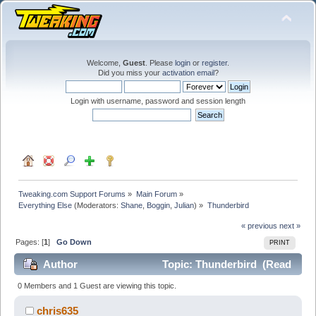
Welcome,
Guest
. Please
login
or
register
.
Did you miss your
activation email
?
Login with username, password and session length
Tweaking.com Support Forums
»
Main Forum
»
Everything Else
(Moderators:
Shane
,
Boggin
,
Julian
) »
Thunderbird
« previous
next »
Pages: [
1
]
Go Down
PRINT
Author
Topic: Thunderbird (Read
25470 times)
0 Members and 1 Guest are viewing this topic.
chris635