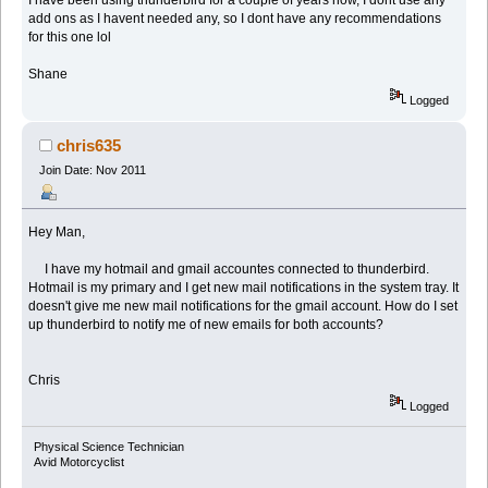
I have been using thunderbird for a couple of years now, I dont use any
add ons as I havent needed any, so I dont have any recommendations
for this one lol
Shane
Logged
chris635
Join Date: Nov 2011
Hey Man,
I have my hotmail and gmail accountes connected to thunderbird.
Hotmail is my primary and I get new mail notifications in the system tray. It
doesn't give me new mail notifications for the gmail account. How do I set
up thunderbird to notify me of new emails for both accounts?
Chris
Logged
Physical Science Technician
Avid Motorcyclist