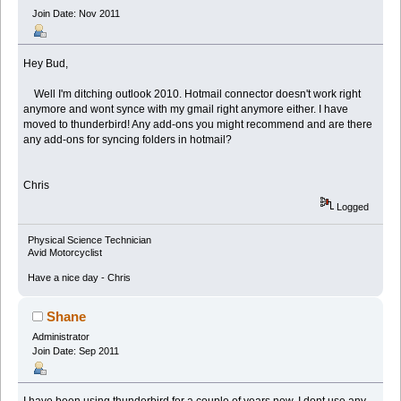
Join Date: Nov 2011
Hey Bud,
Well I'm ditching outlook 2010. Hotmail connector doesn't work right
anymore and wont synce with my gmail right anymore either. I have
moved to thunderbird! Any add-ons you might recommend and are there
any add-ons for syncing folders in hotmail?
Chris
Logged
Physical Science Technician
Avid Motorcyclist
Have a nice day - Chris
Shane
Administrator
Join Date: Sep 2011