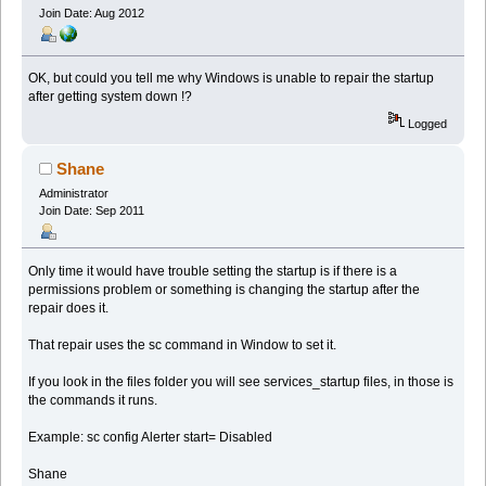
Join Date: Aug 2012
OK, but could you tell me why Windows is unable to repair the startup
after getting system down !?
Logged
Shane
Administrator
Join Date: Sep 2011
Only time it would have trouble setting the startup is if there is a
permissions problem or something is changing the startup after the
repair does it.
That repair uses the sc command in Window to set it.
If you look in the files folder you will see services_startup files, in those is
the commands it runs.
Example: sc config Alerter start= Disabled
Shane