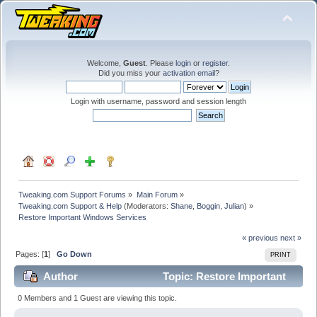
Welcome,
Guest
. Please
login
or
register
.
Did you miss your
activation email
?
Login with username, password and session length
Tweaking.com Support Forums
»
Main Forum
»
Tweaking.com Support & Help
(Moderators:
Shane
,
Boggin
,
Julian
) »
Restore Important Windows Services
« previous
next »
Pages: [
1
]
Go Down
PRINT
Author
Topic: Restore Important
Windows Services (Read 21285 times)
0 Members and 1 Guest are viewing this topic.