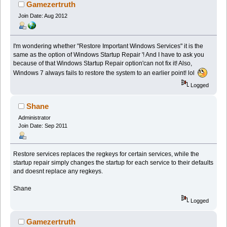
Gamezertruth
Join Date: Aug 2012
I'm wondering whether "Restore Important Windows Services" it is the
same as the option of Windows Startup Repair '! And I have to ask you
because of that Windows Startup Repair option'can not fix it! Also,
Windows 7 always fails to restore the system to an earlier point! lol
Logged
Shane
Administrator
Join Date: Sep 2011
Restore services replaces the regkeys for certain services, while the
startup repair simply changes the startup for each service to their defaults
and doesnt replace any regkeys.
Shane
Logged
Gamezertruth