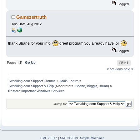
Logged
Gamezertruth
Join Date: Aug 2012
thank Shane for your info
greet program you already have lol
Logged
Pages: [
1
]
Go Up
PRINT
« previous
next »
Tweaking.com Support Forums
»
Main Forum
»
Tweaking.com Support & Help
(Moderators:
Shane
,
Boggin
,
Julian
) »
Restore Important Windows Services
Jump to:
SMF 2.0.17
|
SMF © 2019
,
Simple Machines