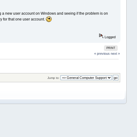
ing a new user account on Windows and seeing if the problem is on
stry for that one user account.
Logged
PRINT
« previous
next »
Jump to: