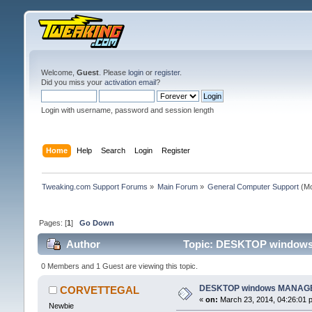
Welcome,
Guest
. Please
login
or
register
.
Did you miss your
activation email
?
Login with username, password and session length
Home
Help
Search
Login
Register
Tweaking.com Support Forums
»
Main Forum
»
General Computer Support
(Mo
Pages: [
1
]
Go Down
Author
Topic: DESKTOP windows
0 Members and 1 Guest are viewing this topic.
DESKTOP windows MANAGE
CORVETTEGAL
«
on:
March 23, 2014, 04:26:01 
Newbie