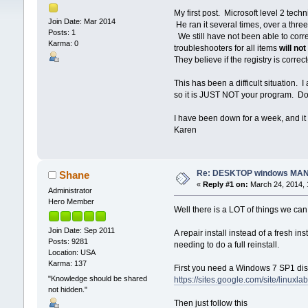
My first post. Microsoft level 2 tec
Join Date: Mar 2014
He ran it several times, over a thre
Posts: 1
We still have not been able to cor
Karma: 0
troubleshooters for all items
will not
They believe if the registry is correc
This has been a difficult situation. 
so it is JUST NOT your program. Do 
I have been down for a week, and it
Karen
Re: DESKTOP windows MAN
Shane
«
Reply #1 on:
March 24, 2014, 
Administrator
Hero Member
Well there is a LOT of things we can 
Join Date: Sep 2011
A repair install instead of a fresh 
Posts: 9281
needing to do a full reinstall.
Location: USA
Karma: 137
First you need a Windows 7 SP1 dis
"Knowledge should be shared
https://sites.google.com/site/linuxl
not hidden."
Then just follow this