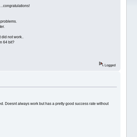
...congratulations!
 problems.
ter.
t did not work..
n 64 bit?
Logged
lled. Doesnt always work but has a pretty good success rate without