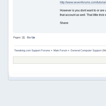
http://www.sevenforums.com/tutorials
However is you dont want to or are 
that account as well. That little trick
Shane
Pages: [
1
]
Go Up
Tweaking.com Support Forums
»
Main Forum
»
General Computer Support
(Mo