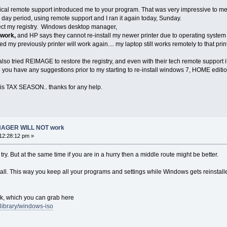
hnical remote support introduced me to your program. That was very impressive to me
e day period, using remote support and I ran it again today, Sunday.
rect my registry. Windows desktop manager,
 work,
and HP says they cannot re-install my newer printer due to operating system
ted my previously printer will work again.... my laptop still works remotely to that prin
I also tried REIMAGE to restore the registry, and even with their tech remote support i
you have any suggestions prior to my starting to re-install windows 7, HOME editio
 is TAX SEASON.. thanks for any help.
AGER WILL NOT work
12:28:12 pm »
try. But at the same time if you are in a hurry then a middle route might be better.
install. This way you keep all your programs and settings while Windows gets reinsta
k, which you can grab here
ablibrary/windows-iso