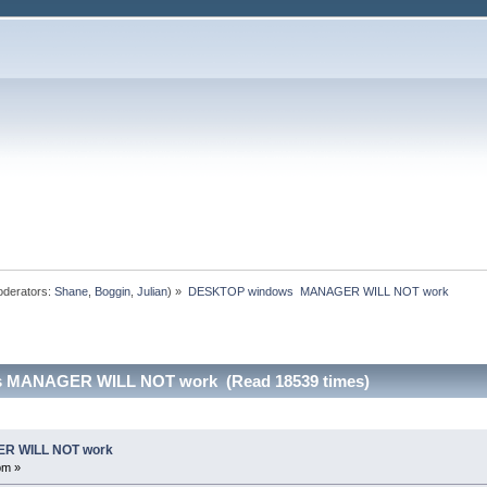
derators:
Shane
,
Boggin
,
Julian
) »
DESKTOP windows  MANAGER WILL NOT work
 MANAGER WILL NOT work (Read 18539 times)
R WILL NOT work
pm »