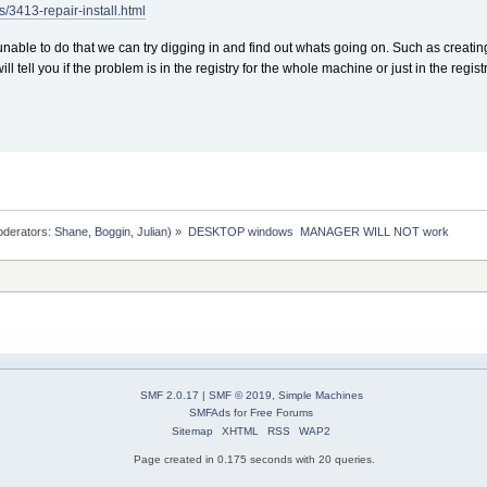
/3413-repair-install.html
unable to do that we can try digging in and find out whats going on. Such as creat
 will tell you if the problem is in the registry for the whole machine or just in the regi
derators:
Shane
,
Boggin
,
Julian
) »
DESKTOP windows  MANAGER WILL NOT work
SMF 2.0.17
|
SMF © 2019
,
Simple Machines
SMFAds
for
Free Forums
Sitemap
XHTML
RSS
WAP2
Page created in 0.175 seconds with 20 queries.