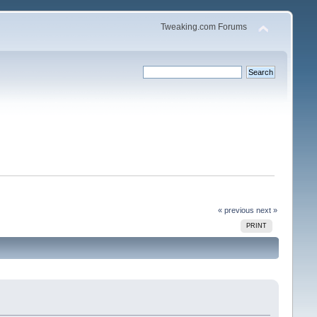
Tweaking.com Forums
« previous
next »
PRINT