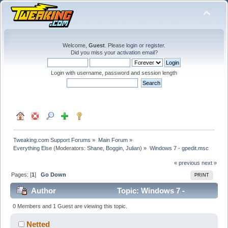
Welcome,
Guest
. Please
login
or
register
.
Did you miss your
activation email
?
Login with username, password and session length
Tweaking.com Support Forums
»
Main Forum
»
Everything Else
(Moderators:
Shane
,
Boggin
,
Julian
) »
Windows 7 - gpedit.msc 
« previous
next »
Pages: [
1
]
Go Down
PRINT
Author
Topic: Windows 7 -
gpedit.msc (Read 39803 times)
0 Members and 1 Guest are viewing this topic.
Netted