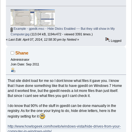
Example - gpedit.msc - Hide Disks Enabled --- But they still show in My
Computer.jpg
(113.04 kB, 1194x472 - viewed 3391 times.)
«
Last Edit: April 07, 2014, 12:58:30 pm by Netted
»
Logged
Shane
Administrator
Join Date: Sep 2011
That site didnt load for me so I dont know what files it gave you. I know
that I have done something like that to have gpedit on Windows 7 Home
and it worked fine, but the gpedit needs a lot more files than just itself.
But since I cant see what files you got I cant check it.
I do know that 90% of the stuff in gpedit can be done manually in the
registry. As for the one your trying to do, hide drive letters, here is the
registry setting for it
http://www.howtogeek.com/howto/windows-vista/hide-drives-from-your-
computer-in-windows-vista/