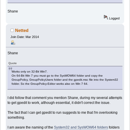
Shane
Logged
Netted
Join Date: Mar 2014
Shane
Quote
Works only on 32-Bit Win7.
On 64-Bit Win 7 you must go to the SysWOW64 folder and copy the
GroupPolicy, GroupPolicyUsers folder and the gpedit.msc file into the System32
folder. So the GroupPolicy-Editor works also on Win 7 64.
I did follow that comment you mention Shane, during my several attempts
to get gpedit to work, although essential, it didn't correct the issue.
The fact that I can get gpedit to run suggests to me that I'm overlooking
something.
I am aware the naming of the
System32 and SysWOW64 folders
folders