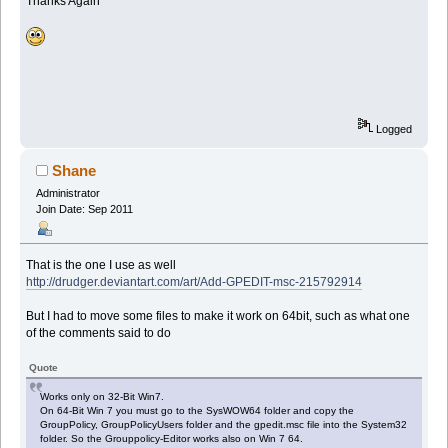
Thanks Again
Logged
Shane
Administrator
Join Date: Sep 2011
That is the one I use as well
http://drudger.deviantart.com/art/Add-GPEDIT-msc-215792914
But I had to move some files to make it work on 64bit, such as what one
of the comments said to do
Quote
Works only on 32-Bit Win7.
On 64-Bit Win 7 you must go to the SysWOW64 folder and copy the
GroupPolicy, GroupPolicyUsers folder and the gpedit.msc file into the System32
folder. So the Grouppolicy-Editor works also on Win 7 64.