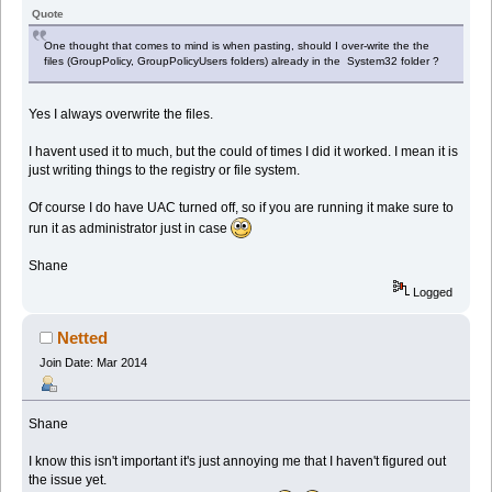
Quote
One thought that comes to mind is when pasting, should I over-write the the
files (GroupPolicy, GroupPolicyUsers folders) already in the System32 folder ?
Yes I always overwrite the files.
I havent used it to much, but the could of times I did it worked. I mean it is
just writing things to the registry or file system.
Of course I do have UAC turned off, so if you are running it make sure to
run it as administrator just in case
Shane
Logged
Netted
Join Date: Mar 2014
Shane
I know this isn't important it's just annoying me that I haven't figured out
the issue yet.