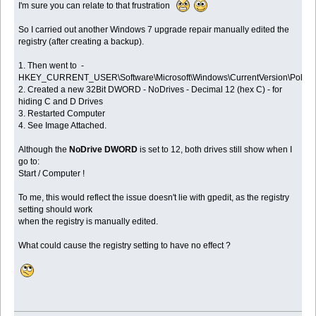
I'm sure you can relate to that frustration
So I carried out another Windows 7 upgrade repair manually edited the
registry (after creating a backup).
1. Then went to -
HKEY_CURRENT_USER\Software\Microsoft\Windows\CurrentVersion\Policies
2. Created a new 32Bit DWORD - NoDrives - Decimal 12 (hex C) - for
hiding C and D Drives
3. Restarted Computer
4. See Image Attached.
Although the
NoDrive DWORD
is set to 12, both drives still show when I
go to:
Start / Computer !
To me, this would reflect the issue doesn't lie with gpedit, as the registry
setting should work
when the registry is manually edited.
What could cause the registry setting to have no effect ?