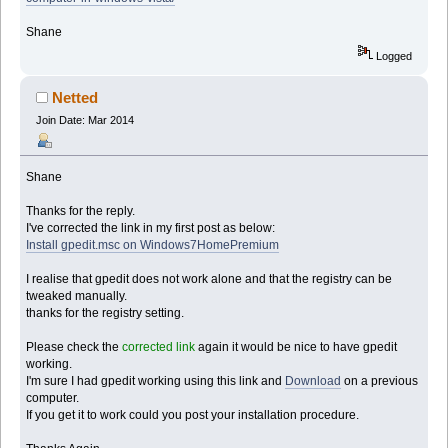
Shane
Logged
Netted
Join Date: Mar 2014
Shane
Thanks for the reply.
I've corrected the link in my first post as below:
Install gpedit.msc on Windows7HomePremium
I realise that gpedit does not work alone and that the registry can be
tweaked manually.
thanks for the registry setting.
Please check the
corrected link
again it would be nice to have gpedit
working.
I'm sure I had gpedit working using this link and
Download
on a previous
computer.
If you get it to work could you post your installation procedure.