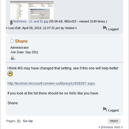
NoDrives - (C and D).jpg
(55.06 kB, 982x415 - viewed 3149 times.)
«
Last Edit: April 09, 2014, 11:07:31 pm by Netted
»
Logged
Shane
Administrator
Join Date: Sep 2011
I think MS may have changed that setting, see if this one will help better
http://technet.microsoft.com/en-us/library/cc938267.aspx
If you look at the list there should be no 0x0c like you have.
Shane
Logged
Pages: [
1
]
Go Up
PRINT
« previous
next »