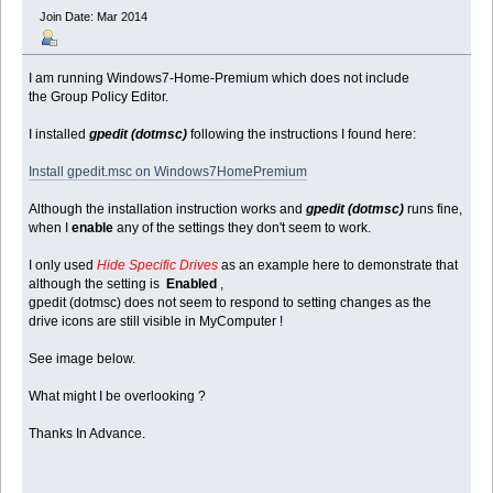
Join Date: Mar 2014
I am running Windows7-Home-Premium which does not include
the Group Policy Editor.
I installed
gpedit (dotmsc)
following the instructions I found here:
Install gpedit.msc on Windows7HomePremium
Although the installation instruction works and
gpedit (dotmsc)
runs fine,
when I
enable
any of the settings they don't seem to work.
I only used
Hide Specific Drives
as an example here to demonstrate that
although the setting is
Enabled
,
gpedit (dotmsc) does not seem to respond to setting changes as the
drive icons are still visible in MyComputer !
See image below.
What might I be overlooking ?
Thanks In Advance.