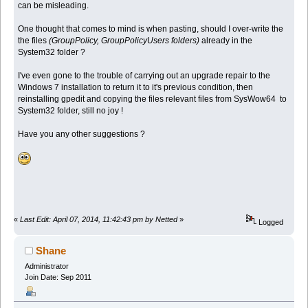
can be misleading.
One thought that comes to mind is when pasting, should I over-write the
the files
(GroupPolicy, GroupPolicyUsers folders)
already in the
System32 folder ?
I've even gone to the trouble of carrying out an upgrade repair to the
Windows 7 installation to return it to it's previous condition, then
reinstalling gpedit and copying the files relevant files from SysWow64 to
System32 folder, still no joy !
Have you any other suggestions ?
«
Last Edit: April 07, 2014, 11:42:43 pm by Netted
»
Logged
Shane
Administrator
Join Date: Sep 2011