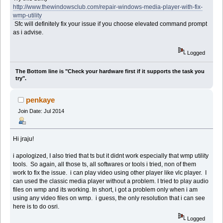
http://www.thewindowsclub.com/repair-windows-media-player-with-fix-
wmp-utility
Sfc will definitely fix your issue if you choose elevated command prompt
as i advise.
Logged
The Bottom line is "Check your hardware first if it supports the task you
try".
penkaye
Join Date: Jul 2014
Hi jraju!
i apologized, I also tried that ts but it didnt work especially that wmp utility
tools. So again, all those ts, all softwares or tools i tried, non of them
work to fix the issue. i can play video using other player like vlc player. I
can used the classic media player without a problem. I tried to play audio
files on wmp and its working. In short, i got a problem only when i am
using any video files on wmp. i guess, the only resolution that i can see
here is to do osri.
Logged