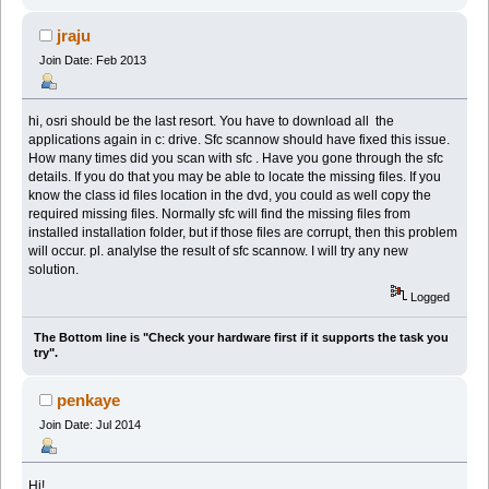
jraju
Join Date: Feb 2013
hi, osri should be the last resort. You have to download all the
applications again in c: drive. Sfc scannow should have fixed this issue.
How many times did you scan with sfc . Have you gone through the sfc
details. If you do that you may be able to locate the missing files. If you
know the class id files location in the dvd, you could as well copy the
required missing files. Normally sfc will find the missing files from
installed installation folder, but if those files are corrupt, then this problem
will occur. pl. analylse the result of sfc scannow. I will try any new
solution.
Logged
The Bottom line is "Check your hardware first if it supports the task you
try".
penkaye
Join Date: Jul 2014
Hi!