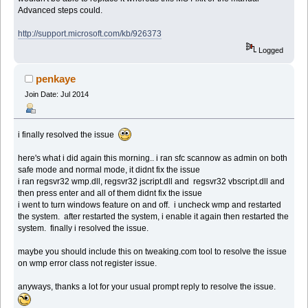
Advanced steps could.
http://support.microsoft.com/kb/926373
Logged
penkaye
Join Date: Jul 2014
i finally resolved the issue
here's what i did again this morning.. i ran sfc scannow as admin on both
safe mode and normal mode, it didnt fix the issue
i ran regsvr32 wmp.dll, regsvr32 jscript.dll and regsvr32 vbscript.dll and
then press enter and all of them didnt fix the issue
i went to turn windows feature on and off. i uncheck wmp and restarted
the system. after restarted the system, i enable it again then restarted the
system. finally i resolved the issue.
maybe you should include this on tweaking.com tool to resolve the issue
on wmp error class not register issue.
anyways, thanks a lot for your usual prompt reply to resolve the issue.