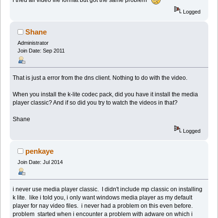
Logged
Shane
Administrator
Join Date: Sep 2011
That is just a error from the dns client. Nothing to do with the video.
When you install the k-lite codec pack, did you have it install the media
player classic? And if so did you try to watch the videos in that?
Shane
Logged
penkaye
Join Date: Jul 2014
i never use media player classic. I didn't include mp classic on installing
k lite. like i told you, i only want windows media player as my default
player for nay video files. i never had a problem on this even before.
problem started when i encounter a problem with adware on which i