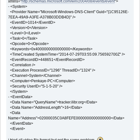
xmlns="
http://schemas.microsoft.com/win/2004/08/events/event
">
- <System>
<Provider Name="Microsoft-Windows-DNS-Client" Guid="{1C95126E-
7EEA-49A9-A3FE-A378B03DDB4D}" />
<EventID>1014</EventID>
<Version>0</Version>
<Level>3</Level>
<Task>0</Task>
<Opcode>0</Opcode>
<Keywords>0x4000000000000000</Keywords>
<TimeCreated SystemTime="2014-07-29T03:55:09.756592700Z" />
<EventRecordID>448651</EventRecordID>
<Correlation />
<Execution ProcessID="1296" ThreadID="1324" />
<Channel>System</Channel>
<Computer>Penkaye-PC</Computer>
<Security UserID="S-1-5-20" />
</System>
- <EventData>
<Data Name="QueryName">tracker.ilibr.org</Data>
<Data Name="AddressLength">16</Data>
<Data
Name="Address">02000035C0A8FEFE0000000000000000</Data>
</EventData>
</Event>
i tried all video file format but got the same problem