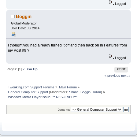
Logged
Boggin
Global Moderator
Join Date: Jul 2014
I thought you had already turned it off and then back on in Features from
my Post #9 ?
Logged
Pages: [
1
]
2
Go Up
PRINT
« previous
next »
Tweaking.com Support Forums
»
Main Forum
»
General Computer Support
(Moderators:
Shane
,
Boggin
,
Julian
) »
Windows Media Player issue *** RESOLVED***
Jump to: