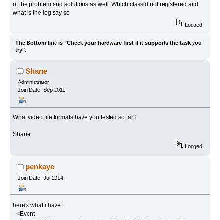
of the problem and solutions as well. Which classid not registered and
what is the log say so
Logged
The Bottom line is "Check your hardware first if it supports the task you
try".
Shane
Administrator
Join Date: Sep 2011
What video file formats have you tested so far?
Shane
Logged
penkaye
Join Date: Jul 2014
here's what i have..
- <Event