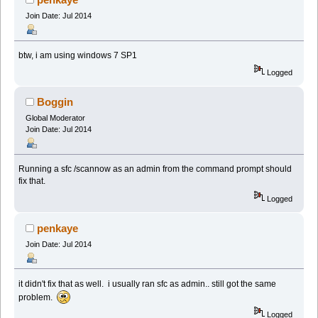
Join Date: Jul 2014
btw, i am using windows 7 SP1
Logged
Boggin
Global Moderator
Join Date: Jul 2014
Running a sfc /scannow as an admin from the command prompt should
fix that.
Logged
penkaye
Join Date: Jul 2014
it didn't fix that as well. i usually ran sfc as admin.. still got the same
problem.
Logged