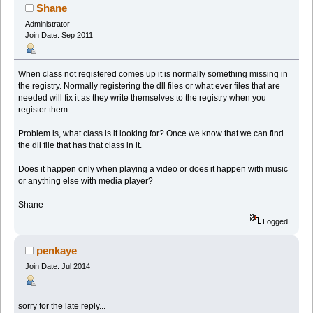
Shane
Administrator
Join Date: Sep 2011
When class not registered comes up it is normally something missing in
the registry. Normally registering the dll files or what ever files that are
needed will fix it as they write themselves to the registry when you
register them.
Problem is, what class is it looking for? Once we know that we can find
the dll file that has that class in it.
Does it happen only when playing a video or does it happen with music
or anything else with media player?
Shane
Logged
penkaye
Join Date: Jul 2014
sorry for the late reply...