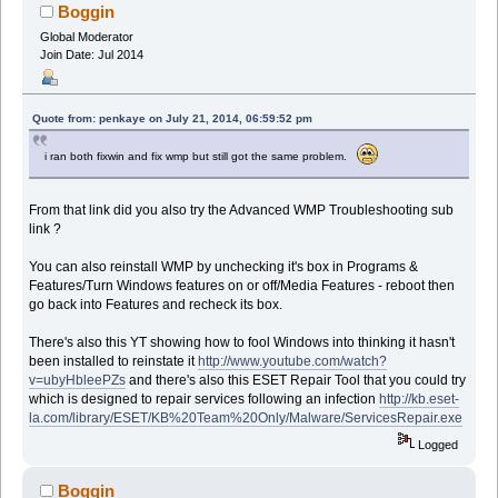
Boggin
Global Moderator
Join Date: Jul 2014
Quote from: penkaye on July 21, 2014, 06:59:52 pm
i ran both fixwin and fix wmp but still got the same problem.
From that link did you also try the Advanced WMP Troubleshooting sub
link ?
You can also reinstall WMP by unchecking it's box in Programs &
Features/Turn Windows features on or off/Media Features - reboot then
go back into Features and recheck its box.
There's also this YT showing how to fool Windows into thinking it hasn't
been installed to reinstate it
http://www.youtube.com/watch?
v=ubyHbleePZs
and there's also this ESET Repair Tool that you could try
which is designed to repair services following an infection
http://kb.eset-
la.com/library/ESET/KB%20Team%20Only/Malware/ServicesRepair.exe
Logged
Boggin