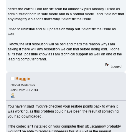
here's the catch! i did ran sfc scan for almost 5x plus already. i used as
administrator both in safe mode and in a normal mode. and it did not find
any integrity violations that's why it didnt fix the issue.
i tried to uninstall and all updates on wmp but it didnt fix the issue as
well.
i know, the last resolution will be osri and that's the reason why i am
asking if there will any resolution we can find before doing osri. I done
all ts that i possible know as i am technical support as well on one of the
leading computer brand.
Logged
Boggin
Global Moderator
Join Date: Jul 2014
You haven't said if you've checked your restore points back to when it
was working, as this problem could have been the result of something
you had downloaded.
If the codec isn't installed on your computer then sfc /scannow probably
wouldn't be able to replace it whereas this MS Fixit or the manual