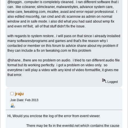
@boggin.. computer is completely cleaned. i ran different software that i
can. like ccleaner, slimcleaner, malwarebytes, advance system care,
wise care, tweaking.com, mcafee, avast and error repair professional. i
also edited msconfig, ran cmd and sfc scannow as admin on normal
window and in safe mode. i also did what you had said about wmp fix
and even mf fixit, all of that stuff didn't fix the issue.
with regards to system restore.. i will pass on that since i already installed
many softwares/programs and games and that's the reason why i
contacted or member on this forum to advice shane about my problem if
they can include a fix on tweaking.com re this problem
@shane.. there are no problem on audio. i tried to ran different audio file
format but its working perfectly. i got a problem on video only. so
everytime i will play a video with any kind of video format/file, it gives me
that error.
Logged
jraju
Join Date: Feb 2013
Hi, Would you enclose the log of the error from event viewer.
There may be fix in the eventid.net which contains the cause