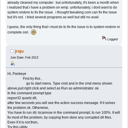
already cleaned my computer. but unfortunately, it's been a month when
i realized that i have a problem on wmp. unfortunately, i dont want to do
system restore to fix the issue. i thought tweaking.com can fix the issue
but it's not. i tried several programs as well but still no avail.
I guess, the only thing that i must do to fix the issue is to system restore or
complete osri.
Logged
jraju
Join Date: Feb 2013
Hi, Pankeye
First try this ,
go to start menu. Type cmd and in the cmd menu shown
above,just right click and select as Run as administrator. ok.
In the command prompt type
regsvr32 quartz.dll,
after few seconds you will see the action success message. If it solves
the problem ok. Otherwise,
You have to run sfc /scannow in the command prompt, to run 100%. It will
fix most of the problem, by copying from store any corrupted dll files.
Even if it is not then,
Try this utility