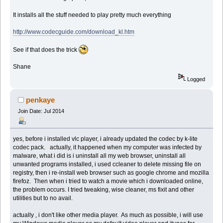
It installs all the stuff needed to play pretty much everything
http://www.codecguide.com/download_kl.htm
See if that does the trick
Shane
Logged
penkaye
Join Date: Jul 2014
yes, before i installed vlc player, i already updated the codec by k-lite
codec pack. actually, it happened when my computer was infected by
malware, what i did is i uninstall all my web browser, uninstall all
unwanted programs installed, i used ccleaner to delete missing file on
registry, then i re-install web browser such as google chrome and mozilla
firefoz. Then when i tried to watch a movie which i downloaded online,
the problem occurs. I tried tweaking, wise cleaner, ms fixit and other
utilities but to no avail.
actually , i don't like other media player. As much as possible, i will use