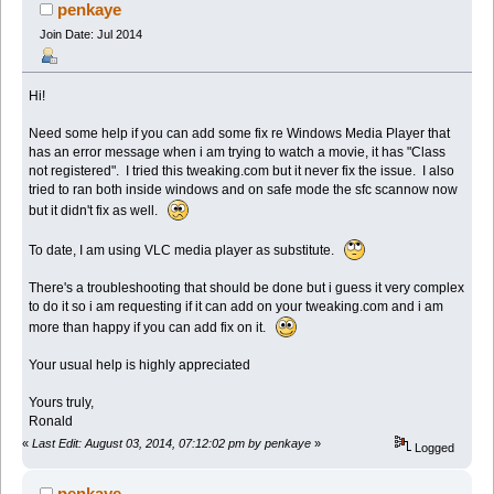
penkaye
Join Date: Jul 2014
Hi!
Need some help if you can add some fix re Windows Media Player that
has an error message when i am trying to watch a movie, it has "Class
not registered". I tried this tweaking.com but it never fix the issue. I also
tried to ran both inside windows and on safe mode the sfc scannow now
but it didn't fix as well.
To date, I am using VLC media player as substitute.
There's a troubleshooting that should be done but i guess it very complex
to do it so i am requesting if it can add on your tweaking.com and i am
more than happy if you can add fix on it.
Your usual help is highly appreciated
Yours truly,
Ronald
«
Last Edit: August 03, 2014, 07:12:02 pm by penkaye
»
Logged
penkaye