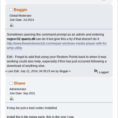
Boggin
Global Moderator
Join Date: Jul 2014
Sometimes opening the command prompt as an admin and entering
regsvr32 quartz.dll
can do it but give this a try if that doesn't do it
http://www.thewindowsclub.com/repair-windows-media-player-with-fix-
wmp-utility
Edit - Forgot to add that using your Restore Points back to when it was
working could also help, especially if this has just occurred following a
download of anything else.
«
Last Edit: July 21, 2014, 04:39:23 am by Boggin
»
Logged
Shane
Administrator
Join Date: Sep 2011
It may be just a bad codec installed.
Install the k-lite mega pack, this is the one I use.