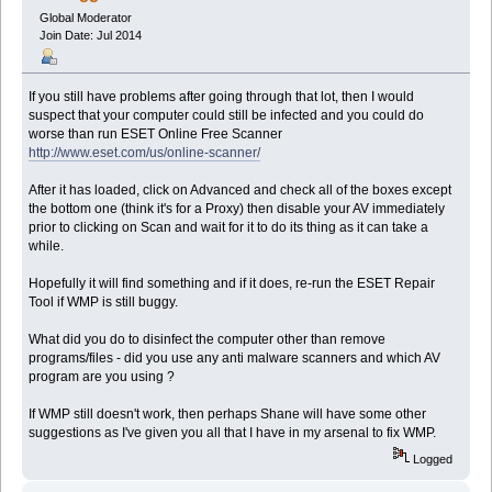
Global Moderator
Join Date: Jul 2014
If you still have problems after going through that lot, then I would
suspect that your computer could still be infected and you could do
worse than run ESET Online Free Scanner
http://www.eset.com/us/online-scanner/
After it has loaded, click on Advanced and check all of the boxes except
the bottom one (think it's for a Proxy) then disable your AV immediately
prior to clicking on Scan and wait for it to do its thing as it can take a
while.
Hopefully it will find something and if it does, re-run the ESET Repair
Tool if WMP is still buggy.
What did you do to disinfect the computer other than remove
programs/files - did you use any anti malware scanners and which AV
program are you using ?
If WMP still doesn't work, then perhaps Shane will have some other
suggestions as I've given you all that I have in my arsenal to fix WMP.
Logged