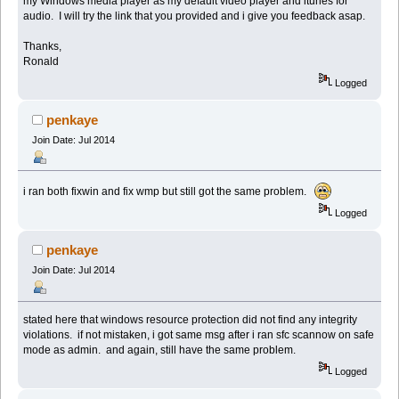
my Windows media player as my default video player and itunes for
audio. I will try the link that you provided and i give you feedback asap.
Thanks,
Ronald
Logged
penkaye
Join Date: Jul 2014
i ran both fixwin and fix wmp but still got the same problem.
Logged
penkaye
Join Date: Jul 2014
stated here that windows resource protection did not find any integrity
violations. if not mistaken, i got same msg after i ran sfc scannow on safe
mode as admin. and again, still have the same problem.
Logged