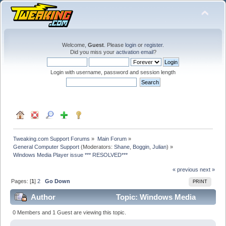
Welcome,
Guest
. Please
login
or
register
.
Did you miss your
activation email
?
Login with username, password and session length
Tweaking.com Support Forums
»
Main Forum
»
General Computer Support
(Moderators:
Shane
,
Boggin
,
Julian
) »
Windows Media Player issue *** RESOLVED***
« previous
next »
Pages: [
1
]
2
Go Down
PRINT
Author
Topic: Windows Media
Player issue *** RESOLVED*** (Read 65965 times)
0 Members and 1 Guest are viewing this topic.