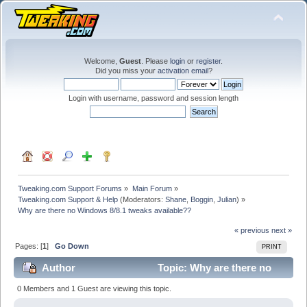
Welcome,
Guest
. Please
login
or
register
.
Did you miss your
activation email
?
Login with username, password and session length
Tweaking.com Support Forums
»
Main Forum
»
Tweaking.com Support & Help
(Moderators:
Shane
,
Boggin
,
Julian
) »
Why are there no Windows 8/8.1 tweaks available??
« previous
next »
Pages: [
1
]
Go Down
PRINT
Author
Topic: Why are there no
Windows 8/8.1 tweaks available?? (Read 17646 times)
0 Members and 1 Guest are viewing this topic.