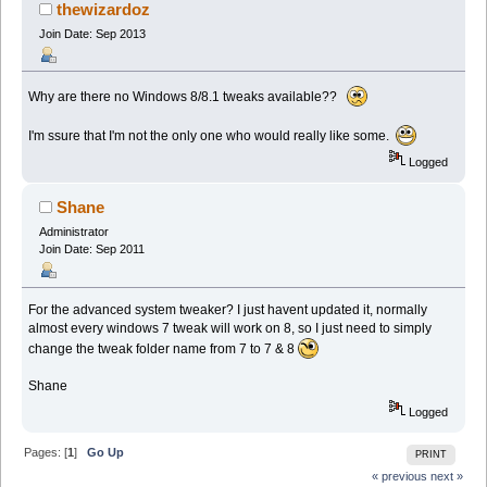
thewizardoz
Join Date: Sep 2013
Why are there no Windows 8/8.1 tweaks available??
I'm ssure that I'm not the only one who would really like some.
Logged
Shane
Administrator
Join Date: Sep 2011
For the advanced system tweaker? I just havent updated it, normally
almost every windows 7 tweak will work on 8, so I just need to simply
change the tweak folder name from 7 to 7 & 8
Shane
Logged
Pages: [
1
]
Go Up
PRINT
« previous
next »