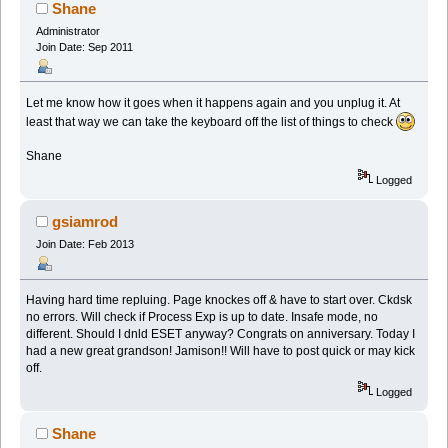
Shane
Administrator
Join Date: Sep 2011
Let me know how it goes when it happens again and you unplug it. At
least that way we can take the keyboard off the list of things to check
Shane
Logged
gsiamrod
Join Date: Feb 2013
Having hard time repluing. Page knockes off & have to start over. Ckdsk
no errors. Will check if Process Exp is up to date. Insafe mode, no
different. Should I dnld ESET anyway? Congrats on anniversary. Today I
had a new great grandson! Jamison!! Will have to post quick or may kick
off.
Logged
Shane