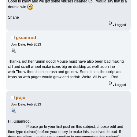
Good to know and we got some viruses cleaned up. I would say that is a
double win
Shane
Logged
gsiamrod
Join Date: Feb 2013
Thanks. got her runnin good! Mouse must have also been bad making
ctrl and scroll wheel make icons big on desktop as well as on the
web.Threw them both in trash and got new. Sometimes, the script and
icons on web pages would grow and shrink. Weird. All is well . Rod
Logged
jraju
Join Date: Feb 2013
Hi, Gsiamrod,
Please go to your first post on this subject, choose edit and
then type (solved) before your query to make this as solved thread. If it
does not allow, just trim your question to accommodate this (solved)