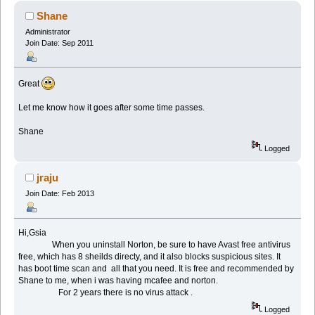
Shane
Administrator
Join Date: Sep 2011
Great
Let me know how it goes after some time passes.
Shane
Logged
jraju
Join Date: Feb 2013
Hi,Gsia
When you uninstall Norton, be sure to have Avast free antivirus
free, which has 8 sheilds directy, and it also blocks suspicious sites. It
has boot time scan and all that you need. It is free and recommended by
Shane to me, when i was having mcafee and norton.
For 2 years there is no virus attack .
Logged