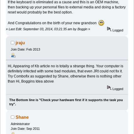
If the keyboard is eliminated as a cause and this is an OEM machine,
then backing up your personal files to external media and doing a factory
reset would probably be the best option.
And Congratulations on the birth of your new grandson
«
Last Edit: September 03, 2014, 03:21:35 am by Boggin
»
Logged
jraju
Join Date: Feb 2013
Hi, Appearing of Kb article no is totally a strange thing. Your computer is
definitely infected with some bad modules, that even JRt could not fix it.
Try Combofix as suggested by Shane, otherwise there is nothing other
than Hi, Boggins Idea above
Logged
The Bottom line is "Check your hardware first if it supports the task you
try".
Shane
Administrator
Join Date: Sep 2011