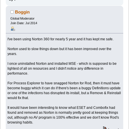
Boggin
Global Moderator
Join Date: Jul 2014
I've been using Norton 360 for nearly 5 year and it has kept me safe.
Norton used to slow things down but it has been improved over the
years.
I once uninstalled Norton and installed MSE - which is supposed to be
lightest of all on resources and I didn't notice any difference in
performance.
For Process Explorer to have snagged Norton for Rod, then it must have
become buggy which it can do if there's been a buggy Definitions update
or one of the infections has disrupted its install, but a Remove & Reinstall
would fix that.
It would have been interesting to know what ESET and Combofix had
found and removed as Norton is normally pretty good at keeping things
out, although no AV program is 100% effective and we don't know Rod's
browsing habits.