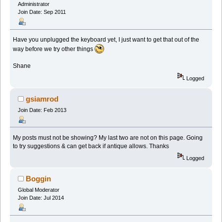
Administrator
Join Date: Sep 2011
Have you unplugged the keyboard yet, I just want to get that out of the
way before we try other things
Shane
Logged
gsiamrod
Join Date: Feb 2013
My posts must not be showing? My last two are not on this page. Going
to try suggestions & can get back if antique allows. Thanks
Logged
Boggin
Global Moderator
Join Date: Jul 2014