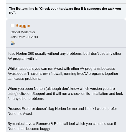
The Bottom line is "Check your hardware first if it supports the task you
try".
Boggin
Global Moderator
Join Date: Jul 2014
I use Norton 360 usually without any problems, but I don't use any other
AV program with it.
While it appears you can run Avast with other AV programs because
Avast doesn't have its own firewall, running two AV programs together
can cause problems.
When you open Norton (although don't know which version you are
using), click on Support and it will run a check on its installation and look
for any other problems.
Process Explorer doesn't flag Norton for me and I think I would prefer
Norton to Avast.
Symantec have a Remove & Reinstall tool which you can also use if
Norton has become buggy.