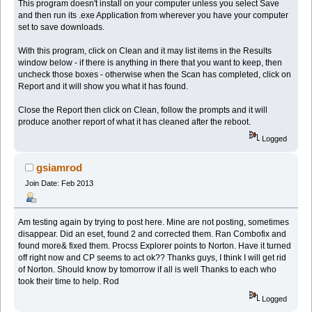
This program doesn't install on your computer unless you select Save
and then run its .exe Application from wherever you have your computer
set to save downloads.
With this program, click on Clean and it may list items in the Results
window below - if there is anything in there that you want to keep, then
uncheck those boxes - otherwise when the Scan has completed, click on
Report and it will show you what it has found.
Close the Report then click on Clean, follow the prompts and it will
produce another report of what it has cleaned after the reboot.
Logged
gsiamrod
Join Date: Feb 2013
Am testing again by trying to post here. Mine are not posting, sometimes
disappear. Did an eset, found 2 and corrected them. Ran Combofix and
found more& fixed them. Procss Explorer points to Norton. Have it turned
off right now and CP seems to act ok?? Thanks guys, I think I will get rid
of Norton. Should know by tomorrow if all is well Thanks to each who
took their time to help. Rod
Logged