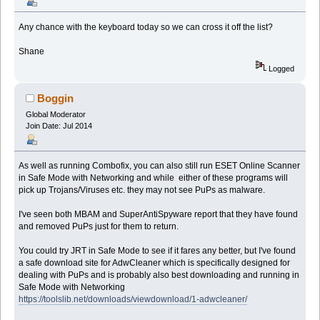
Any chance with the keyboard today so we can cross it off the list?
Shane
Logged
Boggin
Global Moderator
Join Date: Jul 2014
As well as running Combofix, you can also still run ESET Online Scanner
in Safe Mode with Networking and while either of these programs will
pick up Trojans/Viruses etc. they may not see PuPs as malware.
I've seen both MBAM and SuperAntiSpyware report that they have found
and removed PuPs just for them to return.
You could try JRT in Safe Mode to see if it fares any better, but I've found
a safe download site for AdwCleaner which is specifically designed for
dealing with PuPs and is probably also best downloading and running in
Safe Mode with Networking
https://toolslib.net/downloads/viewdownload/1-adwcleaner/