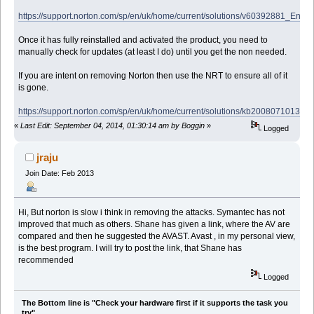
https://support.norton.com/sp/en/uk/home/current/solutions/v60392881_EndU
Once it has fully reinstalled and activated the product, you need to
manually check for updates (at least I do) until you get the non needed.
If you are intent on removing Norton then use the NRT to ensure all of it
is gone.
https://support.norton.com/sp/en/uk/home/current/solutions/kb2008071013
«
Last Edit: September 04, 2014, 01:30:14 am by Boggin
»
Logged
jraju
Join Date: Feb 2013
Hi, But norton is slow i think in removing the attacks. Symantec has not
improved that much as others. Shane has given a link, where the AV are
compared and then he suggested the AVAST. Avast , in my personal view,
is the best program. I will try to post the link, that Shane has
recommended
Logged
The Bottom line is "Check your hardware first if it supports the task you
try".