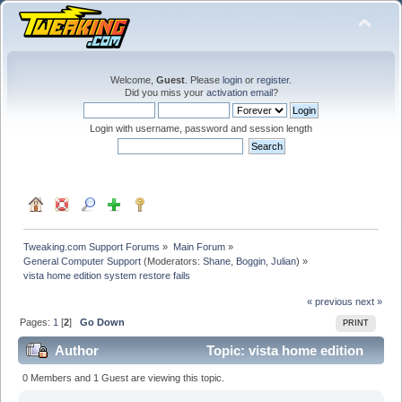
Welcome,
Guest
. Please
login
or
register
.
Did you miss your
activation email
?
Login with username, password and session length
Tweaking.com Support Forums
»
Main Forum
»
General Computer Support
(Moderators:
Shane
,
Boggin
,
Julian
) »
vista home edition system restore fails
« previous
next »
Pages:
1
[
2
]
Go Down
PRINT
Author
Topic: vista home edition
system restore fails (Read 91893 times)
0 Members and 1 Guest are viewing this topic.