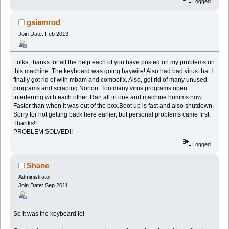
Logged
gsiamrod
Join Date: Feb 2013
Folks, thanks for all the help each of you have posted on my problems on
this machine. The keyboard was going haywire! Also had bad virus that I
finally got rid of with mbam and combofix. Also, got rid of many unused
programs and scraping Norton. Too many virus programs open
interferring with each other. Ran all in one and machine humms now.
Faster than when it was out of the box.Boot up is fast and also shutdown.
Sorry for not getting back here earlier, but personal problems came first.
Thanks!!
PROBLEM SOLVED!!
Logged
Shane
Administrator
Join Date: Sep 2011
So it was the keyboard lol