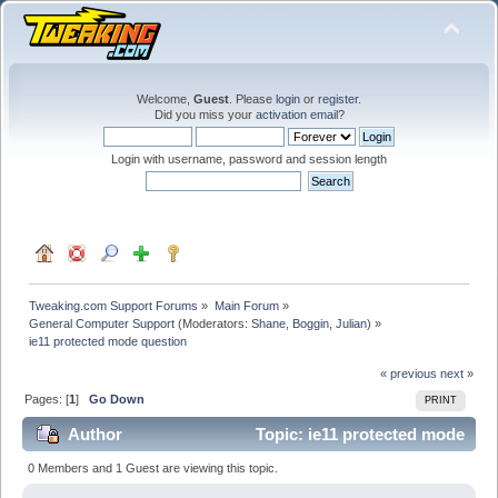
Welcome,
Guest
. Please
login
or
register
.
Did you miss your
activation email
?
Login with username, password and session length
Tweaking.com Support Forums
»
Main Forum
»
General Computer Support
(Moderators:
Shane
,
Boggin
,
Julian
) »
ie11 protected mode question
« previous
next »
Pages: [
1
]
Go Down
PRINT
Author
Topic: ie11 protected mode
question (Read 26902 times)
0 Members and 1 Guest are viewing this topic.