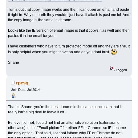
Turns out that copy image works and then I can open an email and paste
it right in. Why on earth they wouldnt just have it attach is past me lol. And
the copy image is the same in chrome.
Looks like the IE version of email image is that it copys it as well and then
pastes it in the email for you.
I have customers who have to turn protected mode off and they are fine. it
is only helpful when you might have an add on you dont trust.
Shane
Logged
rpesq
Join Date: Jul 2014
Thanks Shane, you're the best. I came to the same conclusion that it
really isn't a big deal to leave it off.
Believe it or not, I could not find an alternative solution (extension or
otherwise) to this "Email picture" for either FF or Chrome, so IE became
the only option. That said, I cannot fathom why FF or Chrome do not