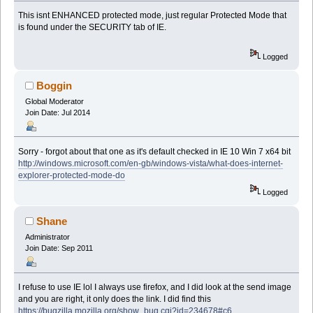
This isnt ENHANCED protected mode, just regular Protected Mode that
is found under the SECURITY tab of IE.
Logged
Boggin
Global Moderator
Join Date: Jul 2014
Sorry - forgot about that one as it's default checked in IE 10 Win 7 x64 bit
http://windows.microsoft.com/en-gb/windows-vista/what-does-internet-
explorer-protected-mode-do
Logged
Shane
Administrator
Join Date: Sep 2011
I refuse to use IE lol I always use firefox, and I did look at the send image
and you are right, it only does the link. I did find this
https://bugzilla.mozilla.org/show_bug.cgi?id=234678#c6