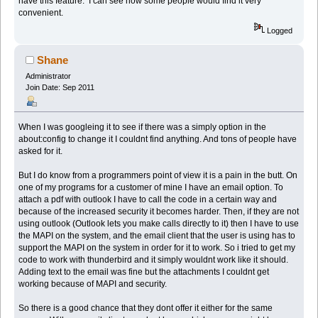
have this feature. I can see how some people would find it very
convenient.
Logged
Shane
Administrator
Join Date: Sep 2011
When I was googleing it to see if there was a simply option in the
about:config to change it I couldnt find anything. And tons of people have
asked for it.
But I do know from a programmers point of view it is a pain in the butt. On
one of my programs for a customer of mine I have an email option. To
attach a pdf with outlook I have to call the code in a certain way and
because of the increased security it becomes harder. Then, if they are not
using outlook (Outlook lets you make calls directly to it) then I have to use
the MAPI on the system, and the email client that the user is using has to
support the MAPI on the system in order for it to work. So i tried to get my
code to work with thunderbird and it simply wouldnt work like it should.
Adding text to the email was fine but the attachments I couldnt get
working because of MAPI and security.
So there is a good chance that they dont offer it either for the same