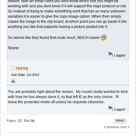
reason. With an email client you dont know which one you might be
working with and you dont know if it will support the mapi protocol or not.
So instead of trying to make something work that has so many unknown
variables it is easier to give the copy image option. When then simply
copies the image to the clip board, at which point you can go paste it into
anything you like that supports having a picture pasted into it.
So seems like they found that route much, MUCH easier
Shane
Logged
rpesq
Join Date: Jul 2014
You are probably right about the reason. My cousin really wanted to stick
with how he has always done it, so that left IE as the only choice. I'll
leave the protected mode off unless he requests otherwise.
Logged
Pages: [
1
]
Go Up
PRINT
« previous
next »