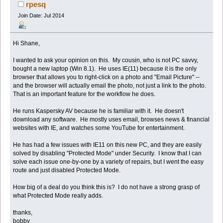
rpesq
Join Date: Jul 2014
Hi Shane,
I wanted to ask your opinion on this. My cousin, who is not PC savvy,
bought a new laptop (Win 8.1). He uses IE(11) because it is the only
browser that allows you to right-click on a photo and "Email Picture" --
and the browser will actually email the photo, not just a link to the photo.
That is an important feature for the workflow he does.
He runs Kaspersky AV because he is familiar with it. He doesn't
download any software. He mostly uses email, browses news & financial
websites with IE, and watches some YouTube for entertainment.
He has had a few issues with IE11 on this new PC, and they are easily
solved by disabling "Protected Mode" under Security. I know that I can
solve each issue one-by-one by a variety of repairs, but I went the easy
route and just disabled Protected Mode.
How big of a deal do you think this is? I do not have a strong grasp of
what Protected Mode really adds.
thanks,
bobby