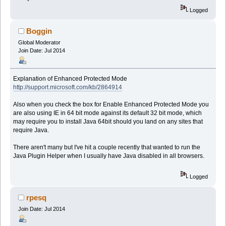
Logged
Boggin
Global Moderator
Join Date: Jul 2014
Explanation of Enhanced Protected Mode
http://support.microsoft.com/kb/2864914
Also when you check the box for Enable Enhanced Protected Mode you
are also using IE in 64 bit mode against its default 32 bit mode, which
may require you to install Java 64bit should you land on any sites that
require Java.
There aren't many but I've hit a couple recently that wanted to run the
Java Plugin Helper when I usually have Java disabled in all browsers.
Logged
rpesq
Join Date: Jul 2014