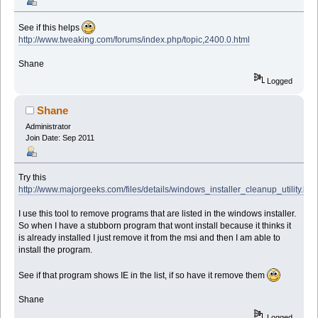
See if this helps
http://www.tweaking.com/forums/index.php/topic,2400.0.html
Shane
Logged
Shane
Administrator
Join Date: Sep 2011
Try this
http://www.majorgeeks.com/files/details/windows_installer_cleanup_utility.htm
I use this tool to remove programs that are listed in the windows installer.
So when I have a stubborn program that wont install because it thinks it
is already installed I just remove it from the msi and then I am able to
install the program.
See if that program shows IE in the list, if so have it remove them
Shane
Logged