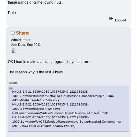
these gangs of crime loving nuts.
Dale
Logged
Shane
Administrator
Join Date: Sep 2011
OK I had to make a actual program for you to run.
The reason why is the last 3 keys
Quote
HKU\S-1-5-21-155942035-1053763542-1221739838-
1000\Software\Microsoft\Active Setup\Installed Components\>{26923b43-
4d38-484f-9b9e-de460746276c}
HKU\S-1-5-21-155942035-1053763542-1221739838-
1000\Software\Microsoft\Windows
NT\CurrentVersion\Windows\SessionDefaultDevices\S-1-5-5-0-85531
HKU\S-1-5-21-155942035-1053763542-1221739838-
1000\Software\Wow6432Node\Microsoft\Active Setup\Installed Components\>
{26923b43-4d38-484f-9b9e-de460746276c}