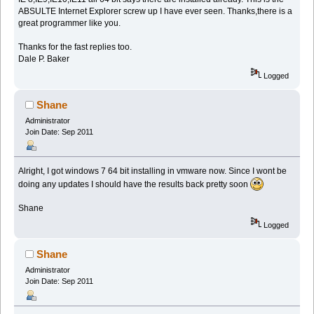
ABSULTE Internet Explorer screw up I have ever seen. Thanks,there is a
great programmer like you.
Thanks for the fast replies too.
Dale P. Baker
Logged
Shane
Administrator
Join Date: Sep 2011
Alright, I got windows 7 64 bit installing in vmware now. Since I wont be
doing any updates I should have the results back pretty soon
Shane
Logged
Shane
Administrator
Join Date: Sep 2011