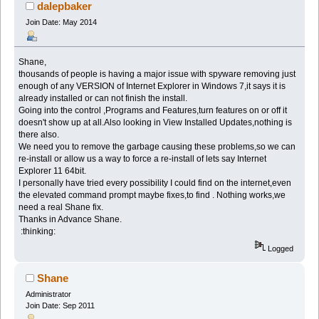
dalepbaker
Join Date: May 2014
Shane,
thousands of people is having a major issue with spyware removing just
enough of any VERSION of Internet Explorer in Windows 7,it says it is
already installed or can not finish the install.
Going into the control ,Programs and Features,turn features on or off it
doesn't show up at all.Also looking in View Installed Updates,nothing is
there also.
We need you to remove the garbage causing these problems,so we can
re-install or allow us a way to force a re-install of lets say Internet
Explorer 11 64bit.
I personally have tried every possibility I could find on the internet,even
the elevated command prompt maybe fixes,to find . Nothing works,we
need a real Shane fix.
Thanks in Advance Shane.
:thinking:
Logged
Shane
Administrator
Join Date: Sep 2011