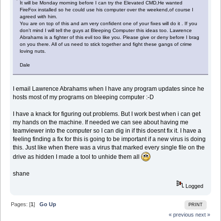
It will be Monday morning before I can try the Elevated CMD,He wanted
FireFox installed so he could use his computer over the weekend,of course I
agreed with him.
You are on top of this and am very confident one of your fixes will do it . If you
don't mind I will tell the guys at Bleeping Computer this ideas too. Lawrence
Abrahams is a fighter of this evil too like you. Please give or deny before I brag
on you there. All of us need to stick together and fight these gangs of crime
loving nuts.
Dale
I email Lawrence Abrahams when I have any program updates since he
hosts most of my programs on bleeping computer :-D
I have a knack for figuring out problems. But I work best when i can get
my hands on the machine. If needed we can see about having me
teamviewer into the computer so I can dig in if this doesnt fix it. I have a
feeling finding a fix for this is going to be important if a new virus is doing
this. Just like when there was a virus that marked every single file on the
drive as hidden I made a tool to unhide them all
shane
Logged
Pages: [
1
]
Go Up
PRINT
« previous
next »