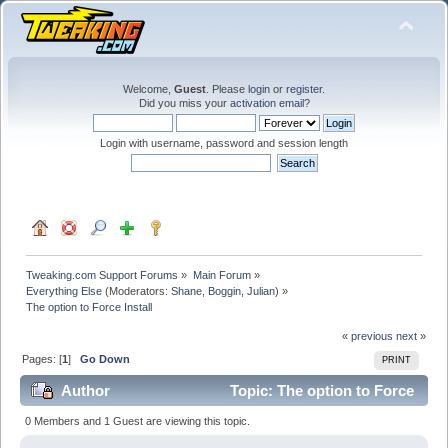
Welcome,
Guest
. Please
login
or
register
.
Did you miss your
activation email
?
Login with username, password and session length
Tweaking.com Support Forums
»
Main Forum
»
Everything Else
(Moderators:
Shane
,
Boggin
,
Julian
) »
The option to Force Install
« previous
next »
Pages: [
1
]
Go Down
PRINT
Author
Topic: The option to Force
Install (Read 59730 times)
0 Members and 1 Guest are viewing this topic.