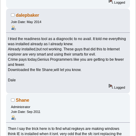
Logged
dalepbaker
Join Date: May 2014
I tried the readiness tool as a diagnoctic to no avail. It told me everything
was installed already as I already knew.
Already installed,but not working. These guys that did this to Internet
explorer are very smart and using their smarts for evil.
Crime pays today,Genius Programmers like you are getting to be fewer
and fewer.
Downloaded the file Shane,will let you know.
Dale
Logged
Shane
Administrator
Join Date: Sep 2011
Then I say the trick here is to find what regkeys are making windows
think IE is installed when it isnt. very odd that the sfc isnt replacing the