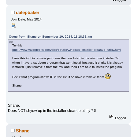
dalepbaker
Join Date: May 2014
Quote from: Shane on September 10, 2014, 11:18:31 am
Try this
http://www.majorgeeks.com/files/details/windows_installer_cleanup_utility.html
I use this tool to remove programs that are listed in the windows installer. So
when I have a stubborn program that wont install because it thinks it is already
installed I just remove it from the msi and then I am able to install the program.
See if that program shows IE in the list, if so have it remove them
Shane
Shane,
Does NOT shyow up in the installer cleanup utility 7.5
Logged
Shane