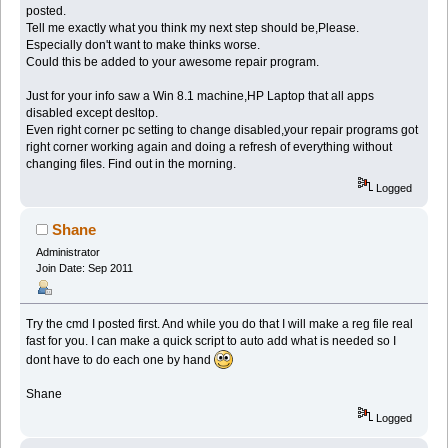
posted.
Tell me exactly what you think my next step should be,Please.
Especially don't want to make thinks worse.
Could this be added to your awesome repair program.
Just for your info saw a Win 8.1 machine,HP Laptop that all apps
disabled except desltop.
Even right corner pc setting to change disabled,your repair programs got
right corner working again and doing a refresh of everything without
changing files. Find out in the morning.
Logged
Shane
Administrator
Join Date: Sep 2011
Try the cmd I posted first. And while you do that I will make a reg file real
fast for you. I can make a quick script to auto add what is needed so I
dont have to do each one by hand
Shane
Logged