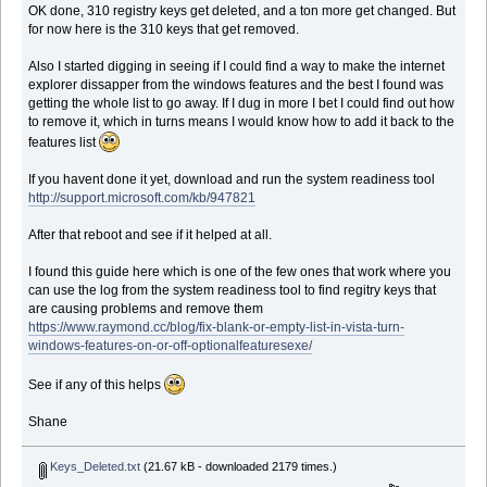
OK done, 310 registry keys get deleted, and a ton more get changed. But
for now here is the 310 keys that get removed.
Also I started digging in seeing if I could find a way to make the internet
explorer dissapper from the windows features and the best I found was
getting the whole list to go away. If I dug in more I bet I could find out how
to remove it, which in turns means I would know how to add it back to the
features list
If you havent done it yet, download and run the system readiness tool
http://support.microsoft.com/kb/947821
After that reboot and see if it helped at all.
I found this guide here which is one of the few ones that work where you
can use the log from the system readiness tool to find regitry keys that
are causing problems and remove them
https://www.raymond.cc/blog/fix-blank-or-empty-list-in-vista-turn-
windows-features-on-or-off-optionalfeaturesexe/
See if any of this helps
Shane
Keys_Deleted.txt
(21.67 kB - downloaded 2179 times.)