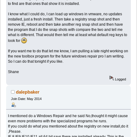
to find are that ones that show it is installed.
I know what I could do, I can load up windows in vmware, no updates
installed, just a fresh install. Then take a registry snap shot and then
remove IE, reboot and then take another reg snap shot and then have
the program that I do the snap shots with compare the two and tell me
what is different. That would then tell me at least what default reg keys to
look for
If you want me to do that let me know, I am pulling a late night working on
the new toolbox program for the future windows repair pro I am writing.
So I can do that tonight if you like.
Shane
Logged
dalepbaker
Join Date: May 2014
I mentioned do a Windows Repair and he said No,thought it might cause
even more problems with the specialized programs he runs.
If you could do what you mentioned about the registry on new install,do it
,Please.
IE 8,IE9,IE10,IE11 all 64 bit says there are installed already. This is the