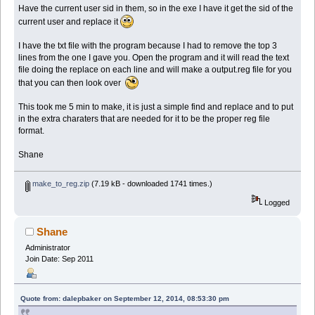
Have the current user sid in them, so in the exe I have it get the sid of the
current user and replace it
I have the txt file with the program because I had to remove the top 3
lines from the one I gave you. Open the program and it will read the text
file doing the replace on each line and will make a output.reg file for you
that you can then look over
This took me 5 min to make, it is just a simple find and replace and to put
in the extra charaters that are needed for it to be the proper reg file
format.
Shane
make_to_reg.zip
(7.19 kB - downloaded 1741 times.)
Logged
Shane
Administrator
Join Date: Sep 2011
Quote from: dalepbaker on September 12, 2014, 08:53:30 pm