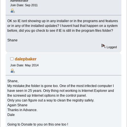
Administrator
Join Date: Sep 2011
OK so IE isnt showing up in any installer or in the programs and features
or in any of the installed updates? I havent had that happen on a system
before, did you go check to see if IE is still in the program files folder?
Shane
Logged
dalepbaker
Join Date: May 2014
Shane,
My mistake,the folder is gone too. One of the most infected computer I
have seen in 25 years. Only thing not working is Internet Explorer and
the screwed up Internet options in the control panel.
Only you can figure out a way to clean the registry safely.
Again Shane
Thanks in Advance.
Dale
Going to Donate to you on this one too !