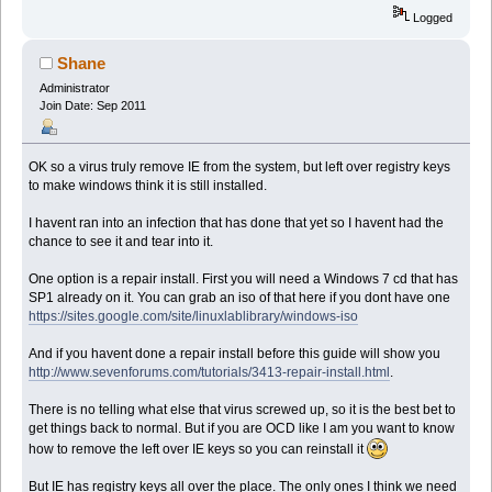
Logged
Shane
Administrator
Join Date: Sep 2011
OK so a virus truly remove IE from the system, but left over registry keys
to make windows think it is still installed.
I havent ran into an infection that has done that yet so I havent had the
chance to see it and tear into it.
One option is a repair install. First you will need a Windows 7 cd that has
SP1 already on it. You can grab an iso of that here if you dont have one
https://sites.google.com/site/linuxlablibrary/windows-iso
And if you havent done a repair install before this guide will show you
http://www.sevenforums.com/tutorials/3413-repair-install.html
.
There is no telling what else that virus screwed up, so it is the best bet to
get things back to normal. But if you are OCD like I am you want to know
how to remove the left over IE keys so you can reinstall it
But IE has registry keys all over the place. The only ones I think we need