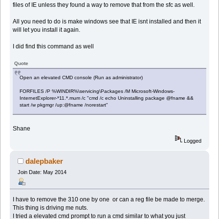
files of IE unless they found a way to remove that from the sfc as well.
All you need to do is make windows see that IE isnt installed and then it
will let you install it again.
I did find this command as well
Quote
Open an elevated CMD console (Run as administrator)
FORFILES /P %WINDIR%\servicing\Packages /M Microsoft-Windows-
InternetExplorer-*11.*.mum /c "cmd /c echo Uninstalling package @fname &&
start /w pkgmgr /up:@fname /norestart"
Shane
Logged
dalepbaker
Join Date: May 2014
I have to remove the 310 one by one or can a reg file be made to merge.
This thing is driving me nuts.
I tried a elevated cmd prompt to run a cmd similar to what you just