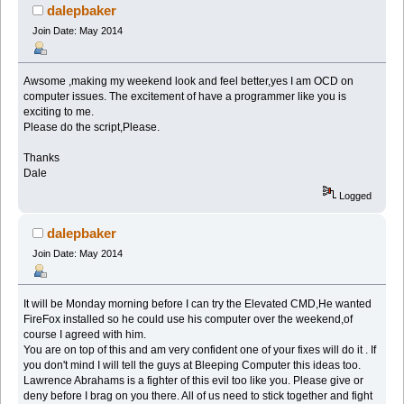
dalepbaker
Join Date: May 2014
Awsome ,making my weekend look and feel better,yes I am OCD on
computer issues. The excitement of have a programmer like you is
exciting to me.
Please do the script,Please.
Thanks
Dale
Logged
dalepbaker
Join Date: May 2014
It will be Monday morning before I can try the Elevated CMD,He wanted
FireFox installed so he could use his computer over the weekend,of
course I agreed with him.
You are on top of this and am very confident one of your fixes will do it . If
you don't mind I will tell the guys at Bleeping Computer this ideas too.
Lawrence Abrahams is a fighter of this evil too like you. Please give or
deny before I brag on you there. All of us need to stick together and fight